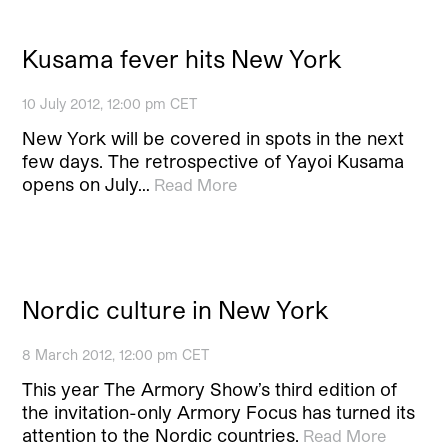
Kusama fever hits New York
10 July 2012, 12:00 pm CET
New York will be covered in spots in the next
few days. The retrospective of Yayoi Kusama
opens on July…
Read More
Nordic culture in New York
8 March 2012, 12:00 pm CET
This year The Armory Show’s third edition of
the invitation-only Armory Focus has turned its
attention to the Nordic countries.
Read More