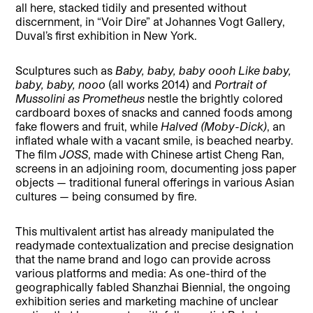
all here, stacked tidily and presented without
discernment, in “Voir Dire” at Johannes Vogt Gallery,
Duval’s first exhibition in New York.
Sculptures such as
Baby, baby, baby oooh Like baby,
baby, baby, nooo
(all works 2014) and
Portrait of
Mussolini as Prometheus
nestle the brightly colored
cardboard boxes of snacks and canned foods among
fake flowers and fruit, while
Halved (Moby-Dick)
, an
inflated whale with a vacant smile, is beached nearby.
The film
JOSS
, made with Chinese artist Cheng Ran,
screens in an adjoining room, documenting joss paper
objects — traditional funeral offerings in various Asian
cultures — being consumed by fire.
This multivalent artist has already manipulated the
readymade contextualization and precise designation
that the name brand and logo can provide across
various platforms and media: As one-third of the
geographically fabled Shanzhai Biennial, the ongoing
exhibition series and marketing machine of unclear