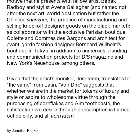
motive that he presents with fellow artist Babak
Radboy and stylist Avena Gallagher (and named not
after the next art-world destination but rather the
Chinese
shanzhai
, the practice of manufacturing and
selling knockoff designer goods on the black market);
as collaborator with the exclusive Parisian boutique
Colette and Commes des Garçons and architect for
avant-garde fashion designer Bernhard Willhelm’s
boutique in Tokyo; in addition to numerous branding
and communication projects for
DIS
magazine and
New York’s Neuehouse, among others.
Given that the artist’s moniker, Item Idem, translates to
“the same” from Latin, “Voir Dire” suggests that
whether we are in the market for tokens of luxury and
style or aspire to wholesome virtue through the
purchasing of cornflakes and Aim toothpaste, the
satisfaction we desire through consumption is flamed
out quickly, and all
item idem
.
by
Jennifer Piejko