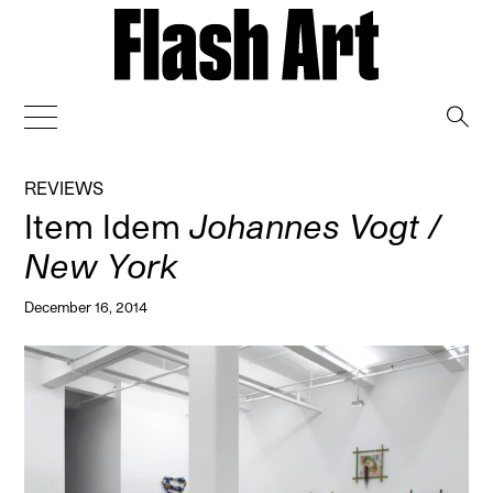
→
REVIEWS
Item Idem
Johannes Vogt /
New York
December 16, 2014