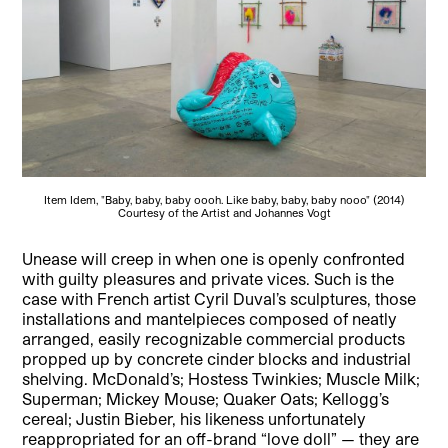
Item Idem, "Baby, baby, baby oooh. Like baby, baby, baby nooo" (2014)
Courtesy of the Artist and Johannes Vogt
Unease will creep in when one is openly confronted
with guilty pleasures and private vices. Such is the
case with French artist Cyril Duval’s sculptures, those
installations and mantelpieces composed of neatly
arranged, easily recognizable commercial products
propped up by concrete cinder blocks and industrial
shelving.
McDonald’s; Hostess Twinkies; Muscle Milk;
Superman; Mickey Mouse; Quaker Oats; Kellogg’s
cereal; Justin Bieber, his likeness unfortunately
reappropriated for an off-brand “love doll” — they are