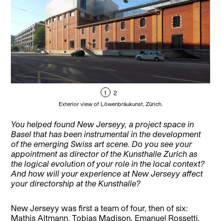
1
2
Exterior view of Löwenbräukunst, Zürich.
You helped found New Jerseyy, a project space in
Basel that has been instrumental in the development
of the emerging Swiss art scene. Do you see your
appointment as director of the Kunsthalle Zurich as
the logical evolution of your role in the local context?
And how will your experience at New Jerseyy affect
your directorship at the Kunsthalle?
New Jerseyy was first a team of four, then of six:
Mathis Altmann, Tobias Madison, Emanuel Rossetti,