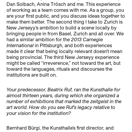
Dan Solbach, Anina Trösch and me. This experience
of working as a team comes with me. As a group, you
are your first public, and you discuss ideas together to
make them better. The second thing I take to Zurich is
New Jerseyy’s ambition to build a scene locally by
bringing people in from Basel, Zurich and all over. We
had a similar ambition for the
2013 Carnegie
International
in Pittsburgh, and both experiences
made it clear that being locally relevant doesn’t mean
being provincial. The third New Jerseyy experience
might be called “irreverence,” not toward the art, but
toward the languages, rituals and discourses the
institutions are built on.
Your predecessor, Beatrix Ruf, ran the Kunsthalle for
almost thirteen years, during which she organized a
number of exhibitions that marked the zeitgeist in the
art world. How do you see Ruf’s legacy relative to
your vision for the institution?
Bernhard Bürgi, the Kunsthalle’s first director, and