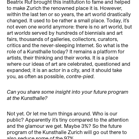
Beatrix Ruf brought this institution to fame and helped
to make Zurich the renowned place it is. However,
within the last ten or so years, the art world drastically
changed. It used to be rather a small place. Today, it’s
not even one world anymore: there is no art world, but
art
worlds
served by hundreds of biennials and art
fairs, thousands of galleries, collectors, curators,
critics and the never-sleeping Internet. So what is the
role of a Kunsthalle today? It remains a platform for
artists, their thinking and their works. It is a place
where our ideas of art are celebrated, questioned and
expanded; it is an actor in a city, and it should take
you, as often as possible,
contre-pied
.
Can you share some insight into your future program
at the Kunsthalle?
Not yet. Or let me turn things around. Who is our
public? Apparently it’s tiny compared to the attention
and the glamour we get. Maybe 3%? So the future
program of the Kunsthalle Zurich will go out there to
also seduce some of the 97%.