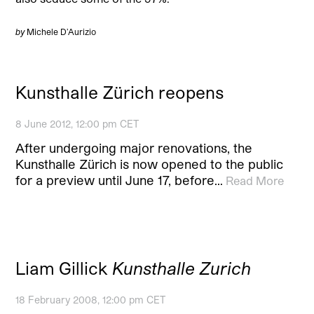
by
Michele D’Aurizio
Kunsthalle Zürich reopens
8 June 2012, 12:00 pm CET
After undergoing major renovations, the
Kunsthalle Zürich is now opened to the public
for a preview until June 17, before…
Read More
Liam Gillick
Kunsthalle Zurich
18 February 2008, 12:00 pm CET