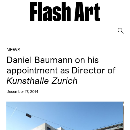
→
NEWS
Daniel Baumann on his
appointment as Director of
Kunsthalle Zurich
December 17, 2014