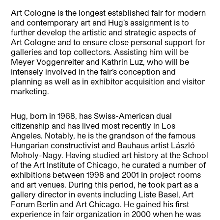
Art Cologne is the longest established fair for modern
and contemporary art and Hug’s assignment is to
further develop the artistic and strategic aspects of
Art Cologne and to ensure close personal support for
galleries and top collectors. Assisting him will be
Meyer Voggenreiter and Kathrin Luz, who will be
intensely involved in the fair’s conception and
planning as well as in exhibitor acquisition and visitor
marketing.
Hug, born in 1968, has Swiss-American dual
citizenship and has lived most recently in Los
Angeles. Notably, he is the grandson of the famous
Hungarian constructivist and Bauhaus artist László
Moholy-Nagy. Having studied art history at the School
of the Art Institute of Chicago, he curated a number of
exhibitions between 1998 and 2001 in project rooms
and art venues. During this period, he took part as a
gallery director in events including Liste Basel, Art
Forum Berlin and Art Chicago. He gained his first
experience in fair organization in 2000 when he was