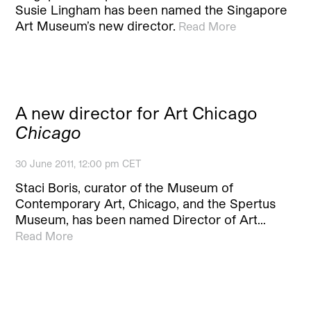
Susie Lingham has been named the Singapore
Art Museum’s new director.
Read More
A new director for Art Chicago
Chicago
30 June 2011, 12:00 pm CET
Staci Boris, curator of the Museum of
Contemporary Art, Chicago, and the Spertus
Museum, has been named Director of Art…
Read More