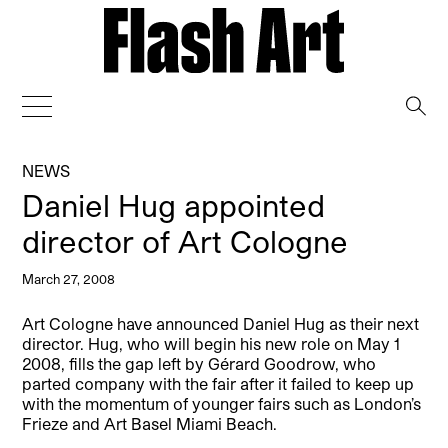
→
NEWS
Daniel Hug appointed
director of Art Cologne
March 27, 2008
Art Cologne have announced Daniel Hug as their next
director. Hug, who will begin his new role on May 1
2008, fills the gap left by Gérard Goodrow, who
parted company with the fair after it failed to keep up
with the momentum of younger fairs such as London’s
Frieze and Art Basel Miami Beach.