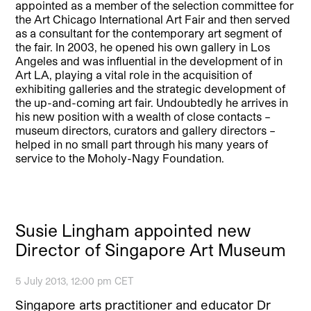
appointed as a member of the selection committee for
the Art Chicago International Art Fair and then served
as a consultant for the contemporary art segment of
the fair. In 2003, he opened his own gallery in Los
Angeles and was influential in the development of in
Art LA, playing a vital role in the acquisition of
exhibiting galleries and the strategic development of
the up-and-coming art fair. Undoubtedly he arrives in
his new position with a wealth of close contacts –
museum directors, curators and gallery directors –
helped in no small part through his many years of
service to the Moholy-Nagy Foundation.
Susie Lingham appointed new
Director of Singapore Art Museum
5 July 2013, 12:00 pm CET
Singapore arts practitioner and educator Dr