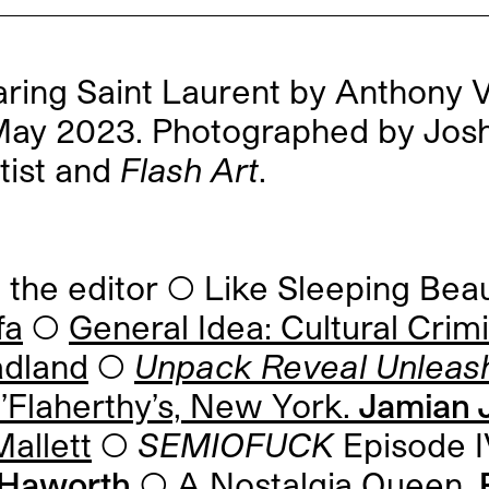
ing Saint Laurent by Anthony Va
/May 2023. Photographed by Jos
tist and
Flash Art
.
he editor ◯ Like Sleeping Bea
fa
◯
General Idea: Cultural Crim
adland
◯
Unpack Reveal Unleas
Flaherthy’s, New York.
Jamian J
allett
◯
SEMIOFUCK
Episode I
t Haworth
◯
A Nostalgia Queen.