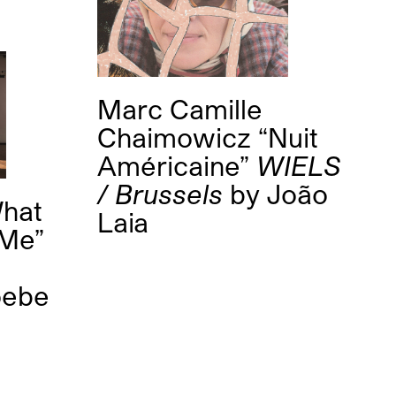
Marc Camille
Chaimowicz “Nuit
Américaine”
WIELS
/ Brussels
by
João
What
Laia
 Me”
oebe