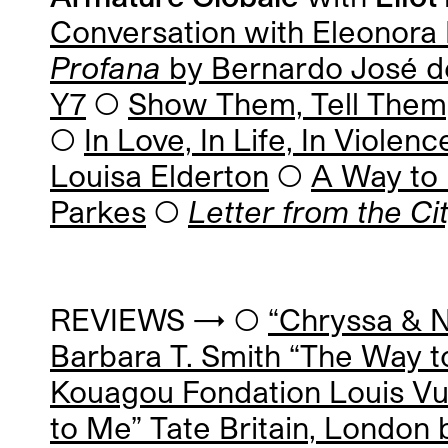
Conversation with
Eleonora 
Profana
by
Bernardo José d
Y7
◯
Show Them, Tell Them,
◯
In Love, In Life, In Viol
Louisa Elderton
◯
A Way to 
Parkes
◯
Letter from the Ci
REVIEWS → ◯
“Chryssa & 
Barbara T. Smith “The Way t
Kouagou Fondation Louis Vui
to Me” Tate Britain, London