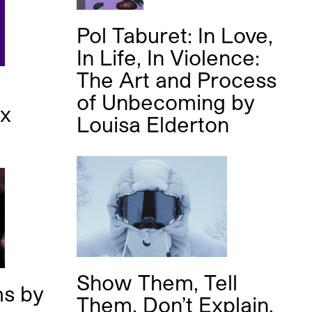
Pol Taburet: In Love,
In Life, In Violence:
The Art and Process
of Unbecoming
by
ex
Louisa Elderton
Show Them, Tell
ms
by
Them, Don’t Explain.