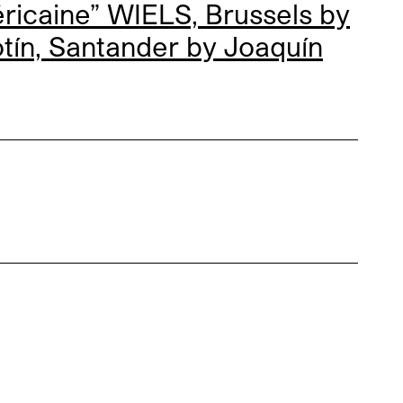
icaine” WIELS, Brussels by
otín, Santander by
Joaquín