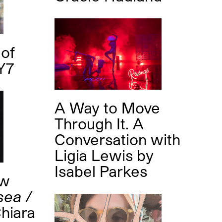
of
Y7
A Way to Move
Through It. A
Conversation with
Ligia Lewis
by
Isabel Parkes
ew
sea /
hiara