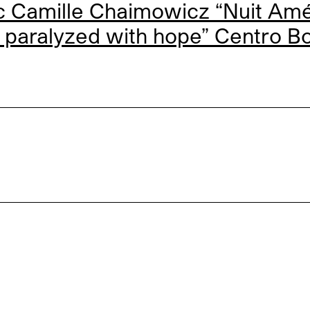
 Camille Chaimowicz “Nuit Amér
 paralyzed with hope” Centro B