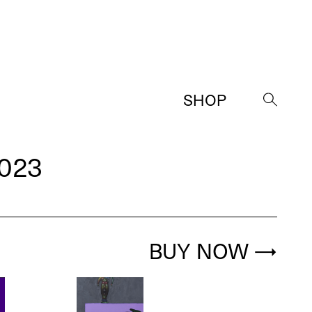
SHOP
→
023
BUY NOW
→