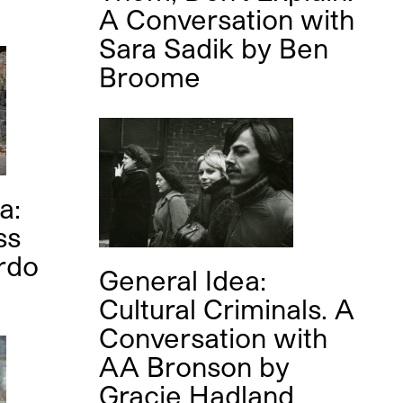
A Conversation with
Sara Sadik
by
Ben
Broome
a:
ss
rdo
General Idea:
Cultural Criminals. A
Conversation with
AA Bronson
by
Gracie Hadland