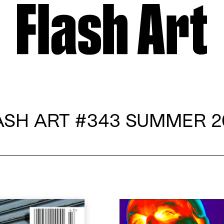
ASH ART
#343 SUMMER 2