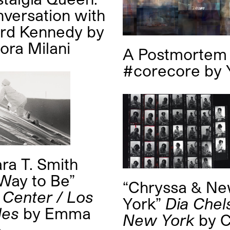
versation with
ard Kennedy
by
ora Milani
A Postmortem 
#corecore
by
ra T. Smith
Way to Be”
“Chryssa & N
 Center / Los
York”
Dia Chel
les
by
Emma
New York
by
C
p