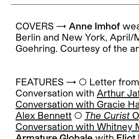
COVERS →
Anne Imhof
wear
Berlin and New York, April
Goehring. Courtesy of the ar
FEATURES → ◯ Letter from t
Conversation with
Arthur Ja
Conversation with
Gracie H
Alex Bennett
◯
The Curist
O’
Conversation with
Whitney M
Armature Globale
with
Elio