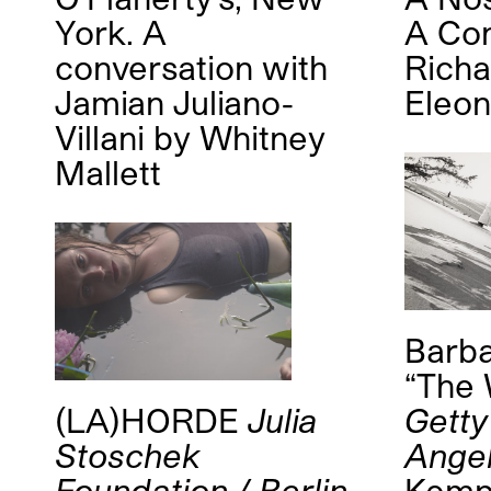
York. A
A Con
conversation with
Rich
Jamian Juliano-
Eleon
Villani
by
Whitney
Mallett
Barba
“The 
(LA)HORDE
Julia
Getty
Stoschek
Ange
Foundation / Berlin
Kem