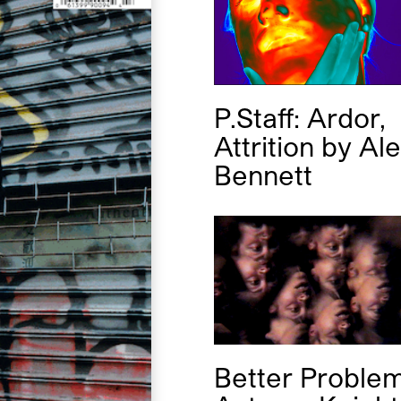
P.Staff: Ardor,
Attrition
by
Al
Bennett
Better Proble