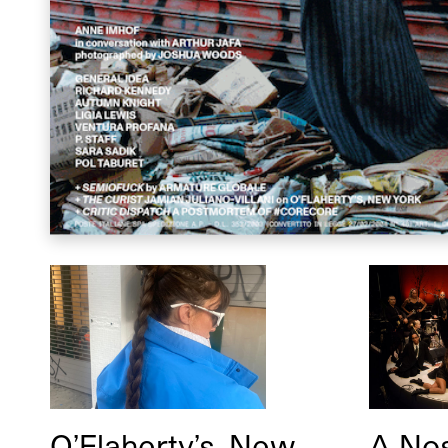
O’Flaherty’s, New
A Nos