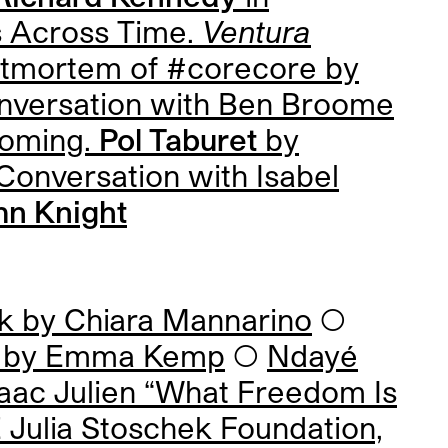
 Across Time.
Ventura
tmortem of #corecore by
nversation with
Ben Broome
ecoming.
Pol Taburet
by
Conversation with
Isabel
n Knight
rk by
Chiara Mannarino
◯
s by
Emma Kemp
◯
Ndayé
saac Julien “What Freedom Is
Julia Stoschek Foundation,