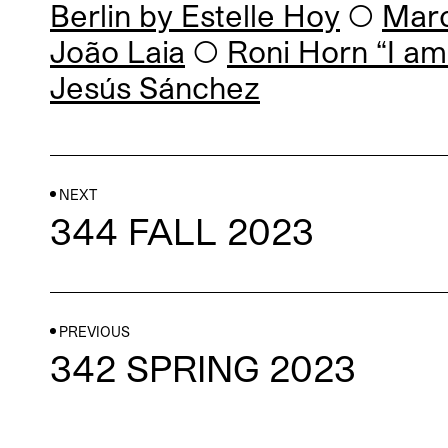
Berlin by
Estelle Hoy
◯
Marc
João Laia
◯
Roni Horn “I am
Jesús Sánchez
NEXT
344 FALL 2023
PREVIOUS
342 SPRING 2023