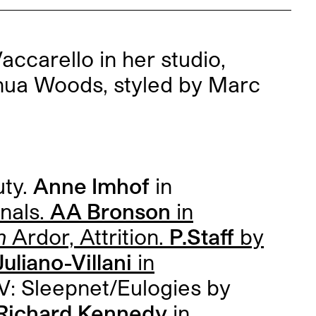
ccarello in her studio,
hua Woods, styled by Marc
uty.
Anne Imhof
in
inals.
AA Bronson
in
h
Ardor, Attrition.
P.Staff
by
uliano-Villani
in
V: Sleepnet/Eulogies by
Richard Kennedy
in