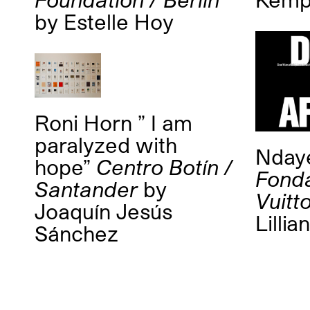
by
Estelle Hoy
Roni Horn ” I am
paralyzed with
Nday
hope”
Centro Botín /
Fonda
Santander
by
Vuitto
Joaquín Jesús
Lillia
Sánchez