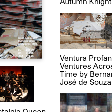
Autumn Knight
Ventura Profan
Ventures Acro
Time
by
Berna
José de Souza
talgia Queen.