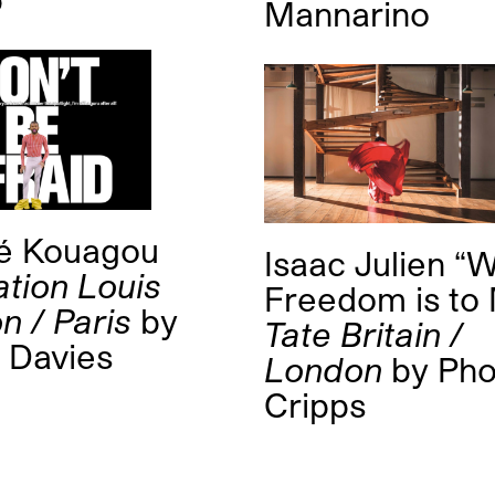
Mannarino
é Kouagou
Isaac Julien “
tion Louis
Freedom is to
n / Paris
by
Tate Britain /
n Davies
London
by
Ph
Cripps