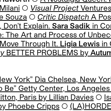
Milani
◯
Visual Project
Ventures
e Souza
◯
Critic Dispatch
A Pos
 Don’t Explain.
Sara Sadik
in Co
ence: The Art and Process of Unb
Move Through It.
Ligia Lewis
in 
ty
BETTER PROBLEMS by
Autum
New York” Dia Chelsea, New Yo
o Be” Getty Center, Los Angele
tton, Paris by
Lillian Davies
◯
I
 by
Phoebe Cripps
◯
(LA)HORDE 