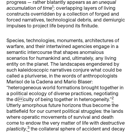
progress — rather blatantly appears as
an unequal
1
accumulation of time
: overlapping layers of living
constructs overridden by a collection of forged and
forced narratives, technological debris, and demiurgic
impulses to project life beyond its finitude.
Species, technologies, monuments, architectures of
warfare, and their intertwined agencies engage in a
semantic intercourse that shapes anomalous
scenarios for humankind and, ultimately, any living
entity on the planet. The landscapes engendered by
such kaleidoscopic narratives conjure what could be
called a pluriverse, in the words of anthropologists
Marisol de la Cadena and Mario Blaser:
“heterogeneous world formations brought together in
a political ecology of diverse practices, negotiating
2
the diculty of being together in heterogeneity.”
Utterly amorphous future horizons thus become the
battlefield for our current political struggles: the lands
where operatic movements of survival and death
come to endow the very matter of life with
destructive
3
plasticity
,
the collateral sphere of accident and decay