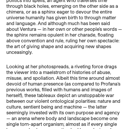
politics into spells, an agent who traverses time
through black holes, emerging on the other side as a
chimera, or as a sphinx eager to devour the entire
universe humanity has given birth to through matter
and language. And although much has been said
about Ventura — in her own or other people’s words —
the sphinx remains opulent in her charade, floating
above convention and rule, ruling her own spectacle:
the art of giving shape and acquiring new shapes
unceasingly.
Looking at her photospreads, a riveting force drags
the viewer into a maelstrom of histories of abuse,
misuse, and spoliation. Albeit this time around almost
devoid of human presence (as compared to Profana’s
previous works, filled with humans and images of
herself), these tableaux depict an unstoppable war
between our violent ontological polarities: nature and
culture, sentient being and machine — the latter
seemingly invested with its own purpose and agency
— an arena where body and landscape become one
single torn-apart organism; almost as if every single