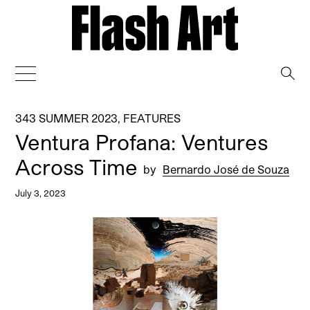
→
343 SUMMER 2023
,
FEATURES
Ventura Profana: Ventures
Across Time
by
Bernardo José de Souza
July 3, 2023