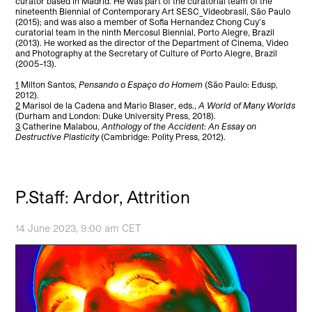
curator based in Madrid. He was part of the curatorial team of the
nineteenth Biennial of Contemporary Art SESC_Videobrasil, São Paulo
(2015); and was also a member of Sofia Hernandez Chong Cuy’s
curatorial team in the ninth Mercosul Biennial, Porto Alegre, Brazil
(2013). He worked as the director of the Department of Cinema, Video
and Photography at the Secretary of Culture of Porto Alegre, Brazil
(2005–13).
1
Milton Santos,
Pensando o Espaço do Homem
(São Paulo: Edusp,
2012).
2
Marisol de la Cadena and Mario Blaser, eds.,
A World of Many Worlds
(Durham and London: Duke University Press, 2018).
3
Catherine Malabou,
Anthology of the Accident: An Essay on
Destructive Plasticity
(Cambridge: Polity Press, 2012).
P.Staff: Ardor, Attrition
14 June 2023, 9:00 am CET