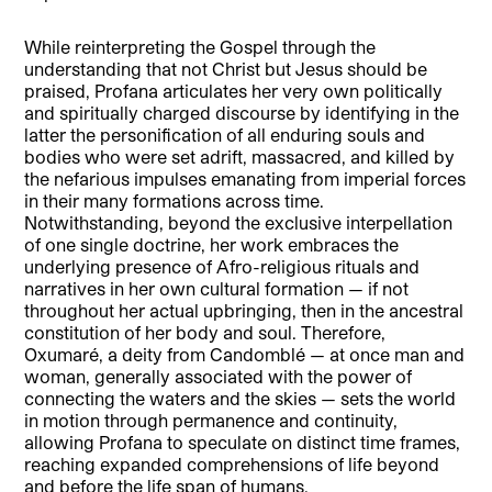
While reinterpreting the Gospel through the
understanding that not Christ but Jesus should be
praised, Profana articulates her very own politically
and spiritually charged discourse by identifying in the
latter the personification of all enduring souls and
bodies who were set adrift, massacred, and killed by
the nefarious impulses emanating from imperial forces
in their many formations across time.
Notwithstanding, beyond the exclusive interpellation
of one single doctrine, her work embraces the
underlying presence of Afro-religious rituals and
narratives in her own cultural formation — if not
throughout her actual upbringing, then in the ancestral
constitution of her body and soul. Therefore,
Oxumaré, a deity from Candomblé — at once man and
woman, generally associated with the power of
connecting the waters and the skies — sets the world
in motion through permanence and continuity,
allowing Profana to speculate on distinct time frames,
reaching expanded comprehensions of life beyond
and before the life span of humans.