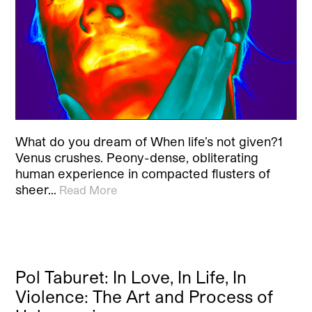
What do you dream of When life’s not given?1
Venus crushes. Peony-dense, obliterating
human experience in compacted flusters of
sheer…
Read More
Pol Taburet: In Love, In Life, In
Violence: The Art and Process of