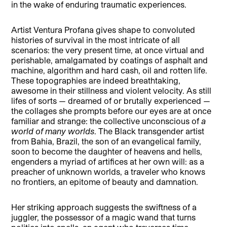
in the wake of enduring traumatic experiences.
Artist Ventura Profana gives shape to convoluted
histories of survival in the most intricate of all
scenarios: the very present time, at once virtual and
perishable, amalgamated by coatings of asphalt and
machine, algorithm and hard cash, oil and rotten life.
These topographies are indeed breathtaking,
awesome in their stillness and violent velocity. As still
lifes of sorts — dreamed of or brutally experienced —
the collages she prompts before our eyes are at once
familiar and strange: the collective unconscious of
a
world of many worlds
. The Black transgender artist
from Bahia, Brazil, the son of an evangelical family,
soon to become the daughter of heavens and hells,
engenders a myriad of artifices at her own will: as a
preacher of unknown worlds, a traveler who knows
no frontiers, an epitome of beauty and damnation.
Her striking approach suggests the swiftness of a
juggler, the possessor of a magic wand that turns