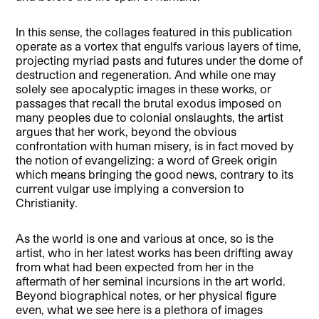
In this sense, the collages featured in this publication
operate as a vortex that engulfs various layers of time,
projecting myriad pasts and futures under the dome of
destruction and regeneration. And while one may
solely see apocalyptic images in these works, or
passages that recall the brutal exodus imposed on
many peoples due to colonial onslaughts, the artist
argues that her work, beyond the obvious
confrontation with human misery, is in fact moved by
the notion of evangelizing: a word of Greek origin
which means bringing the good news, contrary to its
current vulgar use implying a conversion to
Christianity.
As the world is one and various at once, so is the
artist, who in her latest works has been drifting away
from what had been expected from her in the
aftermath of her seminal incursions in the art world.
Beyond biographical notes, or her physical figure
even, what we see here is a plethora of images