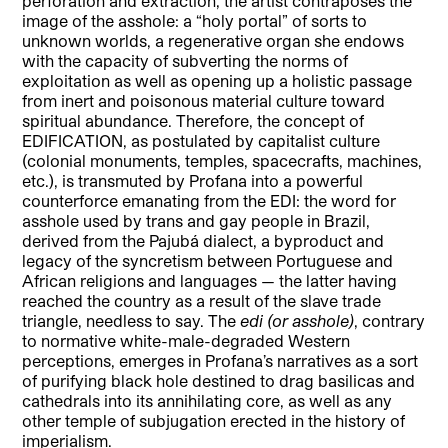
perforation and extraction, the artist contraposes the
image of the asshole: a “holy portal” of sorts to
unknown worlds, a regenerative organ she endows
with the capacity of subverting the norms of
exploitation as well as opening up a holistic passage
from inert and poisonous material culture toward
spiritual abundance. Therefore, the concept of
EDIFICATION, as postulated by capitalist culture
(colonial monuments, temples, spacecrafts, machines,
etc.), is transmuted by Profana into a powerful
counterforce emanating from the EDI: the word for
asshole used by trans and gay people in Brazil,
derived from the Pajubá dialect, a byproduct and
legacy of the syncretism between Portuguese and
African religions and languages — the latter having
reached the country as a result of the slave trade
triangle, needless to say. The
edi (or asshole)
, contrary
to normative white-male-degraded Western
perceptions, emerges in Profana’s narratives as a sort
of purifying black hole destined to drag basilicas and
cathedrals into its annihilating core, as well as any
other temple of subjugation erected in the history of
imperialism.