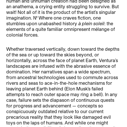
human and unhuman creation had been designed as
an anathema, a crying entity struggling to survive. But
wait! Not all of it is the product of the artist’s singular
imagination. No. Where one craves fiction, one
stumbles upon unabashed history
à plein soleil
: the
elements of a quite familiar omnipresent mélange of
colonial forces.
Whether traversed vertically, down toward the depths
of the sea or up toward the skies beyond, or
horizontally, across the face of planet Earth, Ventura’s
landscapes are infused with the abrasive essence of
domination. Her narratives span a wide spectrum,
from ancestral technologies used to commute across
rivers and seas to ace-in-the-hole mechanisms for
leaving planet Earth behind (Elon Musk’s failed
attempts to reach outer space may ring a bell). In any
case, failure sets the diapason of continuous quests
for progress and advancement — concepts so
conspicuously outdated relative to our current
precarious reality that they look like damaged evil
toys on the laps of humans. And while one might