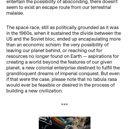
entertain the possibility of absconding, there doesn’t
seem to exist an escape route from our terrestrial
malaise.
The space race, still as politically grounded as it was
in the 1960s, when it sustained the divide between the
US and the Soviet bloc, ended up encapsulating more
than an economic schism: the very possibility of
leaving our planet behind, or reaching out for
resources no longer found on Earth — aspirations for
creating a world beyond the features of our given
planet, a new colonial enterprise destined to fulfill the
grandiloquent dreams of imperial conquest. But even
if that were the case, please note that no tabula rasa
would ever be feasible or desired in the process of
building a new civilization.
***