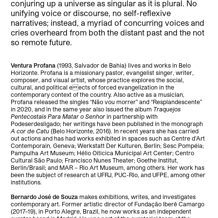
conjuring up a universe as singular as it is plural. No
unifying voice or discourse, no self-reflexive
narratives; instead, a myriad of concurring voices and
cries overheard from both the distant past and the not
so remote future.
Ventura Profana
(1993, Salvador de Bahia) lives and works in Belo
Horizonte. Profana is a missionary pastor, evangelist singer, writer,
composer, and visual artist, whose practice explores the social,
cultural, and political eects of forced evangelization in the
contemporary context of the country. Also active as a musician,
Profana released the singles “Não vou morrer” and “Resplandescente”
in 2020, and in the same year also issued the album
Traquejos
Pentecostais Para Matar o Senhor
in partnership with
Podeserdesligado; her writings have been published in the monograph
A cor de Catu
(Belo Horizonte, 2016). In recent years she has carried
out actions and has had works exhibited in spaces such as Centre d’Art
Contemporain, Geneva; Werkstatt Der Kulturen, Berlin; Sesc Pompéia;
Pampulha Art Museum; Hélio Oiticica Municipal Art Center; Centro
Cultural São Paulo; Francisco Nunes Theater; Goethe Institut,
Berlin/Brasil; and MAR – Rio Art Museum, among others. Her work has
been the subject of research at UFRJ, PUC-Rio, and UFPE, among other
institutions.
Bernardo José de Souza
makes exhibitions, writes, and investigates
contemporary art. Former artistic director of Fundação Iberê Camargo
(2017–19), in Porto Alegre, Brazil, he now works as an independent