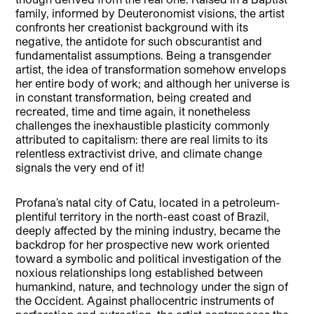
family, informed by Deuteronomist visions, the artist
confronts her creationist background with its
negative, the antidote for such obscurantist and
fundamentalist assumptions. Being a transgender
artist, the idea of transformation somehow envelops
her entire body of work; and although her universe is
in constant transformation, being created and
recreated, time and time again, it nonetheless
challenges the inexhaustible plasticity commonly
attributed to capitalism: there are real limits to its
relentless extractivist drive, and climate change
signals the very end of it!
Profana’s natal city of Catu, located in a petroleum-
plentiful territory in the north-east coast of Brazil,
deeply affected by the mining industry, became the
backdrop for her prospective new work oriented
toward a symbolic and political investigation of the
noxious relationships long established between
humankind, nature, and technology under the sign of
the Occident. Against phallocentric instruments of