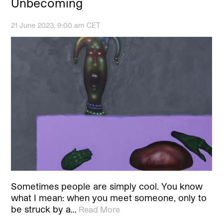
Unbecoming
21 June 2023, 9:00 am CET
Sometimes people are simply cool. You know
what I mean: when you meet someone, only to
be struck by a…
Read More