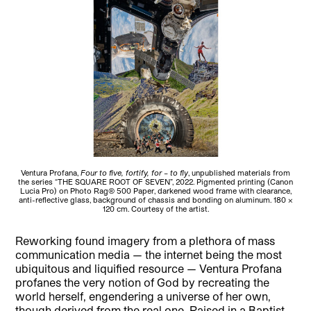
Ventura Profana,
Four to five, fortify, for – to fly
, unpublished materials from
the series “THE SQUARE ROOT OF SEVEN”, 2022. Pigmented printing (Canon
Lucia Pro) on Photo Rag® 500 Paper, darkened wood frame with clearance,
anti-reflective glass, background of chassis and bonding on aluminum. 180 x
120 cm. Courtesy of the artist.
Reworking found imagery from a plethora of mass
communication media — the internet being the most
ubiquitous and liquified resource — Ventura Profana
profanes the very notion of God by recreating the
world herself, engendering a universe of her own,
though derived from the real one. Raised in a Baptist