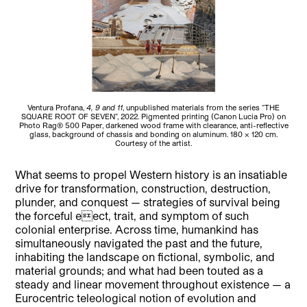
Ventura Profana,
4, 9 and 11
, unpublished materials from the series “THE
SQUARE ROOT OF SEVEN”, 2022. Pigmented printing (Canon Lucia Pro) on
Photo Rag® 500 Paper, darkened wood frame with clearance, anti-reflective
glass, background of chassis and bonding on aluminum. 180 x 120 cm.
Courtesy of the artist.
What seems to propel Western history is an insatiable
drive for transformation, construction, destruction,
plunder, and conquest — strategies of survival being
the forceful eect, trait, and symptom of such
colonial enterprise. Across time, humankind has
simultaneously navigated the past and the future,
inhabiting the landscape on fictional, symbolic, and
material grounds; and what had been touted as a
steady and linear movement throughout existence — a
Eurocentric teleological notion of evolution and