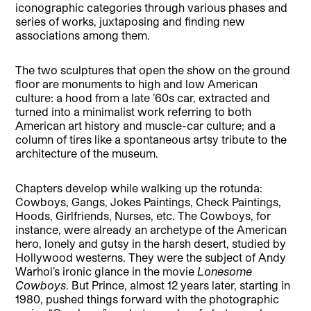
iconographic categories through various phases and
series of works, juxtaposing and finding new
associations among them.
The two sculptures that open the show on the ground
floor are monuments to high and low American
culture: a hood from a late ’60s car, extracted and
turned into a minimalist work referring to both
American art history and muscle-car culture; and a
column of tires like a spontaneous artsy tribute to the
architecture of the museum.
Chapters develop while walking up the rotunda:
Cowboys, Gangs, Jokes Paintings, Check Paintings,
Hoods, Girlfriends, Nurses, etc. The Cowboys, for
instance, were already an archetype of the American
hero, lonely and gutsy in the harsh desert, studied by
Hollywood westerns. They were the subject of Andy
Warhol’s ironic glance in the movie
Lonesome
Cowboys
. But Prince, almost 12 years later, starting in
1980, pushed things forward with the photographic