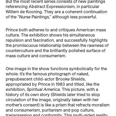
But the most recent series consists of new paintings
referencing Abstract Expressionism, in particular
Willem de Kooning. They are a coherent continuation
of the “Nurse Paintings,” although less powerful.
Prince both adheres to and critiques American mass
culture. The exhibition shows his simultaneous
repulsion and fascination, and successfully highlights
the promiscuous relationship between the rawness of
counterculture and the brilliantly polished surface of
mass culture and consumerism.
One image in the show functions symbolically for the
whole: it’s the famous photograph of naked,
prepubescent child-actor Brooke Shields,
appropriated by Prince in 1983 and titled, like the
exhibition,
Spiritual America
. This picture, with a
history of its own story (Shields later tried to stop
circulation of the image, originally taken with her
mother’s consent) is like a prism that refracts moralism
and consumerism, puritanism and pop culture,
transgression and conformity. This multi-sided reality