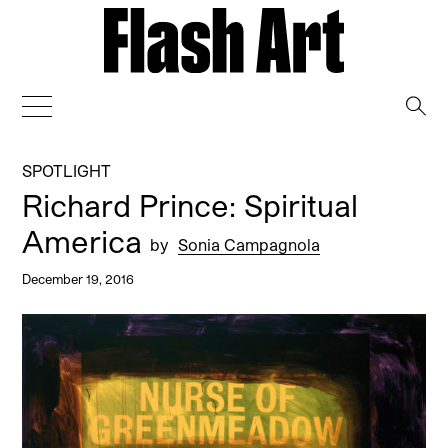
→
SPOTLIGHT
Richard Prince: Spiritual
America
by
Sonia Campagnola
December 19, 2016