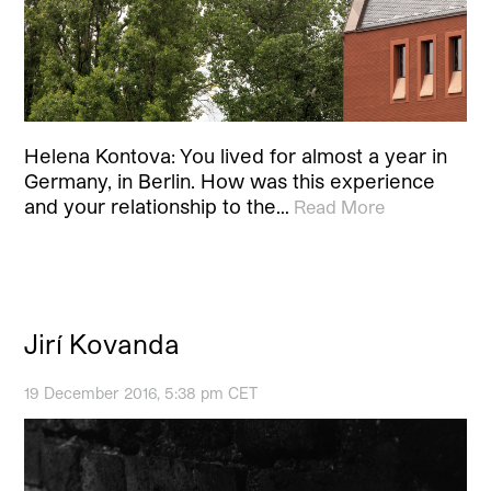
Helena Kontova: You lived for almost a year in
Germany, in Berlin. How was this experience
and your relationship to the…
Read More
Jirí Kovanda
19 December 2016, 5:38 pm CET