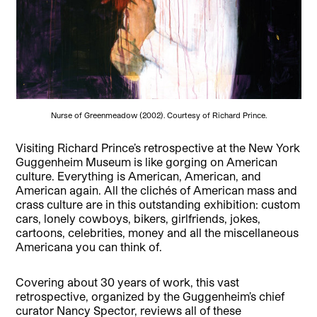
Nurse of Greenmeadow (2002). Courtesy of Richard Prince.
Visiting Richard Prince’s retrospective at the New York
Guggenheim Museum is like gorging on American
culture. Everything is American, American, and
American again. All the clichés of American mass and
crass culture are in this outstanding exhibition: custom
cars, lonely cowboys, bikers, girlfriends, jokes,
cartoons, celebrities, money and all the miscellaneous
Americana you can think of.
Covering about 30 years of work, this vast
retrospective, organized by the Guggenheim’s chief
curator Nancy Spector, reviews all of these