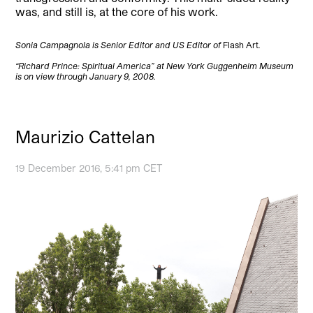
was, and still is, at the core of his work.
Sonia Campagnola is Senior Editor and US Editor of
Flash Art
.
“Richard Prince:
Spiritual America” at New York Guggenheim Museum
is on view through January 9, 2008.
Maurizio Cattelan
19 December 2016, 5:41 pm CET