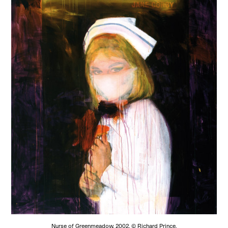
Nurse of Greenmeadow, 2002. © Richard Prince.