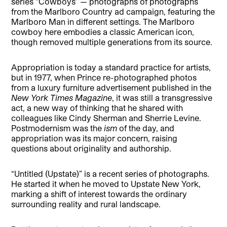
series “Cowboys” — photographs of photographs
from the Marlboro Country ad campaign, featuring the
Marlboro Man in different settings. The Marlboro
cowboy here embodies a classic American icon,
though removed multiple generations from its source.
Appropriation is today a standard practice for artists,
but in 1977, when Prince re-photographed photos
from a luxury furniture advertisement published in the
New York Times
Magazine
, it was still a transgressive
act, a new way of thinking that he shared with
colleagues like Cindy Sherman and Sherrie Levine.
Postmodernism was the
ism
of the day, and
appropriation was its major concern, raising
questions about originality and authorship.
“Untitled (Upstate)” is a recent series of photographs.
He started it when he moved to Upstate New York,
marking a shift of interest towards the ordinary
surrounding reality and rural landscape.