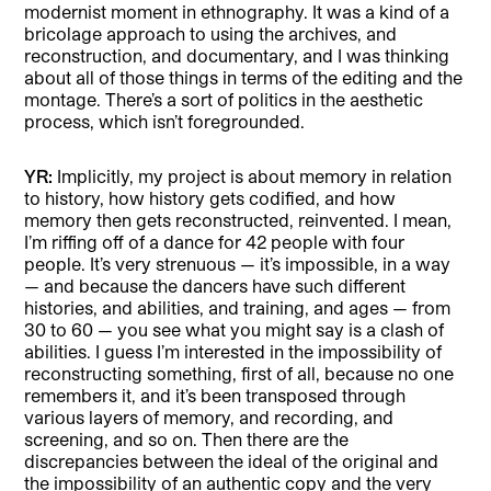
modernist moment in ethnography. It was a kind of a
bricolage approach to using the archives, and
reconstruction, and documentary, and I was thinking
about all of those things in terms of the editing and the
montage. There’s a sort of politics in the aesthetic
process, which isn’t foregrounded.
YR:
Implicitly, my project is about memory in relation
to history, how history gets codified, and how
memory then gets reconstructed, reinvented. I mean,
I’m riffing off of a dance for 42 people with four
people. It’s very strenuous — it’s impossible, in a way
— and because the dancers have such different
histories, and abilities, and training, and ages — from
30 to 60 — you see what you might say is a clash of
abilities. I guess I’m interested in the impossibility of
reconstructing something, first of all, because no one
remembers it, and it’s been transposed through
various layers of memory, and recording, and
screening, and so on. Then there are the
discrepancies between the ideal of the original and
the impossibility of an authentic copy and the very