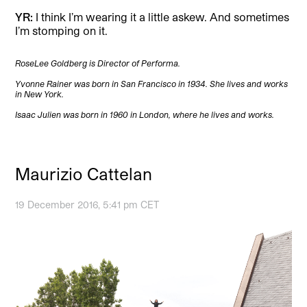
YR:
I think I’m wearing it a little askew. And sometimes
I’m stomping on it.
RoseLee Goldberg is Director of Performa.
Yvonne Rainer was born in San Francisco in 1934. She lives and works
in New York.
Isaac Julien was born in 1960 in London, where he lives and works.
Maurizio Cattelan
19 December 2016, 5:41 pm CET