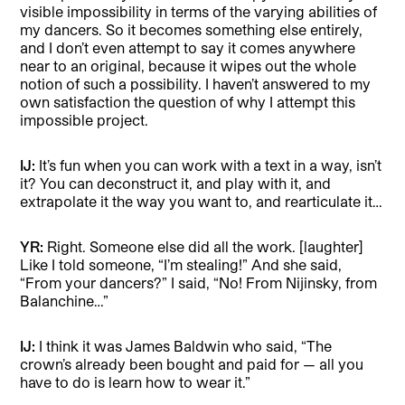
visible impossibility in terms of the varying abilities of
my dancers. So it becomes something else entirely,
and I don’t even attempt to say it comes anywhere
near to an original, because it wipes out the whole
notion of such a possibility. I haven’t answered to my
own satisfaction the question of why I attempt this
impossible project.
IJ:
It’s fun when you can work with a text in a way, isn’t
it? You can deconstruct it, and play with it, and
extrapolate it the way you want to, and rearticulate it…
YR:
Right. Someone else did all the work. [laughter]
Like I told someone, “I’m stealing!” And she said,
“From your dancers?” I said, “No! From Nijinsky, from
Balanchine…”
IJ:
I think it was James Baldwin who said, “The
crown’s already been bought and paid for — all you
have to do is learn how to wear it.”