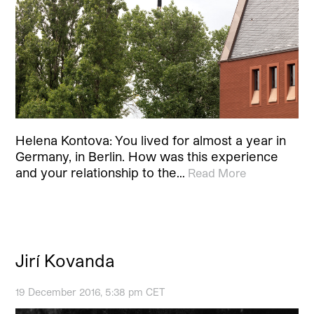
Helena Kontova: You lived for almost a year in
Germany, in Berlin. How was this experience
and your relationship to the…
Read More
Jirí Kovanda
19 December 2016, 5:38 pm CET