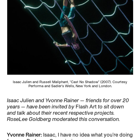
Isaac Julien and Russell Maliphant, “Cast No Shadow” (2007). Courtesy
Performa and Sadler’s Wells, New York and London.
Isaac Julien and
Yvonne Rainer — friends for over 20
years — have been invited by
Flash Art
to sit down
and talk about their recent respective projects.
RoseLee Goldberg moderated this conversation.
Yvonne Rainer:
Isaac, I have no idea what you’re doing