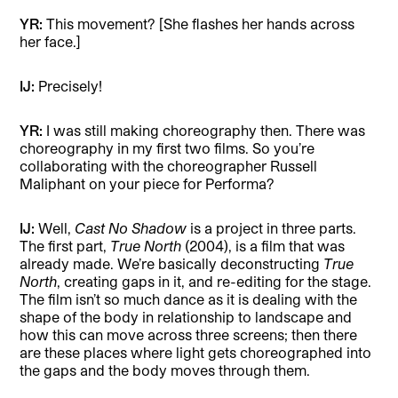
YR:
This movement?
[She flashes her hands across
her face.]
IJ:
Precisely!
YR:
I was still making choreography then. There was
choreography in my first two films. So you’re
collaborating with the choreographer Russell
Maliphant on your piece for Performa?
IJ:
Well,
Cast No Shadow
is a project in three parts.
The first part,
True North
(2004), is a film that was
already made. We’re basically deconstructing
True
North
, creating gaps in it, and re-editing for the stage.
The film isn’t so much dance as it is dealing with the
shape of the body in relationship to landscape and
how this can move across three screens; then there
are these places where light gets choreographed into
the gaps and the body moves through them.