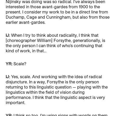
Nijinsky was doing was so radical. I’ve always been
interested in those avant-gardes from 1900 to the
present. I consider my work to be in a direct line from
Duchamp, Cage and Cunningham, but also from those
earlier avant-gardes.
IJ:
When I try to think about radicality, I think
that
[choreographer William] Forsythe, generationally, is
the only person I can think of who’s continuing that
kind of work, in that…
YR:
Scale?
IJ:
Yes, scale. And working with the idea of radical
disjuncture. In a way, Forsythe is the only person
returning to this linguistic question — playing with the
linguistics within the field of vision during
performance. I think that the linguistic aspect is very
important.
YR:
I think so too. I’m using signs with words on them