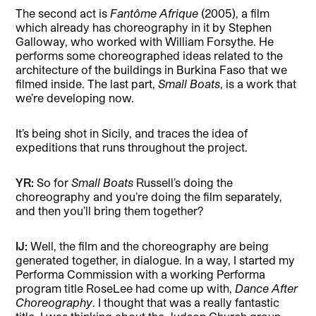
The second act is
Fantôme Afrique
(2005), a film
which already has choreography in it by Stephen
Galloway, who worked with William Forsythe. He
performs some choreographed ideas related to the
architecture of the buildings in Burkina Faso that we
filmed inside. The last part,
Small Boats
, is a work that
we’re developing now.
It’s being shot in Sicily, and traces the idea of
expeditions that runs throughout the project.
YR:
So for
Small Boats
Russell’s doing the
choreography and you’re doing the film separately,
and then you’ll bring them together?
IJ:
Well, the film and the choreography are being
generated together, in dialogue. In a way, I started my
Performa Commission with a working Performa
program title RoseLee had come up with,
Dance After
Choreography
. I thought that was a really fantastic