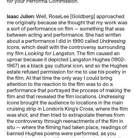
for your Performa Commission.
Isaac Julien:
Well, RoseLee [Goldberg] approached
me originally because she thought that my work was
a sort of performance on film — something that was
between acting and performance. She had written
about a performance I did in 1990 called
Undressing
Icons
, which dealt with the controversy surrounding
my film
Looking for Langston
. The film caused an
uproar because it depicted Langston Hughes (1902–
1967) as a black gay cultural icon, and so the Hughes
estate refused permission for me to use his poetry in
the film. At that time the only way I could bring
attention to the reaction to the film was to do a
performance that portrayed the process of making the
film and that revealed the film locations.
Undressing
Icons
brought the audience to locations in the main
cruising strip in London’s King’s Cross, where the film
was shot, and then tried to extrapolate themes from
the controversy through reenactments of the film in
situ — where the filming had taken place, readings of
banned Hughes poems were performed, as you