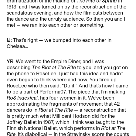
dramatization of the making of
The Rite of Spring
in
1913, and I was turned on by the reconstruction of the
scandalous evening, and how the film cuts between
the dance and the unruly audience. So then you and I
met — we ran into each other or something.
IJ:
That’s right — we bumped into each other in
Chelsea…
YR:
We went to the Empire Diner, and I was
describing
The Riot at The Rite
to you, and you got on
the phone to RoseLee. I just had this idea and hadn’t
even begun to think where and how. You fired up
RoseLee who then said, “Do it!” And that’s how I came
to be a part of Performa07.
The piece that I’m making,
RoS Indexical
, has four women in it. We’ve been
approximating the fragments of movement that 42
dancers do in
Riot at The Rite
— a reconstruction that
is pretty much what Millicent Hodson did for the
Joffrey Ballet in 1987, which I think was taught to the
Finnish National Ballet, which performs in
Riot at The
Rite
. It’s diabolical — in the Stravinsky score the counts