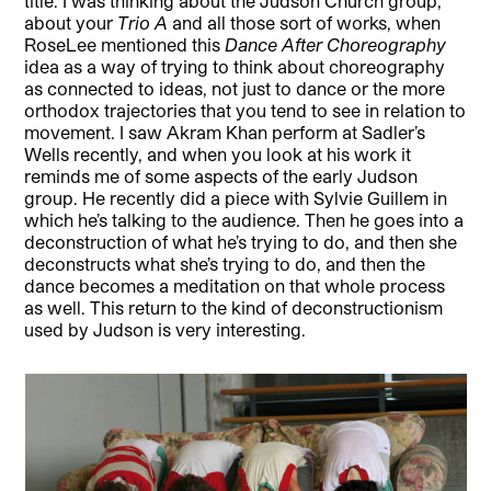
title. I was thinking about the Judson Church group,
about your
Trio A
and all those sort of works, when
RoseLee mentioned this
Dance After Choreography
idea as a way of trying to think about choreography
as connected to ideas, not just to dance or the more
orthodox trajectories that you tend to see in relation to
movement. I saw Akram Khan perform at Sadler’s
Wells recently, and when you look at his work it
reminds me of some aspects of the early Judson
group. He recently did a piece with Sylvie Guillem in
which he’s talking to the audience. Then he goes into a
deconstruction of what he’s trying to do, and then she
deconstructs what she’s trying to do, and then the
dance becomes a meditation on that whole process
as well. This return to the kind of deconstructionism
used by Judson is very interesting.