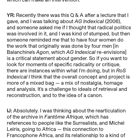
YR:
Recently there was this Q & A after a lecture that I
gave, and I was talking about
AG Indexical
(2006),
and someone asked me if I thought that radical politics
was involved in it, and I was kind of stumped, but then
someone reminded me that to have four women do
the work that originally was done by four men [in
Balanchine’s
Agon
, which
AG Indexical
re-envisions]
is a critical statement about gender. So if you want to
look for moments of specific radicality or critique,
there are instances within what I’m doing, but in
RoS
Indexical
I think that the overall concept and project is
more of a mixed bag — a mix of nostalgia, homage
and analysis. It’s a challenge to ideals of retrieval and
reconstruction, and to the idea of a canon.
IJ:
Absolutely. I was thinking about the rearticulation
of the archive in
Fantôme Afrique
, which has
references to people like the Surrealists, and Michel
Leiris, going to Africa — this connection to
Francophone Africa, and its relationship to a kind of