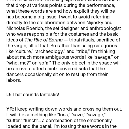
that drop at various points during the performance;
what these words are and how explicit they will be
has become a big issue. I want to avoid referring
directly to the collaboration between Nijinsky and
Nicholas Roerich, the set designer and anthropologist
who was responsible for the costumes and the basic
ideas of
The Rite of Spring
— tribal rituals, sacrifice of
the virgin, all of that. So rather than using categories
like “culture,” “archaeology,” and “tribe,” I’m thinking
about much more ambiguous words like “savage,” or
“who, me?” or “sofa.” The only object in the space will
be an overstuffed chintz-covered sofa that the
dancers occasionally sit on to rest up from their
labors.
IJ:
That sounds fantastic!
YR:
I keep writing down words and crossing them out.
It will be something like “loss,” “save,” “savage,”
“suffer,” “lunch”… a combination of the emotionally
loaded and the banal. I’m tossing these words in the