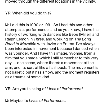
moved through the different locations in the vicinity.
YR:
When did you do this?
IJ:
I did this in 1990 or 1991. So I had this and other
attempts at performance, and as you know, I have this
history of working with dancers like Bebe [Miller] and
Ralph Lemon in
Three
, and working on
The Long
Road to Mazatlán
with Javier de Frutos. I’ve always
been interested in movement because I danced when I
was younger. And I have this image, Yvonne, from a
film that you made, which I still remember to this very
day — one scene, where there’s a movement of the
arm, and it’s sort of like a flashback. The movement is
not balletic but it has a flow, and the moment registers
as a trauma of some kind.
YR:
Are you thinking of
Lives of Performers?
IJ:
Maybe it’s
Lives of Performers
…