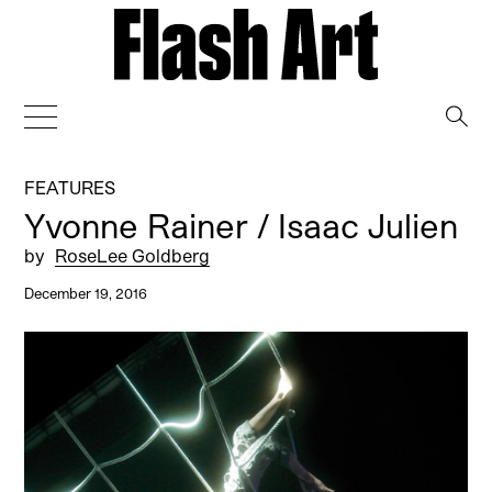
→
FEATURES
Yvonne Rainer / Isaac Julien
by
RoseLee Goldberg
December 19, 2016