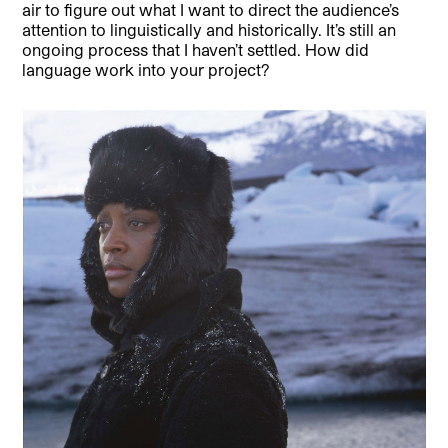
air to figure out what I want to direct the audience’s
attention to linguistically and historically. It’s still an
ongoing process that I haven’t settled. How did
language work into your project?