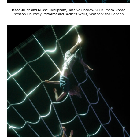
Isaac Julien and Russell Maliphant, Cast No Shadow, 2007. Photo: Johan
Persson. Courtesy Performa and Sadler’s Wells, New York and London.