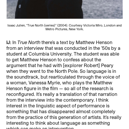
Isaac Julien, “True North (series)” (2004). Courtesy Victoria Miro, London and
Metro Pictures, New York.
IJ:
In
True North
there’s a text by Matthew Henson
from an interview that was conducted in the ’50s by a
student at Columbia University. The student was able
to get Matthew Henson to confess about the
argument that he had with [explorer Robert] Peary
when they went to the North Pole. So language is in
the soundtrack, but rearticulated through the voice of
a woman, Vanessa Myrie, who plays the Matthew
Henson figure in the film — so all of the research is
reconfigured. It’s really a translation of that narration
from the interview into the contemporary. I think
interest in the linguistic aspect of performance is
something that has disappeared almost completely
from the practice of this generation of artists. It’s really
interesting to think about language as something
which can make an intervention.