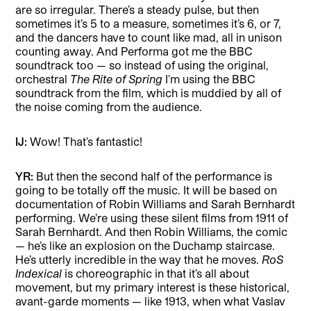
are so irregular. There’s a steady pulse, but then
sometimes it’s 5 to a measure, sometimes it’s 6, or 7,
and the dancers have to count like mad, all in unison
counting away. And Performa got me the BBC
soundtrack too — so instead of using the original,
orchestral
The
Rite of Spring
I’m using the BBC
soundtrack from the film, which is muddied by all of
the noise coming from the audience.
IJ:
Wow! That’s fantastic!
YR:
But then the second half of the performance is
going to be totally off the music. It will be based on
documentation of Robin Williams and Sarah Bernhardt
performing. We’re using these silent films from 1911 of
Sarah Bernhardt. And then Robin Williams, the comic
— he’s like an explosion on the Duchamp staircase.
He’s utterly incredible in the way that he moves.
RoS
Indexical
is choreographic in that it’s all about
movement, but my primary interest is these historical,
avant-garde moments — like 1913, when what Vaslav