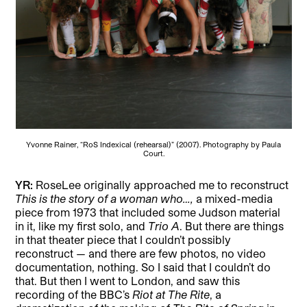
Yvonne Rainer, “RoS Indexical (rehearsal)” (2007). Photography by Paula
Court.
YR:
RoseLee originally approached me to reconstruct
This is the story of a woman who…,
a mixed-media
piece from 1973 that included some Judson material
in it, like my first solo, and
Trio A
. But there are things
in that theater piece that I couldn’t possibly
reconstruct — and there are few photos, no video
documentation, nothing. So I said that I couldn’t do
that. But then I went to London, and saw this
recording of the BBC’s
Riot at The Rite
, a