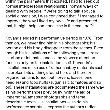
within the parameters that existed. I had to seek out
normal interpersonal relationships, normal ways of
dealing with people. If we’re going to talk about a
social dimension, I was convinced that if I managed to
improve the way I lived my own life and presented
2
that, it might help someone else in the end, too.”
Kovanda ended his performative period in 1978. From
then on, we never find him in his photographs; his
person and his body disappear from the scenes. Even
though his installations of the following years are set
in urban or intimate spaces, the viewer’s attention
focuses only on the installation itself. Kovanda’s
installations make use of rather shabby materials such
as broken bits of things found here and there or
organic remains (dried-out flowers, leaves, pine
needles) and foodstuffs (sugar, salt, tomatoes and so
on). These installations are documented the same way
as his performances previously: with the aid of
impersonal, amateur photographs and terse
descriptive texts. His installations — as do his
performance scripts — express the author’s radical