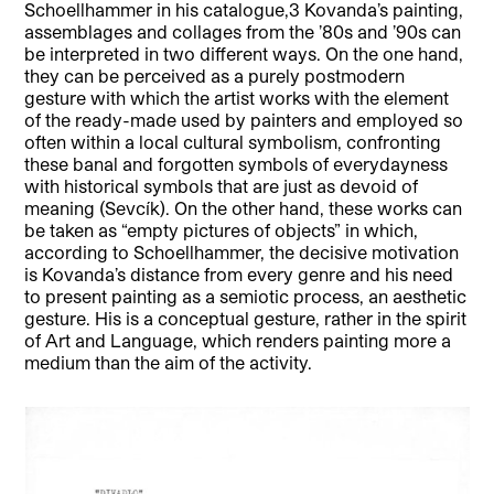
Schoellhammer in his catalogue,3 Kovanda’s painting,
assemblages and collages from the ’80s and ’90s can
be interpreted in two different ways. On the one hand,
they can be perceived as a purely postmodern
gesture with which the artist works with the element
of the ready-made used by painters and employed so
often within a local cultural symbolism, confronting
these banal and forgotten symbols of everydayness
with historical symbols that are just as devoid of
meaning (Sevcík). On the other hand, these works can
be taken as “empty pictures of objects” in which,
according to Schoellhammer, the decisive motivation
is Kovanda’s distance from every genre and his need
to present painting as a semiotic process, an aesthetic
gesture. His is a conceptual gesture, rather in the spirit
of Art and Language, which renders painting more a
medium than the aim of the activity.