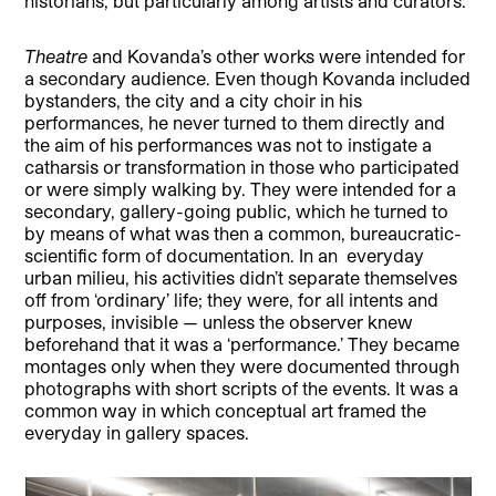
historians, but particularly among artists and curators.
Theatre
and Kovanda’s other works were intended for
a secondary audience. Even though Kovanda included
bystanders, the city and a city choir in his
performances, he never turned to them directly and
the aim of his performances was not to instigate a
catharsis or transformation in those who participated
or were simply walking by. They were intended for a
secondary, gallery-going public, which he turned to
by means of what was then a common, bureaucratic-
scientific form of documentation. In an
everyday
urban milieu, his activities didn’t separate themselves
off from ‘ordinary’ life; they were, for all intents and
purposes, invisible — unless the observer knew
beforehand that it was a ‘performance.’ They became
montages only when they were documented through
photographs with short scripts of the events. It was a
common way in which conceptual art framed the
everyday in gallery spaces.