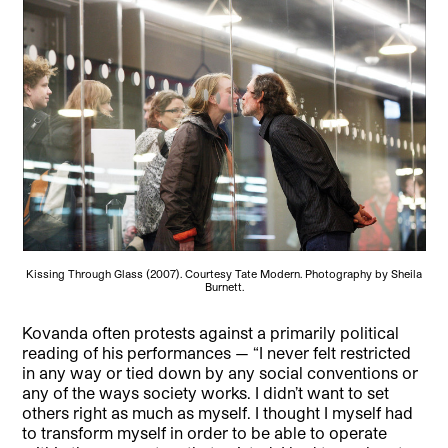
Kissing Through Glass (2007). Courtesy Tate Modern. Photography by Sheila
Burnett.
Kovanda often protests against a primarily political
reading of his performances — “I never felt restricted
in any way or tied down by any social conventions or
any of the ways society works. I didn’t want to set
others right as much as myself. I thought I myself had
to transform myself in order to be able to operate