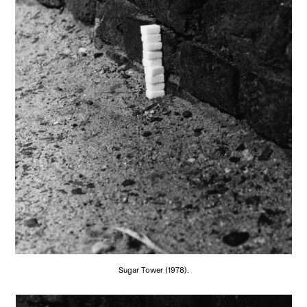
Sugar Tower (1978).