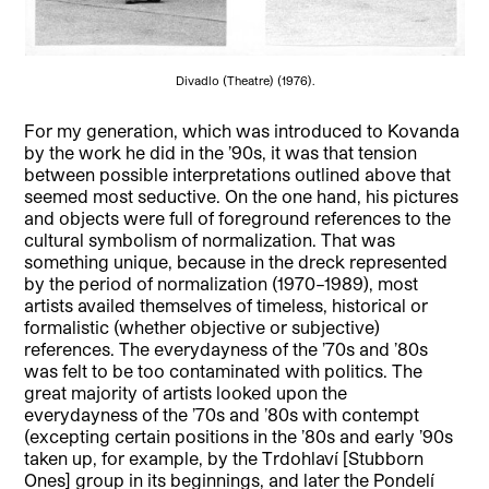
Divadlo (Theatre) (1976).
For my generation, which was introduced to Kovanda
by the work he did in the ’90s, it was that tension
between possible interpretations outlined above that
seemed most seductive. On the one hand, his pictures
and objects were full of foreground references to the
cultural symbolism of normalization. That was
something unique, because in the dreck represented
by the period of normalization (1970–1989), most
artists availed themselves of timeless, historical or
formalistic (whether objective or subjective)
references. The everydayness of the ’70s and ’80s
was felt to be too contaminated with politics. The
great majority of artists looked upon the
everydayness of the ’70s and ’80s with contempt
(excepting certain positions in the ’80s and early ’90s
taken up, for example, by the Trdohlaví [Stubborn
Ones] group in its beginnings, and later the Pondelí