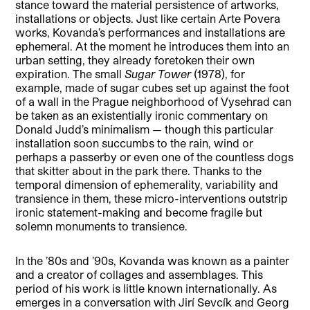
stance toward the material persistence of artworks,
installations or objects. Just like certain Arte Povera
works, Kovanda’s performances and installations are
ephemeral. At the moment he introduces them into an
urban setting, they already foretoken their own
expiration. The small
Sugar Tower
(1978), for
example, made of sugar cubes set up against the foot
of a wall in the Prague neighborhood of Vysehrad can
be taken as an existentially ironic commentary on
Donald Judd’s minimalism — though this particular
installation soon succumbs to the rain, wind or
perhaps a passerby or even one of the countless dogs
that skitter about in the park there. Thanks to the
temporal dimension of ephemerality, variability and
transience in them, these micro-interventions outstrip
ironic statement-making and become fragile but
solemn monuments to transience.
In the ’80s and ’90s, Kovanda was known as a painter
and a creator of collages and assemblages. This
period of his work is little known internationally. As
emerges in a conversation with Jirí Sevcík and Georg