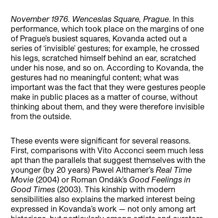
November 1976.
Wenceslas Square, Prague
. In this
performance, which took place on the margins of one
of Prague’s busiest squares, Kovanda acted out a
series of ‘invisible’ gestures; for example, he crossed
his legs, scratched himself behind an ear, scratched
under his nose, and so on. According to Kovanda, the
gestures had no meaningful content; what was
important was the fact that they were gestures people
make in public places as a matter of course, without
thinking about them, and they were therefore invisible
from the outside.
These events were significant for several reasons.
First, comparisons with Vito Acconci seem much less
apt than the parallels that suggest themselves with the
younger (by 20 years) Pawel Althamer’s
Real Time
Movie
(2004) or Roman Ondák’s
Good Feelings in
Good Times
(2003). This kinship with modern
sensibilities also explains the marked interest being
expressed in Kovanda’s work — not only among art