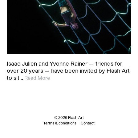
Isaac Julien and Yvonne Rainer — friends for
over 20 years — have been invited by Flash Art
to sit…
Read More
© 2026 Flash Art
Terms & conditions
Contact