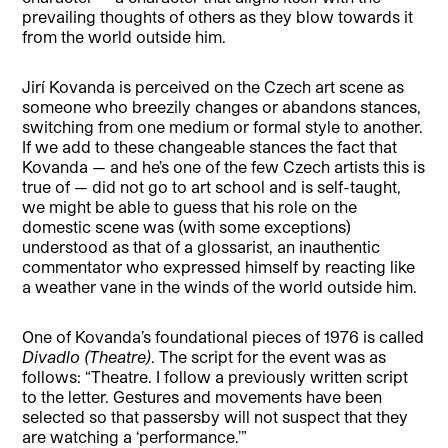
prevailing thoughts of others as they blow towards it
from the world outside him.
Jirí Kovanda is perceived on the Czech art scene as
someone who breezily changes or abandons stances,
switching from one medium or formal style to another.
If we add to these changeable stances the fact that
Kovanda — and he’s one of the few Czech artists this is
true of — did not go to art school and is self-taught,
we might be able to guess that his role on the
domestic scene was (with some exceptions)
understood as that of a glossarist, an inauthentic
commentator who expressed himself by reacting like
a weather vane in the winds of the world outside him.
One of Kovanda’s foundational pieces of 1976 is called
Divadlo (Theatre)
. The script for the event was as
follows: “Theatre. I follow a previously written script
to the letter. Gestures and movements have been
selected so that passersby will not suspect that they
are watching a ‘performance.’”