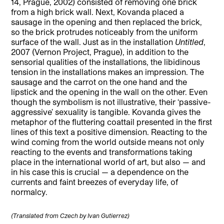
14, Prague, 2002) consisted of removing one brick
from a high brick wall. Next, Kovanda placed a
sausage in the opening and then replaced the brick,
so the brick protrudes noticeably from the uniform
surface of the wall. Just as in the installation
Untitled
,
2007 (Vernon Project, Prague), in addition to the
sensorial qualities of the installations, the libidinous
tension in the installations makes an impression. The
sausage and the carrot on the one hand and the
lipstick and the opening in the wall on the other. Even
though the symbolism is not illustrative, their ‘passive-
aggressive’ sexuality is tangible. Kovanda gives the
metaphor of the fluttering coattail presented in the first
lines of this text a positive dimension. Reacting to the
wind coming from the world outside means not only
reacting to the events and transformations taking
place in the international world of art, but also — and
in his case this is crucial — a dependence on the
currents and faint breezes of everyday life, of
normalcy.
(Translated from Czech by Ivan Gutierrez)