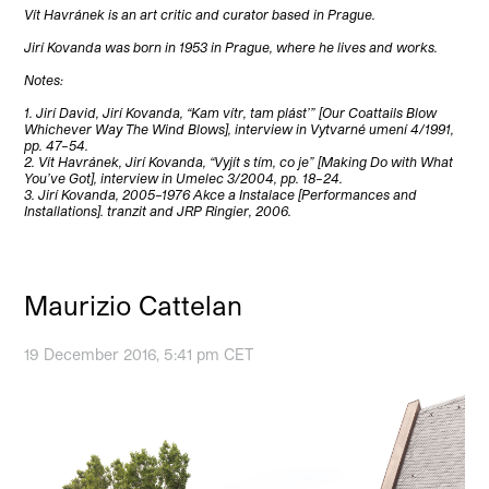
Vít Havránek is an art critic and curator based in Prague.
Jirí Kovanda was born in 1953 in Prague, where he lives and works.
Notes:
1. Jirí David, Jirí Kovanda, “Kam vítr, tam plást’” [Our Coattails Blow
Whichever Way The Wind Blows], interview in Vytvarné umení 4/1991,
pp. 47–54.
2. Vít Havránek, Jirí Kovanda, “Vyjít s tím, co je” [Making Do with What
You’ve Got], interview in Umelec 3/2004, pp. 18–24.
3. Jirí Kovanda, 2005–1976 Akce a Instalace [Performances and
Installations]. tranzit and JRP Ringier, 2006.
Maurizio Cattelan
19 December 2016, 5:41 pm CET