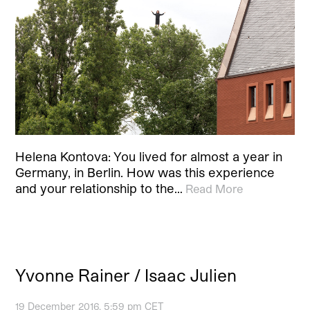
Helena Kontova: You lived for almost a year in
Germany, in Berlin. How was this experience
and your relationship to the…
Read More
Yvonne Rainer / Isaac Julien
19 December 2016, 5:59 pm CET