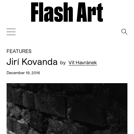
→
FEATURES
Jirí Kovanda
by
Vít Havránek
December 19, 2016