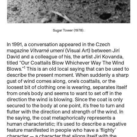
Sugar Tower (1978).
In 1991, a conversation appeared in the Czech
magazine
Vitvarné umení
(Visual Art) between Jirí
David and a colleague of his, the artist Jirí Kovanda,
titled “Our Coattails Blow Whichever Way The Wind
1
Blows.”
This is an old local saying that can be used to
describe the present moment. When suddenly a sharp
gust of wind comes along, one’s coattails, or the
loosest bit of clothing one is wearing, separates itself
from one’s body and seems to want to set off in the
direction the wind is blowing. Since the coat is only
secured to the body at one point, it’s free to turn and
flutter with the direction and strength of the wind. In
the saying, the coat metaphorically represents a
human characteristic; it’s used to describe a negative
feature manifested in people who have a ‘flighty’
character — a character that aligns itself with the