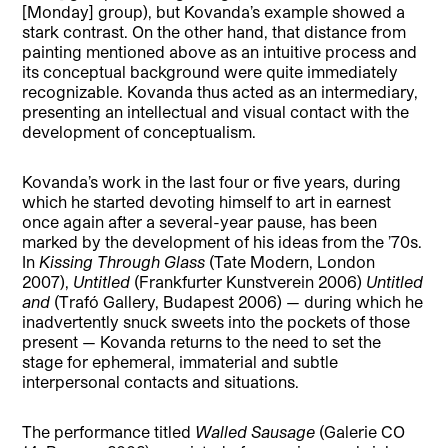
[Monday] group), but Kovanda’s example showed a
stark contrast. On the other hand, that distance from
painting mentioned above as an intuitive process and
its conceptual background were quite immediately
recognizable. Kovanda thus acted as an intermediary,
presenting an intellectual and visual contact with the
development of conceptualism.
Kovanda’s work in the last four or five years, during
which he started devoting himself to art in earnest
once again after a several-year pause, has been
marked by the development of his i
deas from the ’70s.
In
Kissing Through
Glass
(Tate Modern, London
2007),
Untitled
(Frankfurter Kunstverein 2006)
Untitled
and
(Trafó Gallery, Budapest 2006) — during which he
inadvertently snuck sweets into the pockets of those
present — Kovanda returns to the need to set the
stage for ephemeral, immaterial and subtle
interpersonal contacts and situations.
The performance titled
Walled Sausage
(Galerie CO