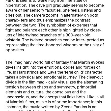
Parkins seems to wake Fog from her state of
hibernation. The cave girl gradually seems to become
aware of her sensory faculties. She feels, listens and
cries out. The camera zooms in alternately on both
charac- ters and thus emphasizes the contrast
between the two. The symbolism of extremes that
fight and balance each other is highlighted by close-
ups of intertwined branches of a 300-year-old
wisteria. The twisted branches can be inter- preted as
representing the time-honored wisdom or the unity of
opposites.
The imaginary world full of fantasy that Martin evokes
gives insight into the emotions, codes and forces of
life. In Harpstrings and Lava the ‘feral child’ character
takes a physical and emotional journey. The clear-cut
divide in the film magi- cally visualizes the alternating
tension between chaos and symmetry, primordial
elements and culture, the conscious and the
unconscious, and the energy that links both. Like in all
of Martin’s films, music is of prime importance; in this
instance, the music written by Zeena Parkins is an