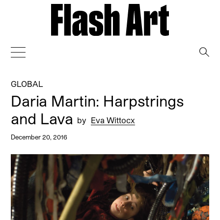
→
GLOBAL
Daria Martin: Harpstrings
and Lava
by
Eva Wittocx
December 20, 2016