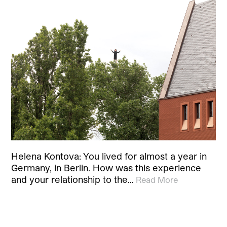
Helena Kontova: You lived for almost a year in
Germany, in Berlin. How was this experience
and your relationship to the…
Read More