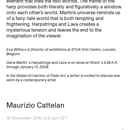
element that links the two worlds. The frame of the
harp provides both literally and figuratively a window
onto each other’s world. Martin’s universe reminds us
of a fairy-tale world that is both tempting and
frightening. Harpstrings and Lava creates a
mysterious tension and leaves the end to the
imagination of the viewer.
Eva Wittocx is Director of exhibitions at STUK Arts Centre, Louvain,
Belgium.
Daria Martin’ s Harpstrings and Lava is on show at Ghent’ s S.M.A.K.
through January 13, 2008.
In the Global Art section of Flash Art, a writer is invited to discuss one
work by a contemporary artist.
Maurizio Cattelan
19 December 2016, 5:41 pm CET