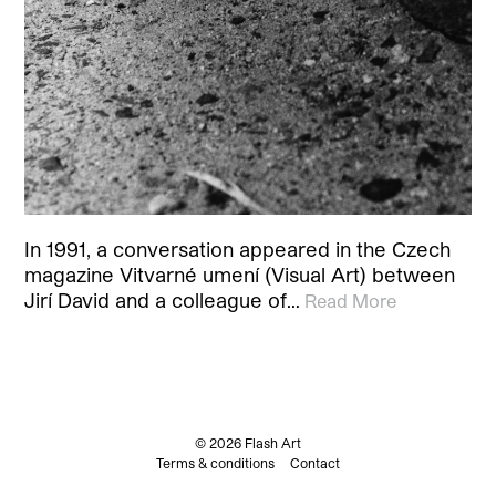
In 1991, a conversation appeared in the Czech
magazine Vitvarné umení (Visual Art) between
Jirí David and a colleague of…
Read More
© 2026 Flash Art
Terms & conditions
Contact