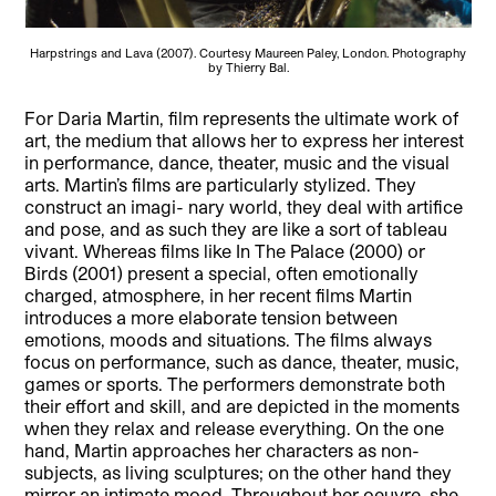
Harpstrings and Lava (2007). Courtesy Maureen Paley, London. Photography
by Thierry Bal.
For Daria Martin, film represents the ultimate work of
art, the medium that allows her to express her interest
in performance, dance, theater, music and the visual
arts. Martin’s films are particularly stylized. They
construct an imagi- nary world, they deal with artifice
and pose, and as such they are like a sort of tableau
vivant. Whereas films like In The Palace (2000) or
Birds (2001) present a special, often emotionally
charged, atmosphere, in her recent films Martin
introduces a more elaborate tension between
emotions, moods and situations. The films always
focus on performance, such as dance, theater, music,
games or sports. The performers demonstrate both
their effort and skill, and are depicted in the moments
when they relax and release everything. On the one
hand, Martin approaches her characters as non-
subjects, as living sculptures; on the other hand they
mirror an intimate mood. Throughout her oeuvre, she