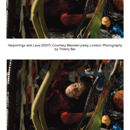
Harpstrings and Lava (2007). Courtesy Maureen paley, London. Photography
by Thierry Bal.