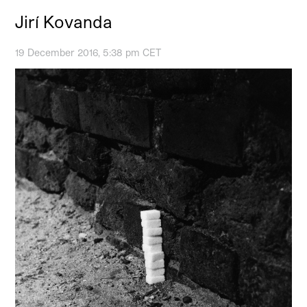
Jirí Kovanda
19 December 2016, 5:38 pm CET