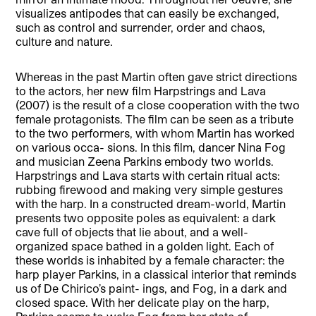
visualizes antipodes that can easily be exchanged,
such as control and surrender, order and chaos,
culture and nature.
Whereas in the past Martin often gave strict directions
to the actors, her new film Harpstrings and Lava
(2007) is the result of a close cooperation with the two
female protagonists. The film can be seen as a tribute
to the two performers, with whom Martin has worked
on various occa- sions. In this film, dancer Nina Fog
and musician Zeena Parkins embody two worlds.
Harpstrings and Lava starts with certain ritual acts:
rubbing firewood and making very simple gestures
with the harp. In a constructed dream-world, Martin
presents two opposite poles as equivalent: a dark
cave full of objects that lie about, and a well-
organized space bathed in a golden light. Each of
these worlds is inhabited by a female character: the
harp player Parkins, in a classical interior that reminds
us of De Chirico’s paint- ings, and Fog, in a dark and
closed space. With her delicate play on the harp,