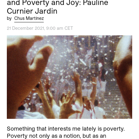
and Poverty and Joy: Pauline
Curnier Jardin
by
Chus Martínez
21 December 2021, 9:00 am CET
Something that interests me lately is poverty.
Poverty not only as a notion, but as an