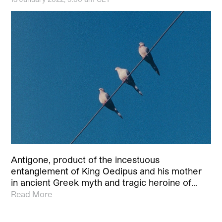
Antigone, product of the incestuous
entanglement of King Oedipus and his mother
in ancient Greek myth and tragic heroine of…
Read More