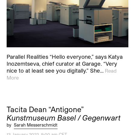
Parallel Realities “Hello everyone,” says Katya
Inozemtseva, chief curator at Garage. “Very
nice to at least see you digitally.” She…
Read
More
Tacita Dean “Antigone”
Kunstmuseum Basel / Gegenwart
by
Sarah Messerschmidt
13 January 2022, 9:00 am CET