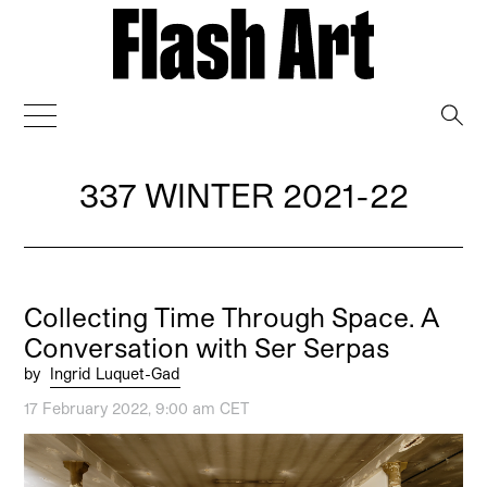
→
337 WINTER 2021-22
Collecting Time Through Space. A
Conversation with Ser Serpas
by
Ingrid Luquet-Gad
17 February 2022, 9:00 am CET