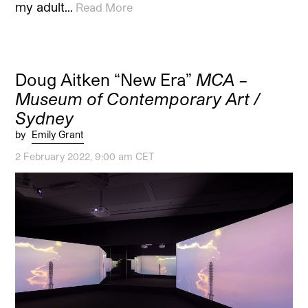
my adult…
Read More
Doug Aitken “New Era”
MCA –
Museum of Contemporary Art /
Sydney
by
Emily Grant
2 February 2022, 9:00 am CET