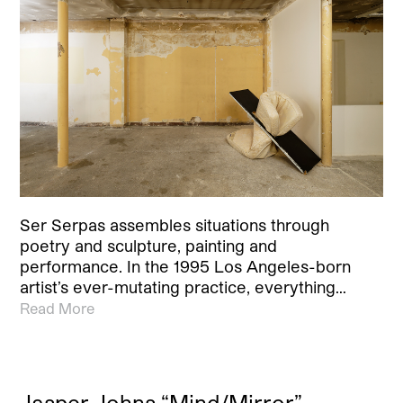
Ser Serpas assembles situations through
poetry and sculpture, painting and
performance. In the 1995 Los Angeles-born
artist’s ever-mutating practice, everything…
Read More
Jasper Johns “Mind/Mirror”