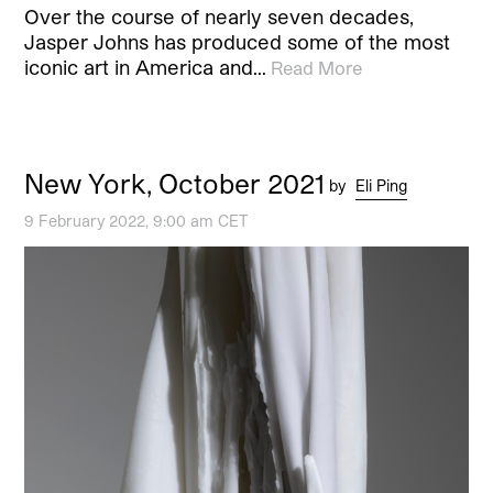
Over the course of nearly seven decades,
Jasper Johns has produced some of the most
iconic art in America and…
Read More
New York, October 2021
by
Eli Ping
9 February 2022, 9:00 am CET