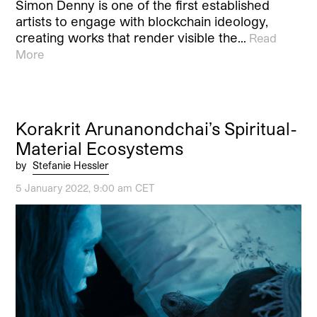
Simon Denny is one of the first established
artists to engage with blockchain ideology,
creating works that render visible the…
Read
More
Korakrit Arunanondchai’s Spiritual-
Material Ecosystems
by
Stefanie Hessler
5 January 2022, 9:00 am CET