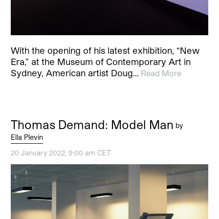
With the opening of his latest exhibition, “New
Era,” at the Museum of Contemporary Art in
Sydney, American artist Doug…
Read More
Thomas Demand: Model Man
by
Ella Plevin
20 January 2022, 9:00 am CET