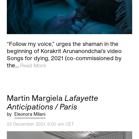
“Follow my voice,” urges the shaman in the
beginning of Korakrit Arunanondchai’s video
Songs for dying, 2021 (co-commissioned by
the…
Read More
Martin Margiela
Lafayette
Anticipations / Paris
by
Eleonora Milani
22 December 2021, 9:00 am CET