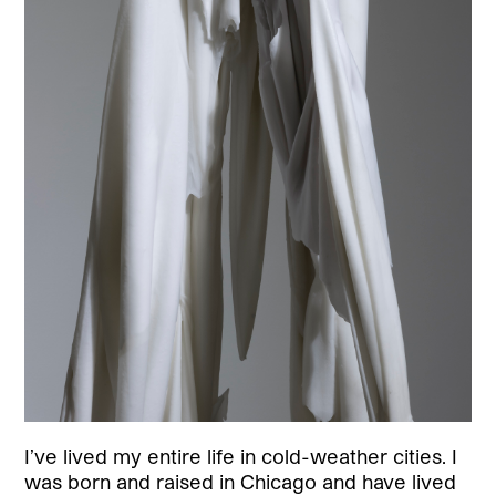
I’ve lived my entire life in cold-weather cities. I
was born and raised in Chicago and have lived