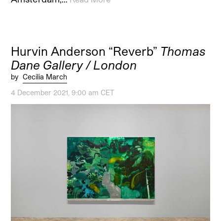
Hurvin Anderson “Reverb”
Thomas
Dane Gallery / London
by
Cecilia March
4 December 2021, 9:00 am CET