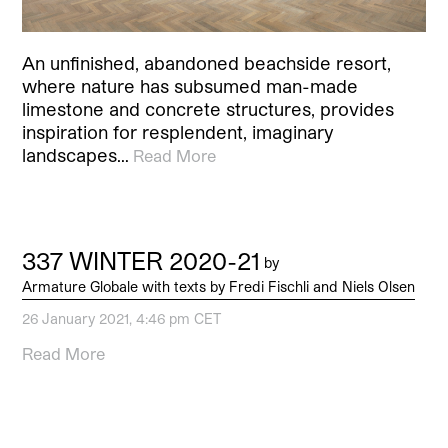
An unfinished, abandoned beachside resort,
where nature has subsumed man-made
limestone and concrete structures, provides
inspiration for resplendent, imaginary
landscapes…
Read More
337 WINTER 2020-21
by
Armature Globale with texts by Fredi Fischli and Niels Olsen
26 January 2021, 4:46 pm CET
Read More