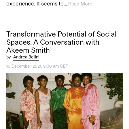
experience. It seems to…
Read More
Transformative Potential of Social
Spaces. A Conversation with
Akeem Smith
by
Andrea Bellini
15 December 2021, 9:00 am CET