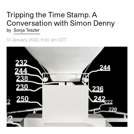
Tripping the Time Stamp. A
Conversation with Simon Denny
by
Sonja Teszler
12 January 2022, 9:00 am CET