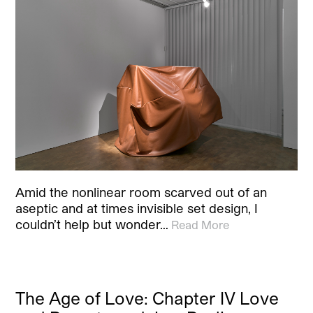
Amid the nonlinear room scarved out of an
aseptic and at times invisible set design, I
couldn’t help but wonder…
Read More
The Age of Love: Chapter IV Love