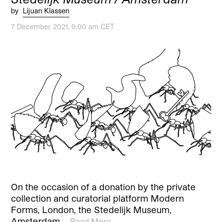
by
Lijuan Klassen
7 December 2021, 9:00 am CET
On the occasion of a donation by the private
collection and curatorial platform Modern
Forms, London, the Stedelijk Museum,
Amsterdam,…
Read More