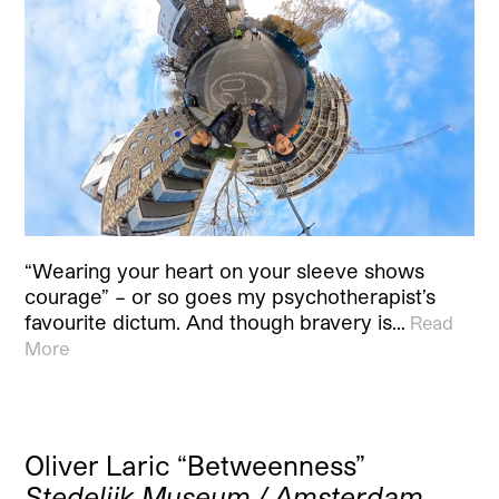
“Wearing your heart on your sleeve shows
courage” – or so goes my psychotherapist’s
favourite dictum. And though bravery is…
Read
More
Oliver Laric “Betweenness”
Stedelijk Museum / Amsterdam