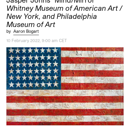
Whitney Museum of American Art /
New York, and Philadelphia
Museum of Art
by
Aaron Bogart
10 February 2022, 9:00 am CET