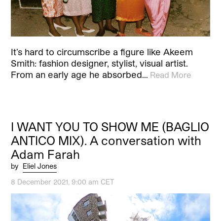
It’s hard to circumscribe a figure like Akeem
Smith: fashion designer, stylist, visual artist.
From an early age he absorbed…
Read More
I WANT YOU TO SHOW ME (BAGLIO
ANTICO MIX). A conversation with
Adam Farah
by
Eliel Jones
8 December 2021, 9:00 am CET