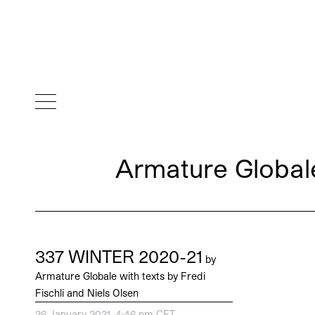
Armature Globale
337 WINTER 2020-21
by
Armature Globale with texts by Fredi
Fischli and Niels Olsen
26 January 2021, 4:46 pm CET