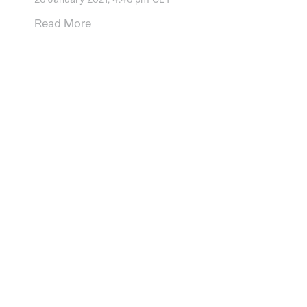
Read More