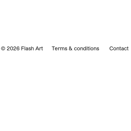
© 2026 Flash Art
Terms & conditions
Contact