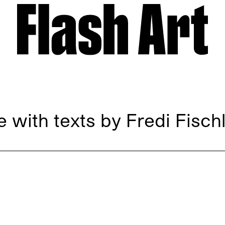
 with texts by Fredi Fischl