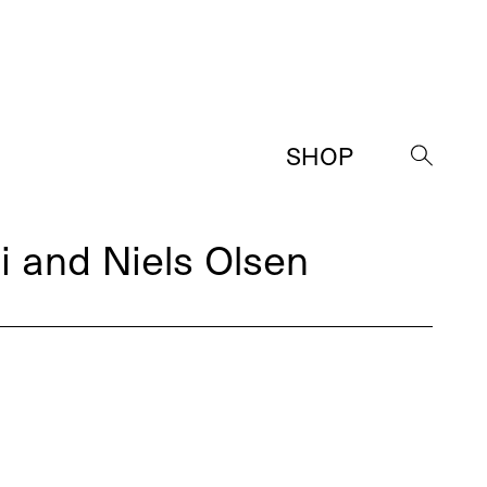
SHOP
→
i and Niels Olsen