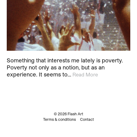
Something that interests me lately is poverty.
Poverty not only as a notion, but as an
experience. It seems to…
Read More
© 2026 Flash Art
Terms & conditions
Contact