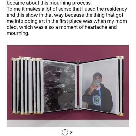
became about this mourning process.
To me it makes a lot of sense that I used the residency
and this show in that way because the thing that got
me into doing art in the first place was when my mom
died, which was also a moment of heartache and
mourning.
1
2