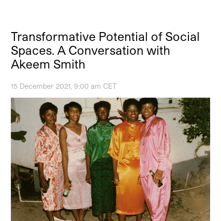
Transformative Potential of Social
Spaces. A Conversation with
Akeem Smith
15 December 2021, 9:00 am CET