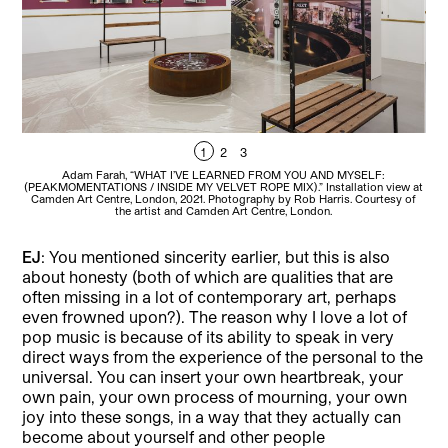
1
2
3
Adam Farah, “WHAT I’VE LEARNED FROM YOU AND MYSELF:
(PEAKMOMENTATIONS / INSIDE MY VELVET ROPE MIX).” Installation view at
(PE
Camden Art Centre, London, 2021. Photography by Rob Harris. Courtesy of
Ca
the artist and Camden Art Centre, London.
EJ
: You mentioned sincerity earlier, but this is also
about honesty (both of which are qualities that are
often missing in a lot of contemporary art, perhaps
even frowned upon?). The reason why I love a lot of
pop music is because of its ability to speak in very
direct ways from the experience of the personal to the
universal. You can insert your own heartbreak, your
own pain, your own process of mourning, your own
joy into these songs, in a way that they actually can
become about yourself and other people