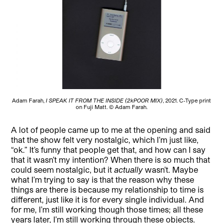
Adam Farah,
I SPEAK IT FROM THE INSIDE (2kPOOR MIX)
, 2021. C-Type print
on Fuji Matt. © Adam Farah.
A lot of people came up to me at the opening and said
that the show felt very nostalgic, which I’m just like,
“ok.” It’s funny that people get that, and how can I say
that it wasn’t my intention? When there is so much that
could seem nostalgic, but it
actually
wasn’t. Maybe
what I’m trying to say is that the reason why these
things are there is because my relationship to time is
different, just like it is for every single individual. And
for me, I’m still working though those times; all these
years later, I’m still working through these objects.