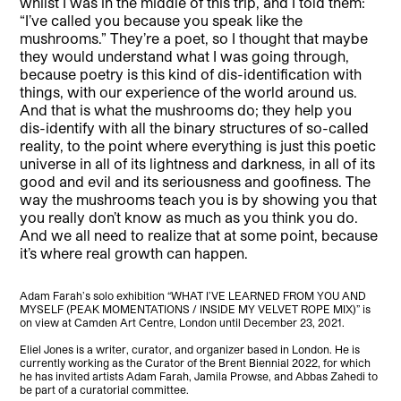
whilst I was in the middle of this trip, and I told them:
“I’ve called you because you speak like the
mushrooms.” They’re a poet, so I thought that maybe
they would understand what I was going through,
because poetry is this kind of dis-identification with
things, with our experience of the world around us.
And that is what the mushrooms do; they help you
dis-identify with all the binary structures of so-called
reality, to the point where everything is just this poetic
universe in all of its lightness and darkness, in all of its
good and evil and its seriousness and goofiness. The
way the mushrooms teach you is by showing you that
you really don’t know as much as you think you do.
And we all need to realize that at some point, because
it’s where real growth can happen.
Adam Farah’s solo exhibition “WHAT I’VE LEARNED FROM YOU AND
MYSELF (PEAK MOMENTATIONS / INSIDE MY VELVET ROPE MIX)” is
on view at Camden Art Centre, London until December 23, 2021.
Eliel Jones is a writer, curator, and organizer based in London. He is
currently working as the Curator of the Brent Biennial 2022, for which
he has invited artists Adam Farah, Jamila Prowse, and Abbas Zahedi to
be part of a curatorial committee.