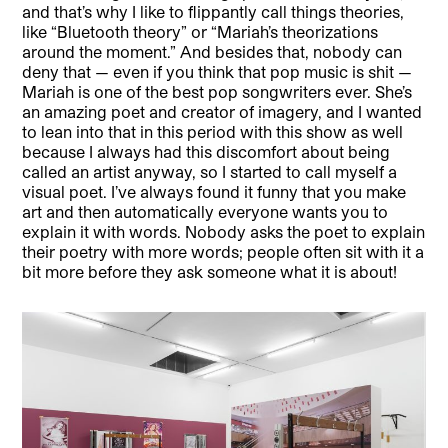
and that’s why I like to flippantly call things theories,
like “Bluetooth theory” or “Mariah’s theorizations
around the moment.” And besides that, nobody can
deny that — even if you think that pop music is shit —
Mariah is one of the best pop songwriters ever. She’s
an amazing poet and creator of imagery, and I wanted
to lean into that in this period with this show as well
because I always had this discomfort about being
called an artist anyway, so I started to call myself a
visual poet. I’ve always found it funny that you make
art and then automatically everyone wants you to
explain it with words. Nobody asks the poet to explain
their poetry with more words; people often sit with it a
bit more before they ask someone what it is about!