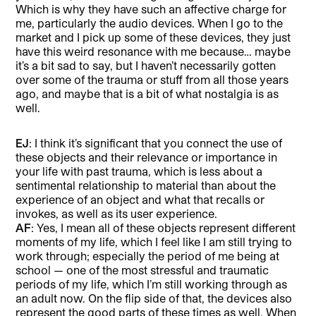
Which is why they have such an affective charge for
me, particularly the audio devices. When I go to the
market and I pick up some of these devices, they just
have this weird resonance with me because… maybe
it’s a bit sad to say, but I haven’t necessarily gotten
over some of the trauma or stuff from all those years
ago, and maybe that is a bit of what nostalgia is as
well.
EJ
: I think it’s significant that you connect the use of
these objects and their relevance or importance in
your life with past trauma, which is less about a
sentimental relationship to material than about the
experience of an object and what that recalls or
invokes, as well as its user experience.
AF
: Yes, I mean all of these objects represent different
moments of my life, which I feel like I am still trying to
work through; especially the period of me being at
school — one of the most stressful and traumatic
periods of my life, which I’m still working through as
an adult now. On the flip side of that, the devices also
represent the good parts of these times as well. When