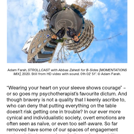
Adam Farah,
STROLLCAST with Abbas Zahedi for B-Sides [MOMENTATIONS
MIX]
, 2020. Still from HD video with sound. 01h 02’ 51’’. © Adam Farah.
“Wearing your heart on your sleeve shows courage” –
or so goes my psychotherapist’s favourite dictum. And
though bravery is not a quality that I keenly ascribe to,
who can deny that putting everything on the table
doesn’t risk getting one in trouble? In our ever more
cynical and individualistic society, overt emotions are
often seen as naïve, or even too self-aware. So far
removed have some of our spaces of engagement