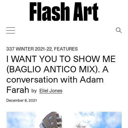
→
337 WINTER 2021-22
,
FEATURES
I WANT YOU TO SHOW ME
(BAGLIO ANTICO MIX). A
conversation with Adam
Farah
by
Eliel Jones
December 8, 2021