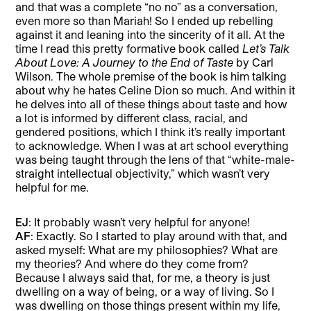
and that was a complete “no no” as a conversation,
even more so than Mariah! So I ended up rebelling
against it and leaning into the sincerity of it all. At the
time I read this pretty formative book called
Let’s Talk
About Love: A Journey to the End of Taste
by Carl
Wilson. The whole premise of the book is him talking
about why he hates Celine Dion so much. And within it
he delves into all of these things about taste and how
a lot is informed by different class, racial, and
gendered positions, which I think it’s really important
to acknowledge. When I was at art school everything
was being taught through the lens of that “white-male-
straight intellectual objectivity,” which wasn’t very
helpful for me.
EJ
: It probably wasn’t very helpful for anyone!
AF
: Exactly. So I started to play around with that, and
asked myself: What are my philosophies? What are
my theories? And where do they come from?
Because I always said that, for me, a theory is just
dwelling on a way of being, or a way of living. So I
was dwelling on those things present within my life,