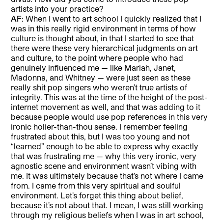
artists into your practice?
AF
: When I went to art school I quickly realized that I
was in this really rigid environment in terms of how
culture is thought about, in that I started to see that
there were these very hierarchical judgments on art
and culture, to the point where people who had
genuinely influenced me — like Mariah, Janet,
Madonna, and Whitney — were just seen as these
really shit pop singers who weren’t true artists of
integrity. This was at the time of the height of the post-
internet movement as well, and that was adding to it
because people would use pop references in this very
ironic holier-than-thou sense. I remember feeling
frustrated about this, but I was too young and not
“learned” enough to be able to express why exactly
that was frustrating me — why this very ironic, very
agnostic scene and environment wasn’t vibing with
me. It was ultimately because that’s not where I came
from. I came from this very spiritual and soulful
environment. Let’s forget this thing about belief,
because it’s not about that. I mean, I was still working
through my religious beliefs when I was in art school,