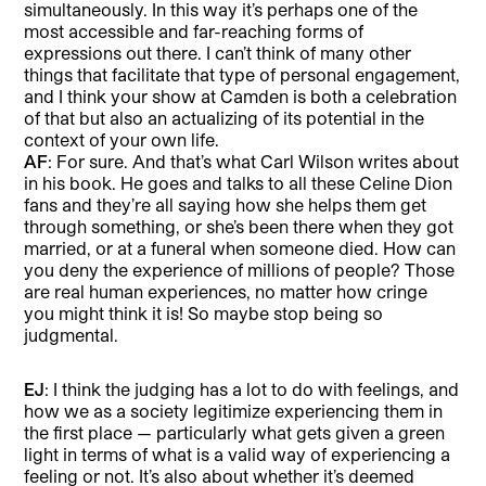
simultaneously. In this way it’s perhaps one of the
most accessible and far-reaching forms of
expressions out there. I can’t think of many other
things that facilitate that type of personal engagement,
and I think your show at Camden is both a celebration
of that but also an actualizing of its potential in the
context of your own life.
AF
: For sure. And that’s what Carl Wilson writes about
in his book. He goes and talks to all these Celine Dion
fans and they’re all saying how she helps them get
through something, or she’s been there when they got
married, or at a funeral when someone died. How can
you deny the experience of millions of people? Those
are real human experiences, no matter how cringe
you might think it is! So maybe stop being so
judgmental.
EJ
: I think the judging has a lot to do with feelings, and
how we as a society legitimize experiencing them in
the first place — particularly what gets given a green
light in terms of what is a valid way of experiencing a
feeling or not. It’s also about whether it’s deemed