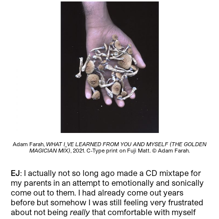
Adam Farah,
WHAT I_VE LEARNED FROM YOU AND MYSELF (THE GOLDEN
MAGICIAN MIX)
, 2021. C-Type print on Fuji Matt. © Adam Farah.
EJ
: I actually not so long ago made a CD mixtape for
my parents in an attempt to emotionally and sonically
come out to them. I had already come out years
before but somehow I was still feeling very frustrated
about not being
really
that comfortable with myself