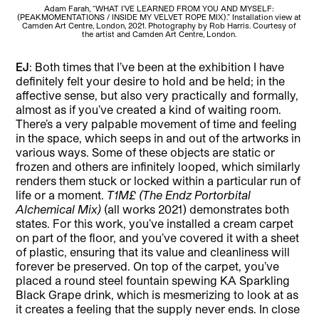
Adam Farah, “WHAT I’VE LEARNED FROM YOU AND MYSELF:
(PEAKMOMENTATIONS / INSIDE MY VELVET ROPE MIX).” Installation view at
(PE
Camden Art Centre, London, 2021. Photography by Rob Harris. Courtesy of
Ca
the artist and Camden Art Centre, London.
EJ
: Both times that I’ve been at the exhibition I have
definitely felt your desire to hold and be held; in the
affective sense, but also very practically and formally,
almost as if you’ve created a kind of waiting room.
There’s a very palpable movement of time and feeling
in the space, which seeps in and out of the artworks in
various ways. Some of these objects are static or
frozen and others are infinitely looped, which similarly
renders them stuck or locked within a particular run of
life or a moment.
T1M£ (The Endz Portorbital
Alchemical Mix)
(all works 2021) demonstrates both
states. For this work, you’ve installed a cream carpet
on part of the floor, and you’ve covered it with a sheet
of plastic, ensuring that its value and cleanliness will
forever be preserved. On top of the carpet, you’ve
placed a round steel fountain spewing KA Sparkling
Black Grape drink, which is mesmerizing to look at as
it creates a feeling that the supply never ends. In close