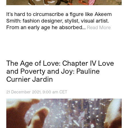
It’s hard to circumscribe a figure like Akeem
Smith: fashion designer, stylist, visual artist.
From an early age he absorbed…
Read More
The Age of Love: Chapter IV Love
and Poverty and Joy: Pauline
Curnier Jardin
21 December 2021, 9:00 am CET