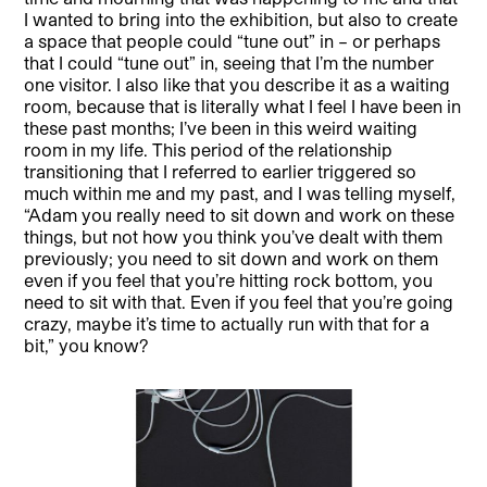
I wanted to bring into the exhibition, but also to create
a space that people could “tune out” in – or perhaps
that I could “tune out” in, seeing that I’m the number
one visitor. I also like that you describe it as a waiting
room, because that is literally what I feel I have been in
these past months; I’ve been in this weird waiting
room in my life. This period of the relationship
transitioning that I referred to earlier triggered so
much within me and my past, and I was telling myself,
“Adam you really need to sit down and work on these
things, but not how you think you’ve dealt with them
previously; you need to sit down and work on them
even if you feel that you’re hitting rock bottom, you
need to sit with that. Even if you feel that you’re going
crazy, maybe it’s time to actually run with that for a
bit,” you know?