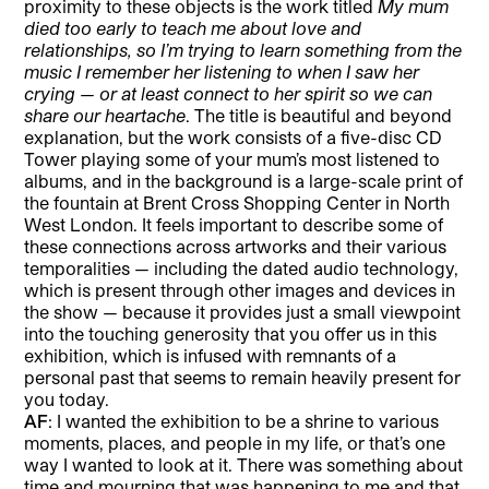
proximity to these objects is the work titled
My mum
died too early to teach me about love and
relationships, so I’m trying to learn something from the
music I remember her listening to when I saw her
crying — or at least connect to her spirit so we can
share our heartache
. The title is beautiful and beyond
explanation, but the work consists of a five-disc CD
Tower playing some of your mum’s most listened to
albums, and in the background is a large-scale print of
the fountain at Brent Cross Shopping Center in North
West London. It feels important to describe some of
these connections across artworks and their various
temporalities — including the dated audio technology,
which is present through other images and devices in
the show — because it provides just a small viewpoint
into the touching generosity that you offer us in this
exhibition, which is infused with remnants of a
personal past that seems to remain heavily present for
you today.
AF
: I wanted the exhibition to be a shrine to various
moments, places, and people in my life, or that’s one
way I wanted to look at it. There was something about
time and mourning that was happening to me and that