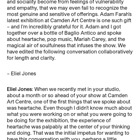
and sociality become from feelings of vulnerability
and empathy, that we may even fail to recognize the
most genuine and sensitive of offerings. Adam Farah’s
latest exhibition at Camden Art Centre is one such gift
– and I’m incredibly grateful for it. Adam and I got
together over a bottle of Baglio Antico and spoke
about heartache, pop music, Mariah Carey, and the
magical air of soulfulness that infuses the show. We
have edited the following conversation collaboratively
for length and clarity.
– Eliel Jones
Eliel Jones
: When we recently met in your studio,
about a month or so ahead of your show at Camden
Art Centre, one of the first things that we spoke about
was heartache. Even though I didn’t know much about
what you were working on or what you were going to
be doing for the exhibition, the experience of
heartache was palpably at the center of your thinking
and doing. That was the initial impetus for wanting to
have this conversation with you, perhaps a little