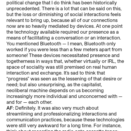
political change that I do think has been historically
unprecedented. There is a lot that can be said on this,
but the loss or diminishing of social interactions feels
relevant to bring up, because all of our connections
now are so heavily mediated by devices. At one point
the technology available required our presence as a
means of facilitating a conversation or an interaction.
You mentioned Bluetooth — I mean, Bluetooth only
worked if you were less than a few meters apart from
someone! These devices necessitated presence and
togetherness in ways that, whether virtually or IRL, the
space of sociality was still premised on real human
interaction and exchange. It’s sad to think that
“progress” was seen as the lessening of that desire or
need; but also unsurprising, as the capitalist,
neoliberal machine depends on us becoming
increasingly more individual and unconcerned with —
and for — each other.
AF
: Definitely. It was also very much about
streamlining and professionalizing interactions and
communication practices, because these technologies
were still very awkward for a long time. For instance,