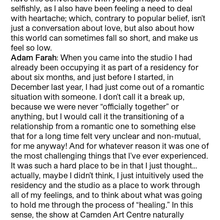
selfishly, as I also have been feeling a need to deal
with heartache; which, contrary to popular belief, isn’t
just a conversation about love, but also about how
this world can sometimes fall so short, and make us
feel so low.
Adam Farah
: When you came into the studio I had
already been occupying it as part of a residency for
about six months, and just before I started, in
December last year, I had just come out of a romantic
situation with someone. I don’t call it a break up,
because we were never “officially together” or
anything, but I would call it the transitioning of a
relationship from a romantic one to something else
that for a long time felt very unclear and non-mutual,
for me anyway! And for whatever reason it was one of
the most challenging things that I’ve ever experienced.
It was such a hard place to be in that I just thought…
actually, maybe I didn’t think, I just intuitively used the
residency and the studio as a place to work through
all of my feelings, and to think about what was going
to hold me through the process of “healing.” In this
sense, the show at Camden Art Centre naturally