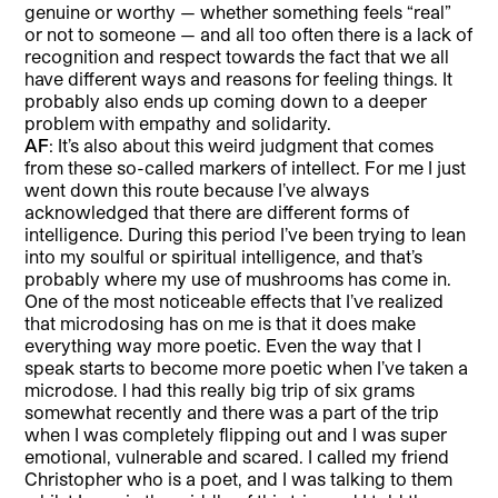
genuine or worthy — whether something feels “real”
or not to someone — and all too often there is a lack of
recognition and respect towards the fact that we all
have different ways and reasons for feeling things. It
probably also ends up coming down to a deeper
problem with empathy and solidarity.
AF
: It’s also about this weird judgment that comes
from these so-called markers of intellect. For me I just
went down this route because I’ve always
acknowledged that there are different forms of
intelligence. During this period I’ve been trying to lean
into my soulful or spiritual intelligence, and that’s
probably where my use of mushrooms has come in.
One of the most noticeable effects that I’ve realized
that microdosing has on me is that it does make
everything way more poetic. Even the way that I
speak starts to become more poetic when I’ve taken a
microdose. I had this really big trip of six grams
somewhat recently and there was a part of the trip
when I was completely flipping out and I was super
emotional, vulnerable and scared. I called my friend
Christopher who is a poet, and I was talking to them