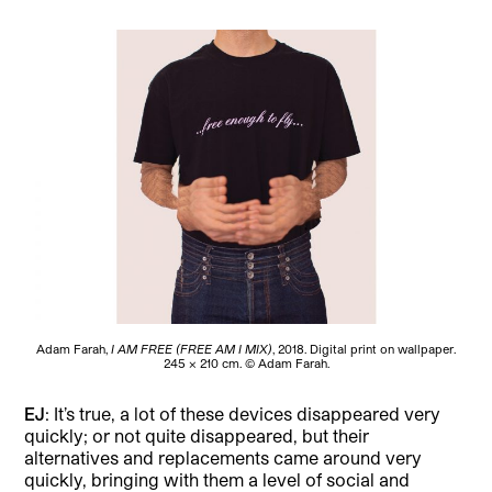
Adam Farah,
I AM FREE (FREE AM I MIX)
, 2018. Digital print on wallpaper.
245 × 210 cm. © Adam Farah.
EJ
: It’s true, a lot of these devices disappeared very
quickly; or not quite disappeared, but their
alternatives and replacements came around very
quickly, bringing with them a level of social and