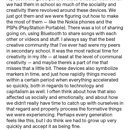
we had them in school so much of the sociality and
creativity there revolved around these devices. We
just got them and we were figuring out how to make
the most of them — like the Nokia phones and the
PSPs (PlayStation Portable). There was a lot of sharing
going on, using Bluetooth to share songs with each
other or videos and stuff. I always say that the best
creative community that I’ve ever had were my peers
in secondary school. It was the most radical time for
creativity in my life — at least at the level of communal
creativity — and maybe there’s a part of me that
misses that a little bit. These devices also symbolize
markers in time, and just how rapidly things moved
within a certain period when everything accelerated
so quickly, both in regards to technology and
capitalism as well. I often think about how that also
affected us socially and emotionally, and about how
we didn’t really have time to catch up with ourselves in
that regard and properly process the formative things
we were experiencing. Perhaps every generation
feels like this, but I do think we had to grow up very
quickly and accept it as being fine.