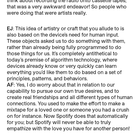
think about recording the radio onto cassette tapes;
that was a very awkward endeavor! So people who
were doing that were artists really.
EJ
: This idea of artistry or craft that you allude to is
also based on the device’s need for human input.
These objects asked us to do something with them,
rather than already being fully programmed to do
those things for us. It’s completely antithetical to
today’s premise of algorithm technology, where
devices already know or very quickly can learn
everything you’d like them to do based on a set of
principles, patterns, and behaviors.
AF
: Yes, I do worry about that in relation to our
capability to pursue our own true desires, and to
create real friendships and all different types of human
connections. You used to make the effort to make a
mixtape for a loved one or someone you had a crush
on for instance. Now Spotify does that automatically
for you; but Spotify will never be able to truly
empathize with the love you have for another person!