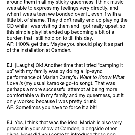
around them in all my sticky queerness. I think music
was able to express my feelings very directly, and
when I was a teen we bonded over it, even if with a
little bit of shame. They didn’t really end up playing the
CD while I was visiting them and I got really upset, so
this simple playlist ended up becoming a bit of a
burden that I still hold on to till this day.
AF
: I 100% get that. Maybe you should play it as part
of the installation at Camden.
EJ
: [Laughs] Ok! Another time that I tried “camping it
up” with my family was by doing a lip-sync
performance of Mariah Carey’s
I Want to Know What
Love Is
(my usual karaoke go-to song). That was
perhaps a more successful attempt at being more
comfortable with my family and my queerness, but it
only worked because I was pretty drunk.
AF
: Sometimes you have to force it a bit!
EJ
: Yes, I think that was the idea. Mariah is also very
present in your show at Camden, alongside other
divas. How did you come to introduce these pop