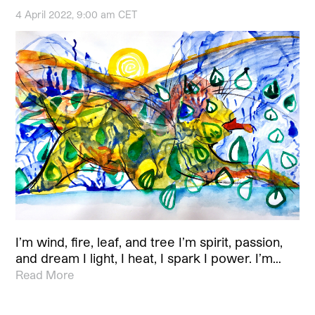
4 April 2022, 9:00 am CET
I’m wind, fire, leaf, and tree I’m spirit, passion,
and dream I light, I heat, I spark I power. I’m…
Read More