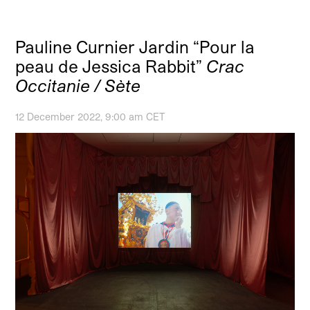
Pauline Curnier Jardin “Pour la
peau de Jessica Rabbit”
Crac
Occitanie / Sète
12 December 2022, 9:00 am CET