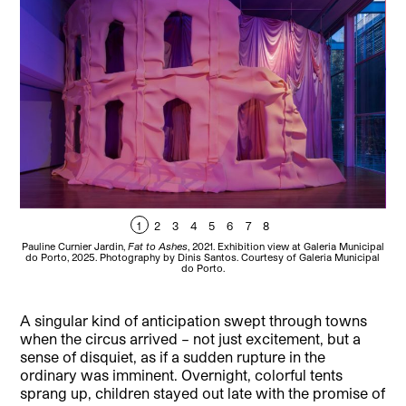
1
2
3
4
5
6
7
8
Pauline Curnier Jardin,
Fat to Ashes
, 2021. Exhibition view at Galeria Municipal
Pau
do Porto, 2025. Photography by Dinis Santos. Courtesy of Galeria Municipal
Ex
do Porto.
A singular kind of anticipation swept through towns
when the circus arrived – not just excitement, but a
sense of disquiet, as if a sudden rupture in the
ordinary was imminent. Overnight, colorful tents
sprang up, children stayed out late with the promise of