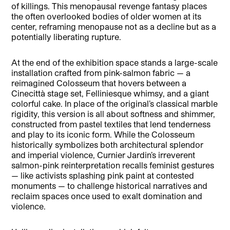
of killings. This menopausal revenge fantasy places
the often overlooked bodies of older women at its
center, reframing menopause not as a decline but as a
potentially liberating rupture.
At the end of the exhibition space stands a large-scale
installation crafted from pink-salmon fabric — a
reimagined Colosseum that hovers between a
Cinecittà stage set, Felliniesque whimsy, and a giant
colorful cake. In place of the original’s classical marble
rigidity, this version is all about softness and shimmer,
constructed from pastel textiles that lend tenderness
and play to its iconic form. While the Colosseum
historically symbolizes both architectural splendor
and imperial violence, Curnier Jardin’s irreverent
salmon-pink reinterpretation recalls feminist gestures
— like activists splashing pink paint at contested
monuments — to challenge historical narratives and
reclaim spaces once used to exalt domination and
violence.