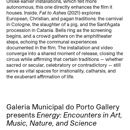
Unlike earlier installations, which felt more
autonomous, this one directly enhances the film it
houses. Inside,
Fat to Ashes
(2021) explores
European, Christian, and pagan traditions: the carnival
in Cologne, the slaughter of a pig, and the Sant’Agata
procession in Catania. Bells ring as the screening
begins, and a crowd gathers on the amphitheater
steps, echoing the communal experiences
documented in the film. The installation and video
converge into a shared moment of release, closing the
circus while affirming that certain traditions — whether
sacred or secular, celebratory or contradictory — still
serve as vital spaces for irrationality, catharsis, and
the exuberant affirmation of life.
Galeria Municipal do Porto Gallery
presents
Energy: Encounters in Art,
Music, Nature, and Science