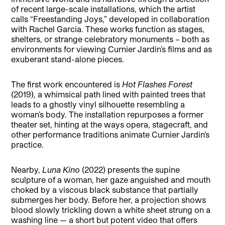
of recent large-scale installations, which the artist
calls “Freestanding Joys,” developed in collaboration
with Rachel Garcia. These works function as stages,
shelters, or strange celebratory monuments – both as
environments for viewing Curnier Jardin’s films and as
exuberant stand-alone pieces.
The first work encountered is
Hot Flashes Forest
(2019), a whimsical path lined with painted trees that
leads to a ghostly vinyl silhouette resembling a
woman’s body. The installation repurposes a former
theater set, hinting at the ways opera, stagecraft, and
other performance traditions animate Curnier Jardin’s
practice.
Nearby,
Luna Kino
(2022) presents the supine
sculpture of a woman, her gaze anguished and mouth
choked by a viscous black substance that partially
submerges her body. Before her, a projection shows
blood slowly trickling down a white sheet strung on a
washing line — a short but potent video that offers