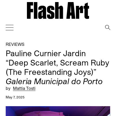
→
REVIEWS
Pauline Curnier Jardin
“Deep Scarlet, Scream Ruby
(The Freestanding Joys)”
Galeria Municipal do Porto
by
Mattia Tosti
May 7, 2025