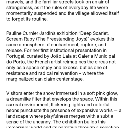
marvels, and the familiar streets took on an air of
strangeness, as if the rules of everyday life were
momentarily suspended and the village allowed itself
to forget its routine.
Pauline Curnier Jardin’s exhibition “Deep Scarlet,
Scream Ruby (The Freestanding Joys)” evokes this
same atmosphere of enchantment, rupture, and
release. For her first institutional presentation in
Portugal, curated by João Laia at Galeria Municipal
do Porto, the French artist reimagines the circus not
only as a space of joy and excess, but as one of
resistance and radical reinvention – where the
marginalized can claim center stage.
Visitors enter the show immersed in a soft pink glow,
a dreamlike filter that envelops the space. Within this
surreal environment, flickering lights and colorful
neons punctuate the presence of expansive works — a
landscape where playfulness merges with a subtle
sense of the uncanny. The exhibition builds this
immersive world and its narrative through a selection