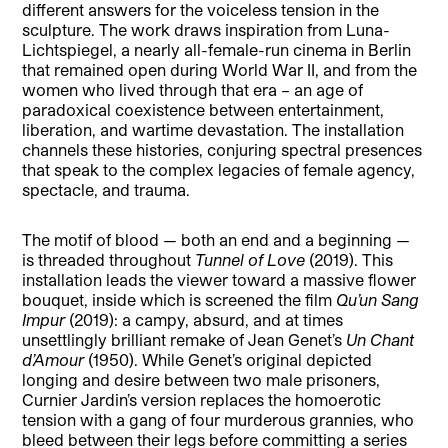
different answers for the voiceless tension in the
sculpture. The work draws inspiration from Luna-
Lichtspiegel, a nearly all-female-run cinema in Berlin
that remained open during World War II, and from the
women who lived through that era – an age of
paradoxical coexistence between entertainment,
liberation, and wartime devastation. The installation
channels these histories, conjuring spectral presences
that speak to the complex legacies of female agency,
spectacle, and trauma.
The motif of blood — both an end and a beginning —
is threaded throughout
Tunnel of Love
(2019). This
installation leads the viewer toward a massive flower
bouquet, inside which is screened the film
Qu’un Sang
Impur
(2019): a campy, absurd, and at times
unsettlingly brilliant remake of Jean Genet’s
Un Chant
d’Amour
(1950). While Genet’s original depicted
longing and desire between two male prisoners,
Curnier Jardin’s version replaces the homoerotic
tension with a gang of four murderous grannies, who
bleed between their legs before committing a series