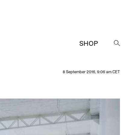
SHOP
→
8 September 2016, 9:06 am CET