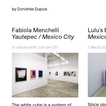
by
Dorothée Dupuis
Fabiola Menchelli
Lulu’s
Yautepec / Mexico City
Mexico
13 January 2015, 3:00 pm CET
7 March 201
Since ope
The white cube is a system of