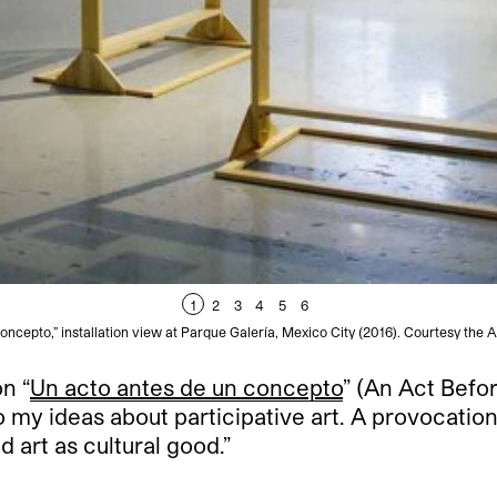
1
2
3
4
5
6
ncepto,” installation view at Parque Galería, Mexico City (2016). Courtesy the A
n “
Un acto antes de un concepto
” (An Act Befo
to my ideas about participative art. A provocatio
 art as cultural good.”