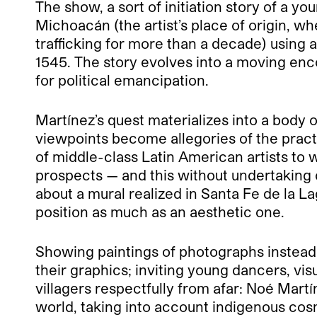
The show, a sort of initiation story of a yo
Michoacán (the artist’s place of origin, w
trafficking for more than a decade) using 
1545. The story evolves into a moving enco
for political emancipation.
Martínez’s quest materializes into a body
viewpoints become allegories of the pract
of middle-class Latin American artists to
prospects — and this without undertaking co
about a mural realized in Santa Fe de la La
position as much as an aesthetic one.
Showing paintings of photographs instead 
their graphics; inviting young dancers, visu
villagers respectfully from afar: Noé Mart
world, taking into account indigenous cosm