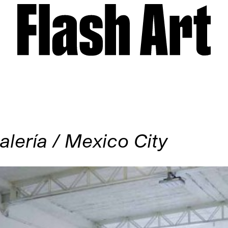
lería / Mexico City