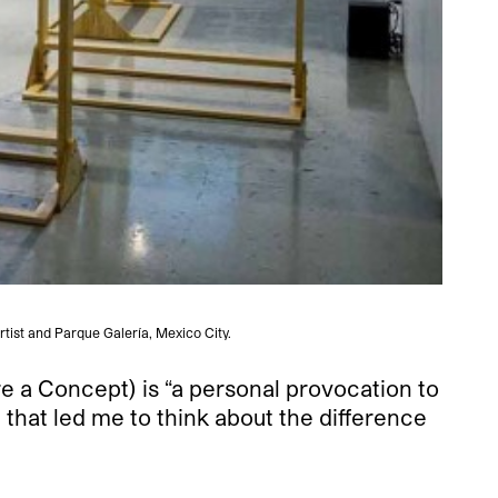
rtist and Parque Galería, Mexico City.
re a Concept) is “a personal provocation to
n that led me to think about the difference