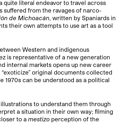
a quite literal endeavor to travel across
s suffered from the ravages of narco-
ión de Michoacán
, written by Spaniards in
ts their own attempts to use art as a tool
s between Western and indigenous
ez is representative of a new generation
 and internal markets opens up new career
o “exoticize” original documents collected
he 1970s can be understood as a political
illustrations to understand them through
erpret a situation in their own way; filming
closer to a
mestizo
perception of the