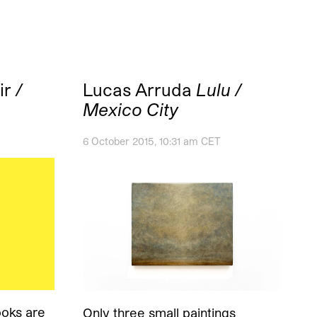
ir
/
Lucas Arruda
Lulu /
Mexico City
6 October 2015, 10:31 am CET
oks are
Only three small paintings