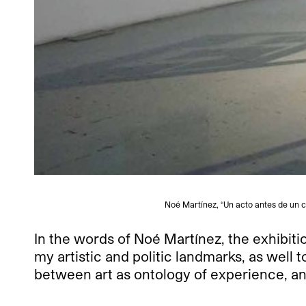
Noé Martínez, “Un acto antes de un co
In the words of Noé Martínez, the exhibitio
my artistic and politic landmarks, as well 
between art as ontology of experience, and