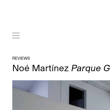
REVIEWS
Noé Martínez
Parque Ga