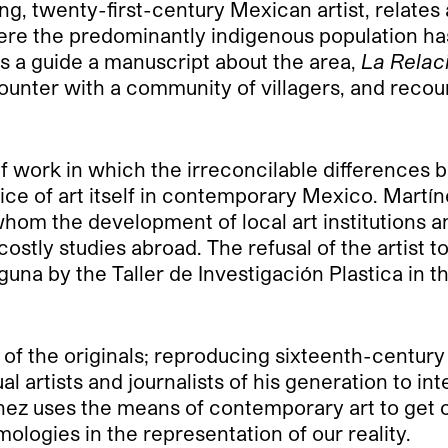
ung, twenty-first-century Mexican artist, relates 
here the predominantly indigenous population ha
as a guide a manuscript about the area,
La Relac
unter with a community of villagers, and recoun
 of work in which the irreconcilable difference
ice of art itself in contemporary Mexico. Martín
 whom the development of local art institutions
stly studies abroad. The refusal of the artist t
guna by the Taller de Investigación Plastica in t
of the originals; reproducing sixteenth-century 
al artists and journalists of his generation to int
ínez uses the means of contemporary art to get 
ologies in the representation of our reality.