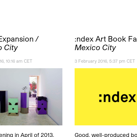
 Expansion
/
:ndex Art Book Fa
 City
Mexico City
6, 10:16 am CET
3 February 2016, 5:37 pm CET
ning in April of 2013,
Good, well-produced bo