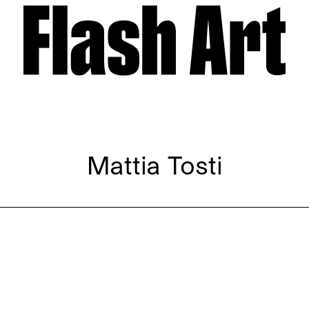
Mattia Tosti