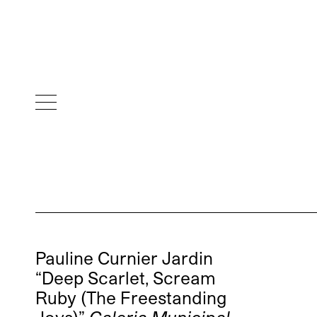
Pauline Curnier Jardin
“Deep Scarlet, Scream
Ruby (The Freestanding