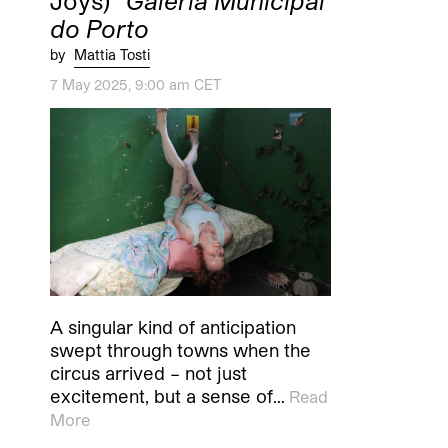
Joys)”
Galeria Municipal
do Porto
by
Mattia Tosti
7 May 2025, 9:00 am CET
A singular kind of anticipation
swept through towns when the
circus arrived – not just
excitement, but a sense of…
Read
More