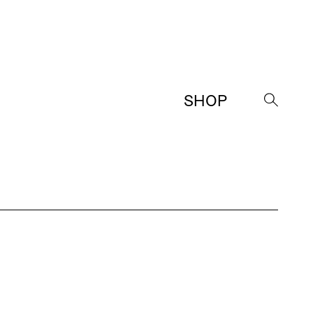
SHOP
→