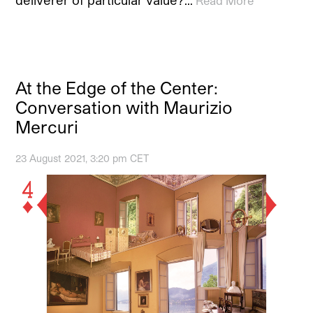
Read More
At the Edge of the Center:
Conversation with Maurizio
Mercuri
23 August 2021, 3:20 pm CET