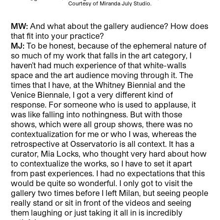
Courtesy of Miranda July Studio.
MW:
And what about the gallery audience? How does
that fit into your practice?
MJ:
To be honest, because of the ephemeral nature of
so much of my work that falls in the art category, I
haven’t had much experience of that white-walls
space and the art audience moving through it. The
times that I have, at the Whitney Biennial and the
Venice Biennale, I got a very different kind of
response. For someone who is used to applause, it
was like falling into nothingness. But with those
shows, which were all group shows, there was no
contextualization for me or who I was, whereas the
retrospective at Osservatorio is all context. It has a
curator, Mia Locks, who thought very hard about how
to contextualize the works, so I have to set it apart
from past experiences. I had no expectations that this
would be quite so wonderful. I only got to visit the
gallery two times before I left Milan, but seeing people
really stand or sit in front of the videos and seeing
them laughing or just taking it all in is incredibly