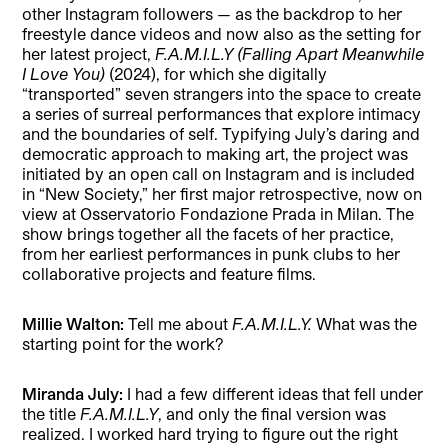
other Instagram followers — as the backdrop to her
freestyle dance videos and now also as the setting for
her latest project,
F.A.M.I.L.Y (Falling Apart Meanwhile
I Love You)
(2024), for which she digitally
“transported” seven strangers into the space to create
a series of surreal performances that explore intimacy
and the boundaries of self. Typifying July’s daring and
democratic approach to making art, the project was
initiated by an open call on Instagram and is included
in “New Society,” her first major retrospective, now on
view at Osservatorio Fondazione Prada in Milan. The
show brings together all the facets of her practice,
from her earliest performances in punk clubs to her
collaborative projects and feature films.
Millie Walton:
Tell me about
F.A.M.I.L.Y.
What was the
starting point for the work?
Miranda July:
I had a few different ideas that fell under
the title
F.A.M.I.L.Y
, and only the final version was
realized. I worked hard trying to figure out the right