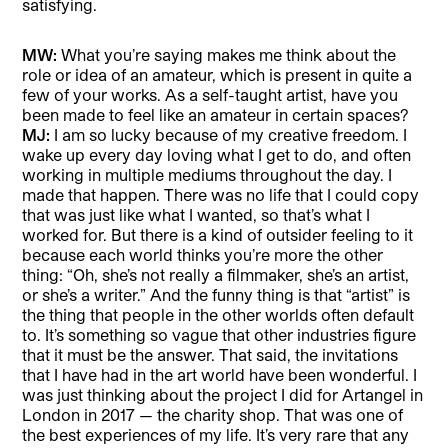
satisfying.
MW:
What you’re saying makes me think about the
role or idea of an amateur, which is present in quite a
few of your works. As a self-taught artist, have you
been made to feel like an amateur in certain spaces?
MJ:
I am so lucky because of my creative freedom. I
wake up every day loving what I get to do, and often
working in multiple mediums throughout the day. I
made that happen. There was no life that I could copy
that was just like what I wanted, so that’s what I
worked for. But there is a kind of outsider feeling to it
because each world thinks you’re more the other
thing: “Oh, she’s not really a filmmaker, she’s an artist,
or she’s a writer.” And the funny thing is that “artist” is
the thing that people in the other worlds often default
to. It’s something so vague that other industries figure
that it must be the answer. That said, the invitations
that I have had in the art world have been wonderful. I
was just thinking about the project I did for Artangel in
London in 2017 — the charity shop. That was one of
the best experiences of my life. It’s very rare that any