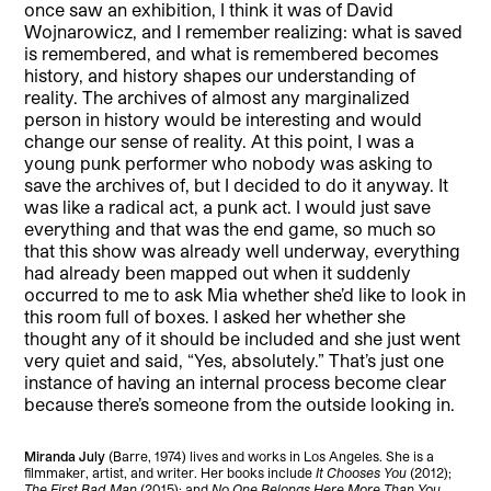
once saw an exhibition, I think it was of David
Wojnarowicz, and I remember realizing: what is saved
is remembered, and what is remembered becomes
history, and history shapes our understanding of
reality. The archives of almost any marginalized
person in history would be interesting and would
change our sense of reality. At this point, I was a
young punk performer who nobody was asking to
save the archives of, but I decided to do it anyway. It
was like a radical act, a punk act. I would just save
everything and that was the end game, so much so
that this show was already well underway, everything
had already been mapped out when it suddenly
occurred to me to ask Mia whether she’d like to look in
this room full of boxes. I asked her whether she
thought any of it should be included and she just went
very quiet and said, “Yes, absolutely.” That’s just one
instance of having an internal process become clear
because there’s someone from the outside looking in.
Miranda July
(Barre, 1974) lives and works in Los Angeles. She is a
filmmaker, artist, and writer. Her books include
It Chooses You
(2012);
The First Bad Man
(2015); and
No One Belongs Here More Than You