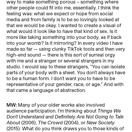
way to make something porous – something where
other people could fit into me, essentially. I think the
feeling was: what we expect or hope from social
media and from family is to be so lovingly looked at
that we would be okay. I wanted to create a visual of
what would it look like to have that kind of sex. Is it
more like taking something into your body, as if back
into your womb? Is it mirroring? In every video I have
made so far — using clunky TikTok tools and then very
high-end sound — there is this sort of surreal orgy
with me and a stranger or several strangers in my
studio. I would say to these strangers, “You can isolate
parts of your body with a sheet. You don’t always have
to be a human form. I don’t want you to have to be
representative of your gender, race, or age.” And with
that came a language of abstraction.
MW:
Many of your older works also involved
audience participation. I’m thinking about
Things We
Don’t Understand and Definitely Are Not Going to Talk
About
(2006),
The Crowd
(2004), or
New Society
(2015). What do you think draws you to those kinds of