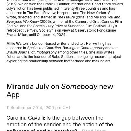
(2015), which won the Frank O’Connor International Short Story Award.
July’s fiction has been published in twenty-three countries and has
appeared in The Paris Review, Harper’s, and The New Yorker. She
wrote, directed, and starred in
The Future
(2011) and
Me and You and
Everyone We Know
(2005), winner of the Camera d’Or at Cannes Film
Festival and the Special Jury Prize at Sundance Film Festival. July’s
retrospective “New Society” is on view at Osservatorio Fondazione
Prada, Milan, until October 14, 2024.
Millie Walton
is London-based writer and editor. Her writing has
appeared in
Apollo
,
the Guardian, Burlington Contemporary
and
the
British Journal of Photography
among other titles. She also writes
fiction and is the founder of Babe Station, an ongoing research project
exploring the relationship between motherhood and making art.
Miranda July on
Somebody
new
App
11 September 2014, 12:00 pm CET
Carolina Cavalli: Is the gap between the
emotion of the sender and the action of the
deliverer of particular value?…