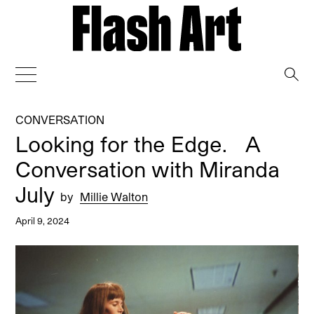
→
CONVERSATION
Looking for the Edge. A
Conversation with Miranda
July
by
Millie Walton
April 9, 2024