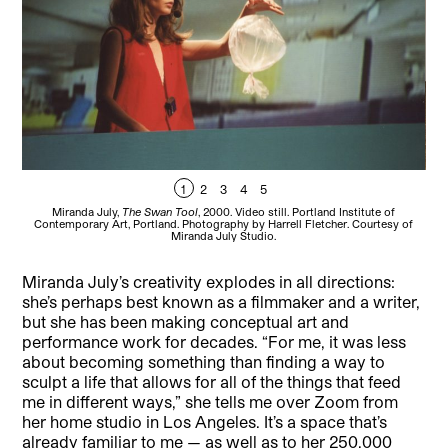
1
2
3
4
5
Miranda July,
The Swan Tool
, 2000. Video still. Portland Institute of
M
Contemporary Art, Portland. Photography by Harrell Fletcher. Courtesy of
Miranda July Studio.
Miranda July’s creativity explodes in all directions:
she’s perhaps best known as a filmmaker and a writer,
but she has been making conceptual art and
performance work for decades. “For me, it was less
about becoming something than finding a way to
sculpt a life that allows for all of the things that feed
me in different ways,” she tells me over Zoom from
her home studio in Los Angeles. It’s a space that’s
already familiar to me — as well as to her 250,000