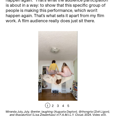
is about in a way: to show that this specific group of
people is making this performance, which won’t
happen again. That’s what sets it apart from my film
work. A film audience really does just sit there.
1
2
3
4
5
Miranda July,
July, @enter_laughing (Augusta Dayton), @thongria (Zoë Ligon),
Mir
and @goatzfoot (Lisa Ziegenfuss) in F.A.M.I.L.Y. Cloud
, 2024. Video still.