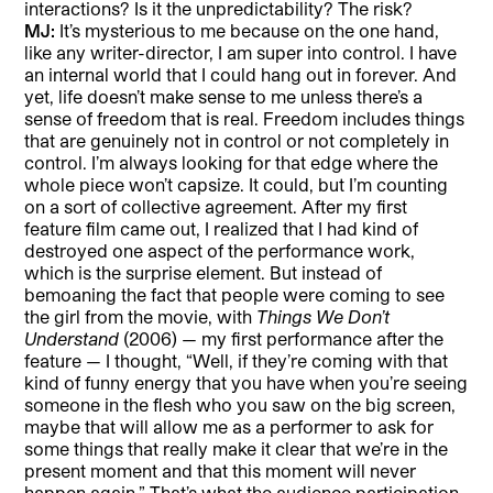
interactions? Is it the unpredictability? The risk?
MJ:
It’s mysterious to me because on the one hand,
like any writer-director, I am super into control. I have
an internal world that I could hang out in forever. And
yet, life doesn’t make sense to me unless there’s a
sense of freedom that is real. Freedom includes things
that are genuinely not in control or not completely in
control. I’m always looking for that edge where the
whole piece won’t capsize. It could, but I’m counting
on a sort of collective agreement. After my first
feature film came out, I realized that I had kind of
destroyed one aspect of the performance work,
which is the surprise element. But instead of
bemoaning the fact that people were coming to see
the girl from the movie, with
Things We Don’t
Understand
(2006) — my first performance after the
feature — I thought, “Well, if they’re coming with that
kind of funny energy that you have when you’re seeing
someone in the flesh who you saw on the big screen,
maybe that will allow me as a performer to ask for
some things that really make it clear that we’re in the
present moment and that this moment will never
happen again.” That’s what the audience participation