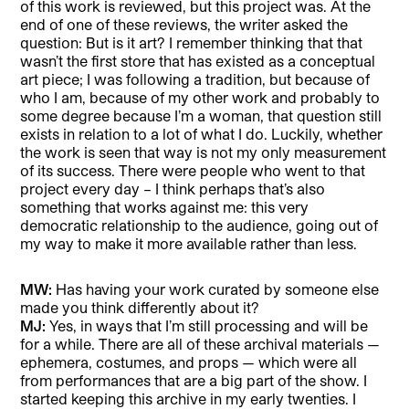
of this work is reviewed, but this project was. At the
end of one of these reviews, the writer asked the
question: But is it art? I remember thinking that that
wasn’t the first store that has existed as a conceptual
art piece; I was following a tradition, but because of
who I am, because of my other work and probably to
some degree because I’m a woman, that question still
exists in relation to a lot of what I do. Luckily, whether
the work is seen that way is not my only measurement
of its success. There were people who went to that
project every day – I think perhaps that’s also
something that works against me: this very
democratic relationship to the audience, going out of
my way to make it more available rather than less.
MW:
Has having your work curated by someone else
made you think differently about it?
MJ:
Yes, in ways that I’m still processing and will be
for a while. There are all of these archival materials —
ephemera, costumes, and props — which were all
from performances that are a big part of the show. I
started keeping this archive in my early twenties. I