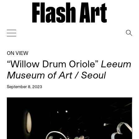
→
ON VIEW
“Willow Drum Oriole”
Leeum
Museum of Art / Seoul
September 8, 2023