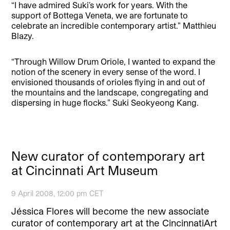
“I have admired Suki’s work for years. With the
support of Bottega Veneta, we are fortunate to
celebrate an incredible contemporary artist.” Matthieu
Blazy.
“Through Willow Drum Oriole, I wanted to expand the
notion of the scenery in every sense of the word. I
envisioned thousands of orioles flying in and out of
the mountains and the landscape, congregating and
dispersing in huge flocks.” Suki Seokyeong Kang.
New curator of contemporary art
at Cincinnati Art Museum
9 April 2008, 12:00 pm CET
Jéssica Flores will become the new associate
curator of contemporary art at the CincinnatiArt