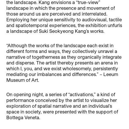
the landscape. Kang envisions a “true-view”
landscape in which the presence and movement of
those around us are perceived and interrelated.
Employing her unique sensitivity to audiovisual, tactile
and spatiotemporal experiences, the exhibition unfurls
a landscape of Suki Seokyeong Kang’s works.
“Although the works of the landscape each exist in
different forms and ways, they collectively unravel a
narrative of togetherness as they organically integrate
and disperse. The artist thereby presents an arena in
which I, you, and we exist wholesomely, persistently
mediating our imbalances and differences.” – Leeum
Museum of Art.
On opening night, a series of “activations,” a kind of
performance conceived by the artist to visualize her
exploration of spatial narrative and an individual’s
space in society, were presented with the support of
Bottega Veneta.