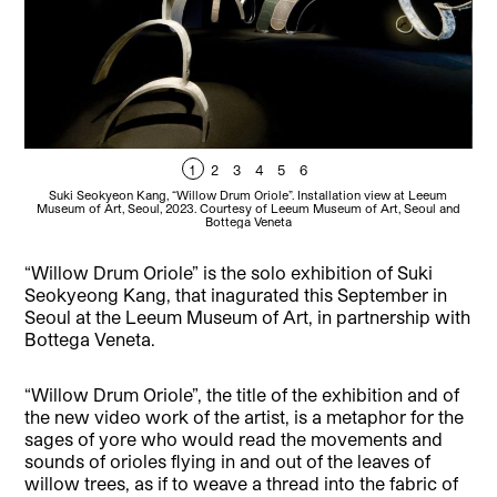
1
2
3
4
5
6
Suki Seokyeon Kang, “Willow Drum Oriole”. Installation view at Leeum
Museum of Art, Seoul, 2023. Courtesy of Leeum Museum of Art, Seoul and
Mu
Bottega Veneta
“Willow Drum Oriole” is the solo exhibition of Suki
Seokyeong Kang, that inagurated this September in
Seoul at the Leeum Museum of Art, in partnership with
Bottega Veneta.
“Willow Drum Oriole”, the title of the exhibition and of
the new video work of the artist, is a metaphor for the
sages of yore who would read the movements and
sounds of orioles flying in and out of the leaves of
willow trees, as if to weave a thread into the fabric of