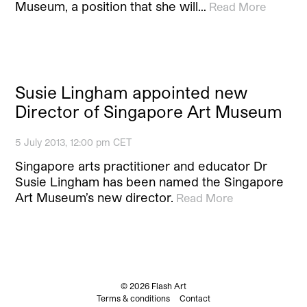
Museum, a position that she will…
Read More
Susie Lingham appointed new
Director of Singapore Art Museum
5 July 2013, 12:00 pm CET
Singapore arts practitioner and educator Dr
Susie Lingham has been named the Singapore
Art Museum’s new director.
Read More
© 2026 Flash Art
Terms & conditions
Contact