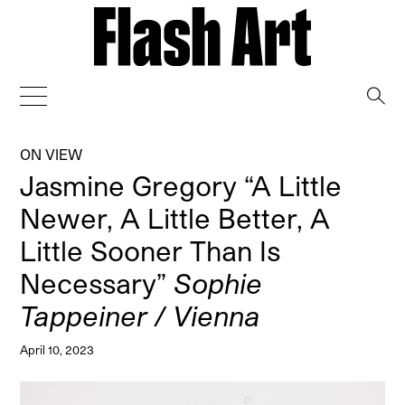
→
ON VIEW
Jasmine Gregory “A Little
Newer, A Little Better, A
Little Sooner Than Is
Necessary”
Sophie
Tappeiner / Vienna
April 10, 2023