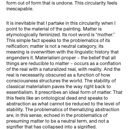
form out of form that is undone. This circularity feels
inescapable.
It is inevitable that I partake in this circularity when I
point to the material of the painting. Matter is
etymologically feminized. Its root word is “mother.”
This simple fact speaks to the problematics of its
reification; matter is not a neutral category, its
meaning is overwritten with the linguistic history that
engenders it. Materialism proper – the belief that all
things are reducible to matter – occurs as a conflation
of the real with a naturalized real, with reality. And the
real is necessarily obscured as a function of how
consciousness structures the world. The stability of
classical materialism paves the way right back to
essentialism. It prescribes an ideal form of matter. That
this feels like an ontological dead end speaks to
abstraction as what cannot be reduced to the level of
stability. The problematics of thematizing abstraction
are, in this sense, echoed in the problematics of
presuming matter to be a neutral term, and not a
signifier that has collapsed into a signified.