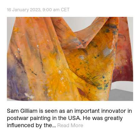
16 January 2023, 9:00 am CET
Sam Gilliam is seen as an important innovator in
postwar painting in the USA. He was greatly
influenced by the…
Read More