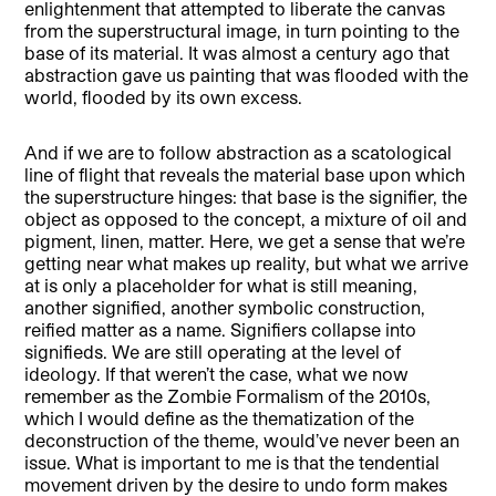
enlightenment that attempted to liberate the canvas
from the superstructural image, in turn pointing to the
base of its material. It was almost a century ago that
abstraction gave us painting that was flooded with the
world, flooded by its own excess.
And if we are to follow abstraction as a scatological
line of flight that reveals the material base upon which
the superstructure hinges: that base is the signifier, the
object as opposed to the concept, a mixture of oil and
pigment, linen, matter. Here, we get a sense that we’re
getting near what makes up reality, but what we arrive
at is only a placeholder for what is still meaning,
another signified, another symbolic construction,
reified matter as a name. Signifiers collapse into
signifieds. We are still operating at the level of
ideology. If that weren’t the case, what we now
remember as the Zombie Formalism of the 2010s,
which I would define as the thematization of the
deconstruction of the theme, would’ve never been an
issue. What is important to me is that the tendential
movement driven by the desire to undo form makes