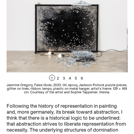
1
2
3
4
5
6
Jasmine Gregory,
False Gods
, 2023. Oil, epoxy, Jackson Pollock puzzle pieces,
Jas
glitter on linen, ribbon, lamps, plastic on metal hanger, artist’s frame. 129 x 169
pie
cm. Courtesy of the artist and Sophie Tappeiner, Vienna.
Following the history of representation in painting
and, more germanely, its break toward abstraction, I
think that there is a historical logic to be underlined:
that abstraction strives to liberate representation from
necessity. The underlying structures of domination