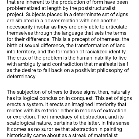
that are inherent to the production of form have been
problematized at length by the poststructuralist
project. Subjects placed in a determinate set of signs
are situated in a power relation with one another
necessarily insofar as they are only able to articulate
themselves through the language that sets the terms
for their difference. This is a precept of otherness: the
birth of sexual difference, the transformation of land
into territory, and the formation of racialized identity.
The crux of the problem is the human inability to live
with ambiguity and contradiction that manifests itself
as the desire to fall back on a positivist philosophy of
determinacy.
The subjection of others to those signs, then, naturally
has its logical conclusion in conquest. This set of signs
erects a system. It erects an imagined interiority that
relates with its exterior either in modes of extraction
or excretion. The immediacy of abstraction, and its
scatological nature, pertains to the latter. In this sense,
it comes as no surprise that abstraction in painting
historically came about as a streak of materialist