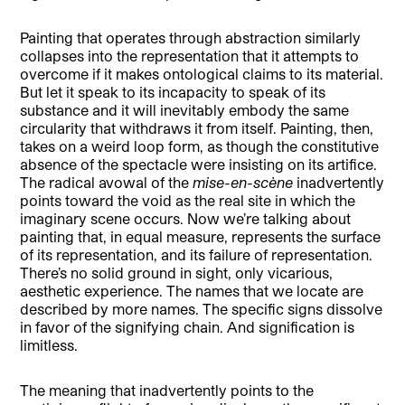
Painting that operates through abstraction similarly
collapses into the representation that it attempts to
overcome if it makes ontological claims to its material.
But let it speak to its incapacity to speak of its
substance and it will inevitably embody the same
circularity that withdraws it from itself. Painting, then,
takes on a weird loop form, as though the constitutive
absence of the spectacle were insisting on its artifice.
The radical avowal of the
mise-en-scène
inadvertently
points toward the void as the real site in which the
imaginary scene occurs. Now we’re talking about
painting that, in equal measure, represents the surface
of its representation, and its failure of representation.
There’s no solid ground in sight, only vicarious,
aesthetic experience. The names that we locate are
described by more names. The specific signs dissolve
in favor of the signifying chain. And signification is
limitless.
The meaning that inadvertently points to the