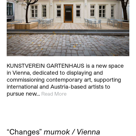
KUNSTVEREIN GARTENHAUS is a new space
in Vienna, dedicated to displaying and
commissioning contemporary art, supporting
international and Austria-based artists to
pursue new…
Read More
“Changes”
mumok / Vienna