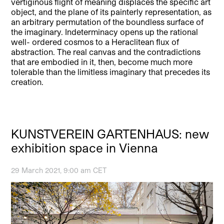
vertiginous flight of meaning displaces the specific art
object, and the plane of its painterly representation, as
an arbitrary permutation of the boundless surface of
the imaginary. Indeterminacy opens up the rational
well- ordered cosmos to a Heraclitean flux of
abstraction. The real canvas and the contradictions
that are embodied in it, then, become much more
tolerable than the limitless imaginary that precedes its
creation.
KUNSTVEREIN GARTENHAUS: new
exhibition space in Vienna
29 March 2021, 9:00 am CET