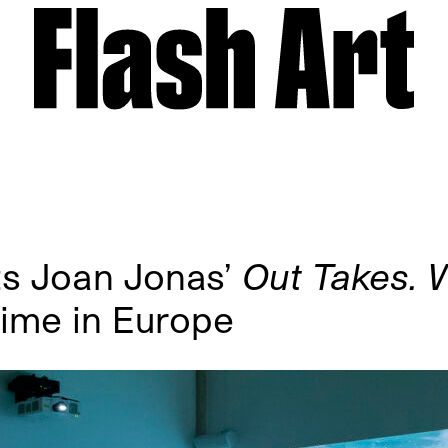
ts Joan Jonas’
Out Takes. 
 time in Europe