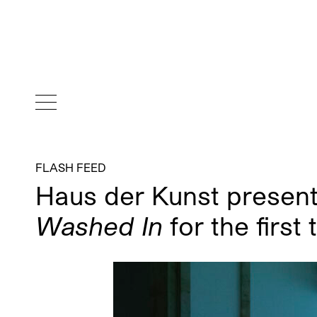
FLASH FEED
Haus der Kunst presen
Washed In
for the first