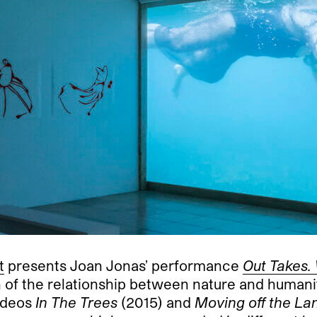
t
presents Joan Jonas’ performance
Out Takes.
on of the relationship between nature and human
ideos
In The Trees
(2015) and
Moving off the Lan