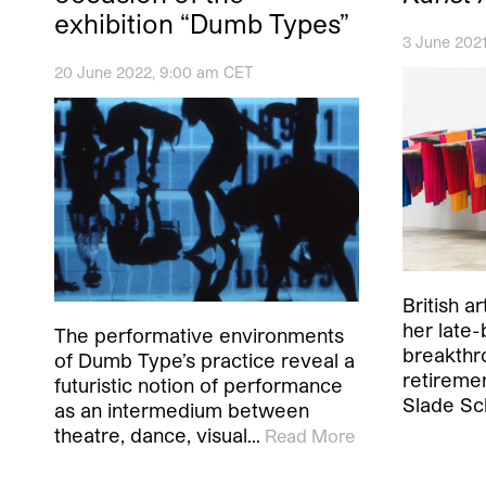
exhibition “Dumb Types”
3 June 202
20 June 2022, 9:00 am CET
British a
her late-
The performative environments
breakthr
of Dumb Type’s practice reveal a
retiremen
futuristic notion of performance
Slade Sc
as an intermedium between
theatre, dance, visual…
Read More