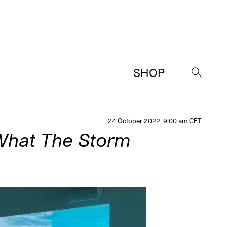
SHOP
→
24 October 2022, 9:00 am CET
What The Storm