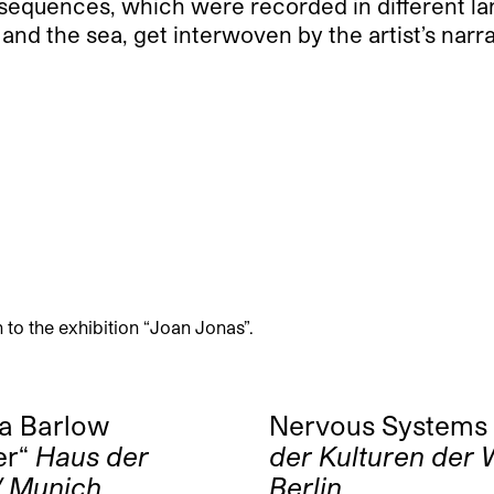
 sequences, which were recorded in different la
and the sea, get interwoven by the artist’s nar
to the exhibition “Joan Jonas”.
da Barlow
Nervous Systems
er“
Haus der
der Kulturen der W
/ Munich
Berlin