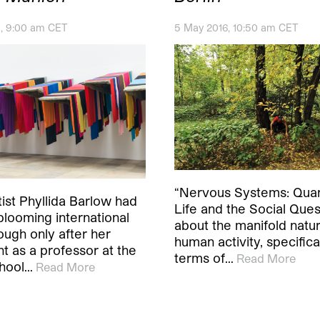
1, 9:00 am CET
5 May 2016, 10:50 am CET
“Nervous Systems: Quan
rtist Phyllida Barlow had
Life and the Social Quest
blooming international
about the manifold natur
ough only after her
human activity, specifical
t as a professor at the
terms of…
Read More
hool…
Read More