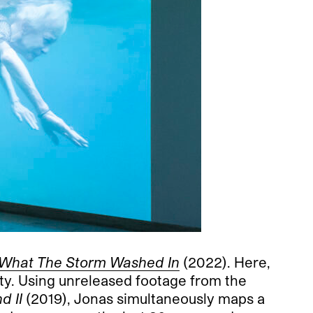
 What The Storm Washed In
(2022). Here,
ity. Using unreleased footage from the
d II
(2019), Jonas simultaneously maps a