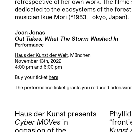
retrospective of her own work. The filmic
dedicated to the ecosystems of the forest 
musician Ikue Mori (*1953, Tokyo, Japan).
Joan Jonas
Out Takes. What The Storm Washed In
Performance
Haus der Kunst der Welt
, München
November 13th, 2022
4:00 pm and 6:00 pm
Buy your ticket
here
.
The performance ticket grants you reduced admission 
Haus der Kunst presents
Phylli
Cyber MOVes
in
“fronti
occasion of the
Kunst 