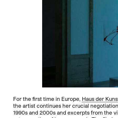
For the first time in Europe,
Haus der Kuns
the artist continues her crucial negotiati
1990s and 2000s and excerpts from the v