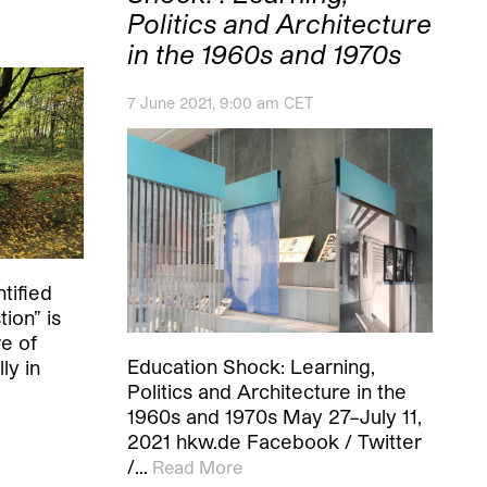
Politics and Architecture
in the 1960s and 1970s
7 June 2021, 9:00 am CET
tified
ion” is
e of
Education Shock: Learning,
ly in
Politics and Architecture in the
1960s and 1970s May 27–July 11,
2021 hkw.de Facebook / Twitter
/…
Read More