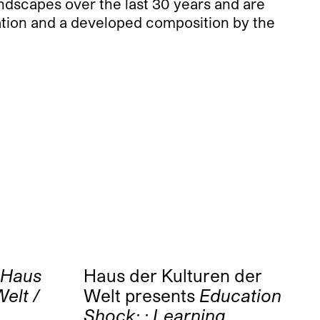
ndscapes over the last 30 years and are
ration and a developed composition by the
Haus
Haus der Kulturen der
elt /
Welt presents
Education
Shock: : Learning,