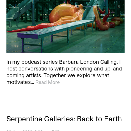
In my podcast series Barbara London Calling, I
host conversations with pioneering and up-and-
coming artists. Together we explore what
motivates…
Read More
Serpentine Galleries: Back to Earth