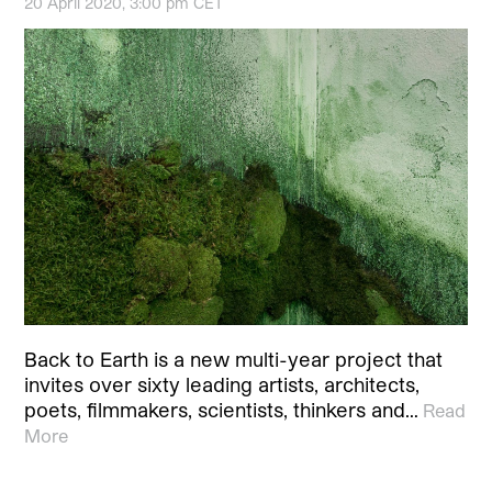
20 April 2020, 3:00 pm CET
Back to Earth is a new multi-year project that
invites over sixty leading artists, architects,
poets, filmmakers, scientists, thinkers and…
Read
More