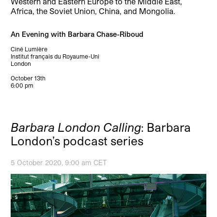
Western and Eastern Europe to the Middle East,
Africa, the Soviet Union, China, and Mongolia.
An Evening with Barbara Chase-Riboud
Ciné Lumière
Institut français du Royaume-Uni
London
October 13th
6:00 pm
Barbara London Calling
: Barbara
London’s podcast series
5 October 2020, 9:00 am CET