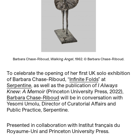
Barbara Chase-Riboud,
Walking Angel
, 1962. © Barbara Chase-Riboud.
To celebrate the opening of her first UK solo exhibition
of Barbara Chase-Riboud, “
Infinite Folds
” at
Serpentine
, as well as the publication of
I Always
Knew: A Memoir
(Princeton University Press, 2022),
Barbara Chase-Riboud
will be in conversation with
Yesomi Umolu, Director of Curatorial Affairs and
Public Practice, Serpentine.
Presented in collaboration with Institut français du
Royaume-Uni and Princeton University Press.