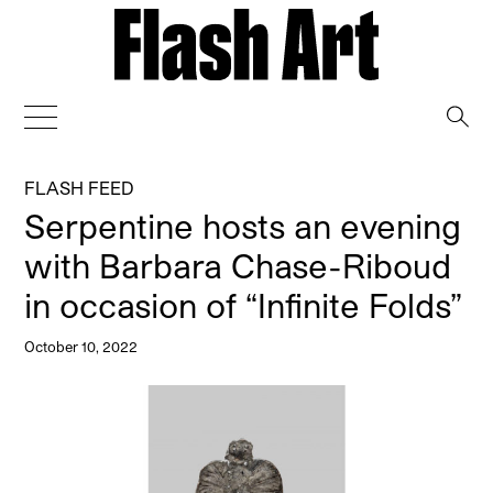
→
FLASH FEED
Serpentine hosts an evening
with Barbara Chase-Riboud
in occasion of “Infinite Folds”
October 10, 2022