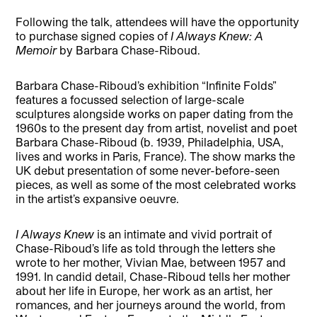
Following the talk, attendees will have the opportunity
to purchase signed copies of
I Always Knew: A
Memoir
by Barbara Chase-Riboud.
Barbara Chase-Riboud’s exhibition “Infinite Folds”
features a focussed selection of large-scale
sculptures alongside works on paper dating from the
1960s to the present day from artist, novelist and poet
Barbara Chase-Riboud (b. 1939, Philadelphia, USA,
lives and works in Paris, France). The show marks the
UK debut presentation of some never-before-seen
pieces, as well as some of the most celebrated works
in the artist’s expansive oeuvre.
I Always Knew
is an intimate and vivid portrait of
Chase-Riboud’s life as told through the letters she
wrote to her mother, Vivian Mae, between 1957 and
1991. In candid detail, Chase-Riboud tells her mother
about her life in Europe, her work as an artist, her
romances, and her journeys around the world, from