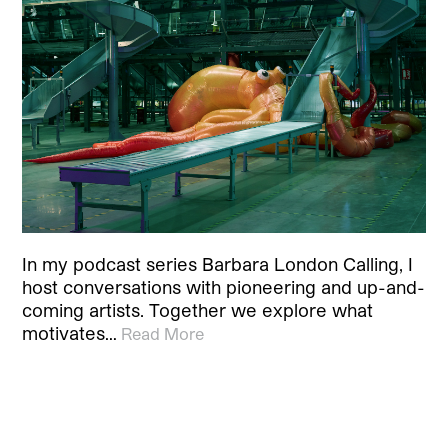
In my podcast series Barbara London Calling, I
host conversations with pioneering and up-and-
coming artists. Together we explore what
motivates…
Read More