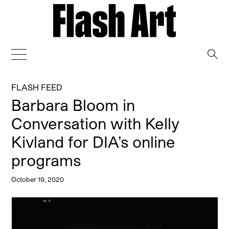
→
FLASH FEED
Barbara Bloom in
Conversation with Kelly
Kivland for DIA’s online
programs
October 19, 2020