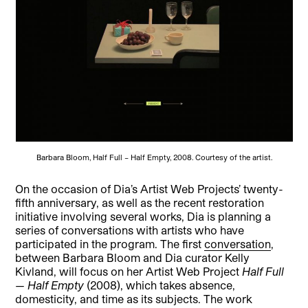
Barbara Bloom, Half Full – Half Empty, 2008. Courtesy of the artist.
On the occasion of Dia’s Artist Web Projects’ twenty-
fifth anniversary, as well as the recent restoration
initiative involving several works, Dia is planning a
series of conversations with artists who have
participated in the program. The first
conversation
,
between Barbara Bloom and Dia curator Kelly
Kivland, will focus on her Artist Web Project
Half Full
— Half Empty
(2008), which takes absence,
domesticity, and time as its subjects. The work