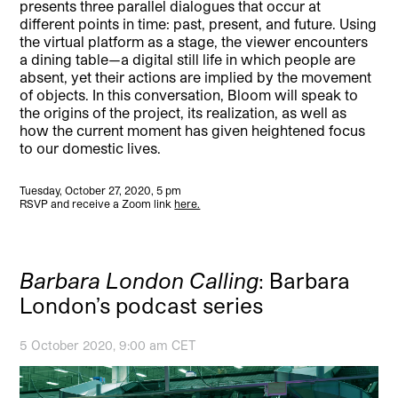
presents three parallel dialogues that occur at
different points in time: past, present, and future. Using
the virtual platform as a stage, the viewer encounters
a dining table—a digital still life in which people are
absent, yet their actions are implied by the movement
of objects. In this conversation, Bloom will speak to
the origins of the project, its realization, as well as
how the current moment has given heightened focus
to our domestic lives.
Tuesday, October 27, 2020, 5 pm
RSVP and receive a Zoom link
here.
Barbara London Calling
: Barbara
London’s podcast series
5 October 2020, 9:00 am CET