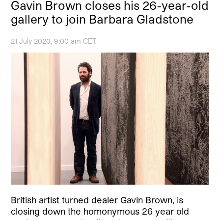
Gavin Brown closes his 26-year-old
gallery to join Barbara Gladstone
21 July 2020, 9:00 am CET
British artist turned dealer Gavin Brown, is
closing down the homonymous 26 year old