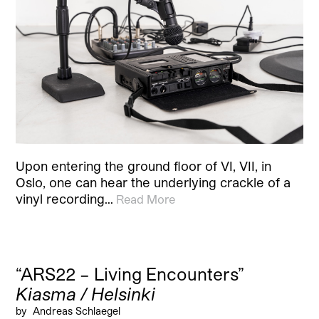
Upon entering the ground floor of VI, VII, in
Oslo, one can hear the underlying crackle of a
vinyl recording…
Read More
“ARS22 – Living Encounters”
Kiasma / Helsinki
by
Andreas Schlaegel