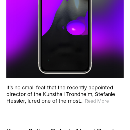
It’s no small feat that the recently appointed
director of the Kunsthall Trondheim, Stefanie
Hessler, lured one of the most…
Read More