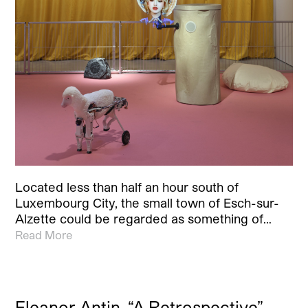
Located less than half an hour south of
Luxembourg City, the small town of Esch-sur-
Alzette could be regarded as something of…
Read More
Eleanor Antin, “A Retrospective”