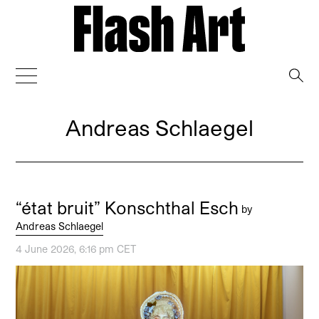
→
Andreas Schlaegel
“état bruit” Konschthal Esch
by
Andreas Schlaegel
4 June 2026, 6:16 pm CET