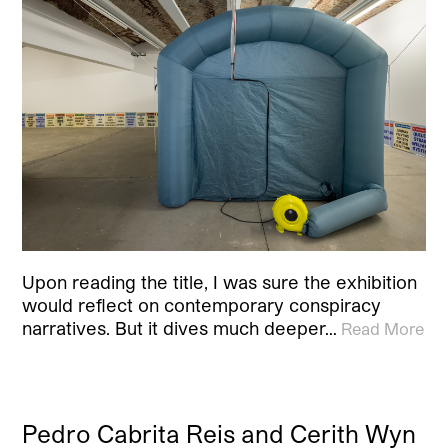
Upon reading the title, I was sure the exhibition
would reflect on contemporary conspiracy
narratives. But it dives much deeper…
Read More
Pedro Cabrita Reis and Cerith Wyn