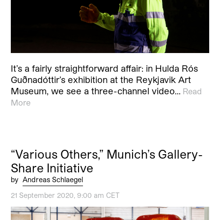
It’s a fairly straightforward affair: in Hulda Rós
Guðnadóttir’s exhibition at the Reykjavik Art
Museum, we see a three-channel video…
Read
More
“Various Others,” Munich’s Gallery-
Share Initiative
by
Andreas Schlaegel
21 September 2020, 9:00 am CET