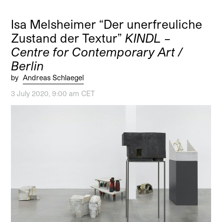
Isa Melsheimer “Der unerfreuliche
Zustand der Textur”
KINDL –
Centre for Contemporary Art /
Berlin
by
Andreas Schlaegel
3 July 2020, 9:00 am CET