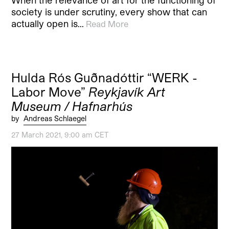
When the relevance of art for the functioning of
society is under scrutiny, every show that can
actually open is…
Read More
Hulda Rós Guðnadóttir “WERK -
Labor Move”
Reykjavík Art
Museum / Hafnarhús
by
Andreas Schlaegel
27 March 2021, 9:00 am CET