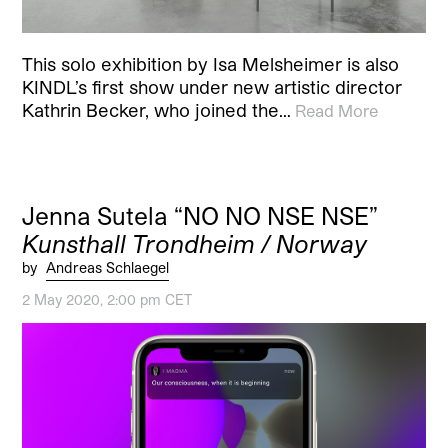
This solo exhibition by Isa Melsheimer is also
KINDL’s first show under new artistic director
Kathrin Becker, who joined the…
Read More
Jenna Sutela “NO NO NSE NSE”
Kunsthall Trondheim / Norway
by
Andreas Schlaegel
2 May 2020, 2:00 pm CET