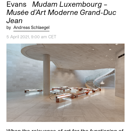
Evans
Mudam Luxembourg –
Musée d’Art Moderne Grand-Duc
Jean
by
Andreas Schlaegel
5 April 2021, 9:00 am CET