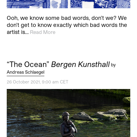
Ooh, we know some bad words, don’t we? We
don’t get to know exactly which bad words the
artist is…
Read More
“The Ocean”
Bergen Kunsthall
by
Andreas Schlaegel
26 October 2021, 9:00 am CET