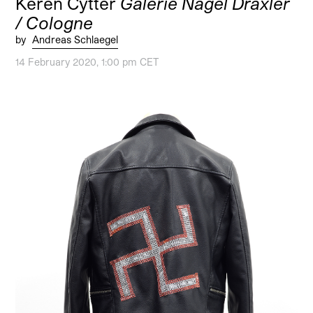
Keren Cytter
Galerie Nagel Draxler
/ Cologne
by
Andreas Schlaegel
14 February 2020, 1:00 pm CET