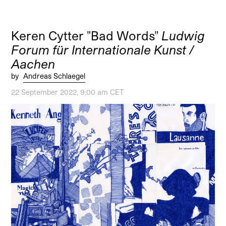
Keren Cytter "Bad Words"
Ludwig
Forum für Internationale Kunst /
Aachen
by
Andreas Schlaegel
22 September 2022, 9:00 am CET