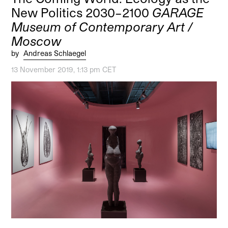
New Politics 2030–2100
GARAGE
Museum of Contemporary Art /
Moscow
by
Andreas Schlaegel
13 November 2019, 1:13 pm CET