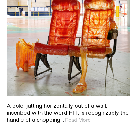
A pole, jutting horizontally out of a wall,
inscribed with the word HIT, is recognizably the
handle of a shopping…
Read More