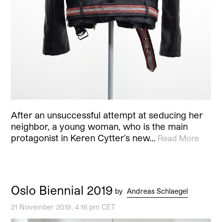
After an unsuccessful attempt at seducing her
neighbor, a young woman, who is the main
protagonist in Keren Cytter’s new…
Read More
Oslo Biennial 2019
by
Andreas Schlaegel
21 November 2019, 4:16 pm CET