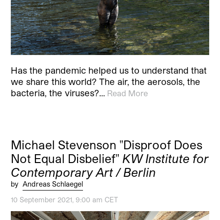
Has the pandemic helped us to understand that
we share this world? The air, the aerosols, the
bacteria, the viruses?…
Read More
Michael Stevenson "Disproof Does
Not Equal Disbelief"
KW Institute for
Contemporary Art / Berlin
by
Andreas Schlaegel
10 September 2021, 9:00 am CET