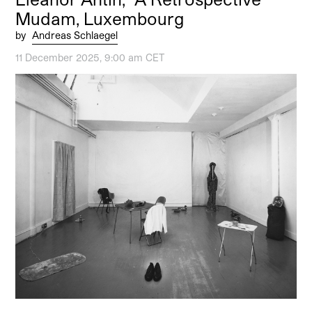
Mudam, Luxembourg
by
Andreas Schlaegel
11 December 2025, 9:00 am CET