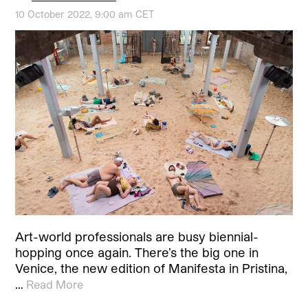
10 October 2022, 9:00 am CET
Art-world professionals are busy biennial-
hopping once again. There’s the big one in
Venice, the new edition of Manifesta in Pristina,
…
Read More