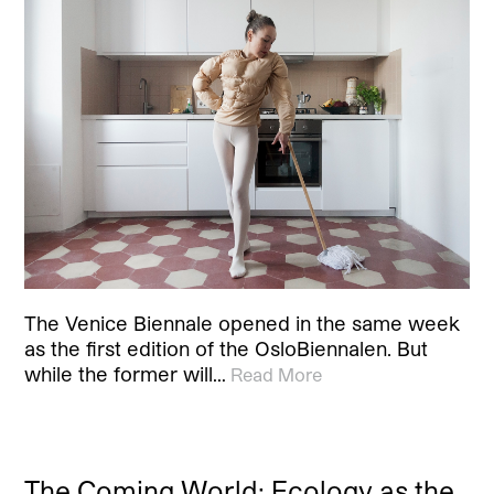
The Venice Biennale opened in the same week
as the first edition of the OsloBiennalen. But
while the former will…
Read More
The Coming World: Ecology as the