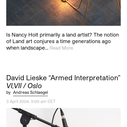
Is Nancy Holt primarily a land artist? The notion
of Land art conjures a time generations ago
when landscape…
Read More
David Lieske “Armed Interpretation”
VI,VII / Oslo
by
Andreas Schlaegel
3 April 2024, 9:00 am CET