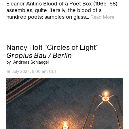
Eleanor Antin’s Blood of a Poet Box (1965–68)
assembles, quite literally, the blood of a
hundred poets: samples on glass…
Read More
Nancy Holt “Circles of Light”
Gropius Bau / Berlin
by
Andreas Schlaegel
19 July 2024, 9:00 am CET