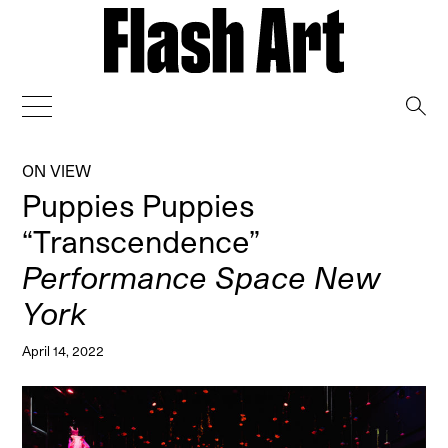
→
ON VIEW
Puppies Puppies
“Transcendence”
Performance Space New
York
April 14, 2022