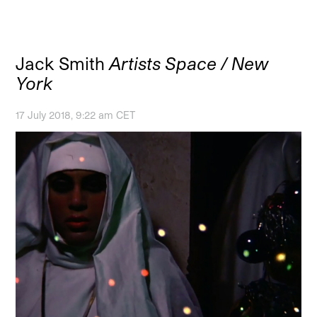
Jack Smith
Artists Space / New
York
17 July 2018, 9:22 am CET