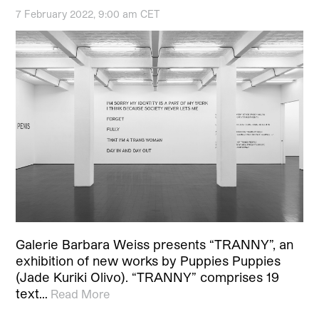
7 February 2022, 9:00 am CET
Galerie Barbara Weiss presents “TRANNY”, an
exhibition of new works by Puppies Puppies
(Jade Kuriki Olivo). “TRANNY” comprises 19
text…
Read More