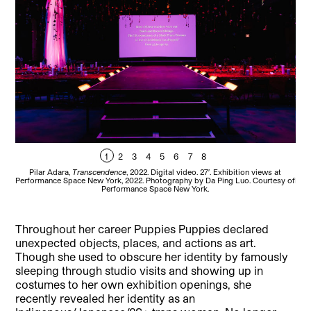
1
2
3
4
5
6
7
8
Pilar Adara,
Transcendence
, 2022. Digital video. 27′. Exhibition views at
Performance Space New York, 2022. Photography by Da Ping Luo. Courtesy of
Perf
Performance Space New York.
Throughout her career Puppies Puppies declared
unexpected objects, places, and actions as art.
Though she used to obscure her identity by famously
sleeping through studio visits and showing up in
costumes to her own exhibition openings, she
recently revealed her identity as an