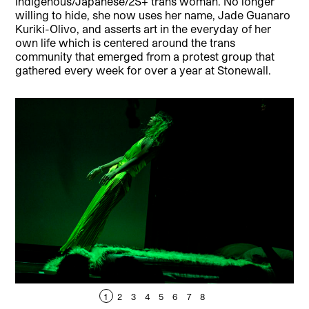
Indigenous/Japanese/2S+ trans woman. No longer
willing to hide, she now uses her name, Jade Guanaro
Kuriki-Olivo, and asserts art in the everyday of her
own life which is centered around the trans
community that emerged from a protest group that
gathered every week for over a year at Stonewall.
1
2
3
4
5
6
7
8