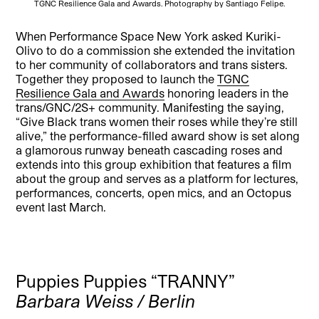
TGNC Resilience Gala and Awards. Photography by Santiago Felipe.
When Performance Space New York asked Kuriki-
Olivo to do a commission she extended the invitation
to her community of collaborators and trans sisters.
Together they proposed to launch the
TGNC
Resilience Gala and Awards
honoring leaders in the
trans/GNC/2S+ community. Manifesting the saying,
“Give Black trans women their roses while they’re still
alive,” the performance-filled award show is set along
a glamorous runway beneath cascading roses and
extends into this group exhibition that features a film
about the group and serves as a platform for lectures,
performances, concerts, open mics, and an Octopus
event last March.
Puppies Puppies “TRANNY”
Barbara Weiss / Berlin