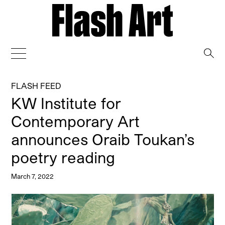
→
FLASH FEED
KW Institute for
Contemporary Art
announces Oraib Toukan’s
poetry reading
March 7, 2022