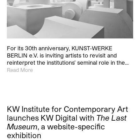
For its 30th anniversary, KUNST-WERKE
BERLIN e.V. is inviting artists to revisit and
reinterpret the institutions’ seminal role in the…
Read More
KW Institute for Contemporary Art
launches KW Digital with
The Last
Museum
, a website-specific
exhibition