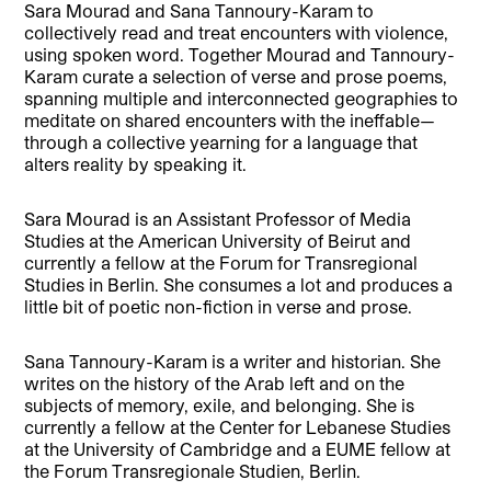
Sara Mourad and Sana Tannoury-Karam to
collectively read and treat encounters with violence,
using spoken word. Together Mourad and Tannoury-
Karam curate a selection of verse and prose poems,
spanning multiple and interconnected geographies to
meditate on shared encounters with the ineffable—
through a collective yearning for a language that
alters reality by speaking it.
Sara Mourad is an Assistant Professor of Media
Studies at the American University of Beirut and
currently a fellow at the Forum for Transregional
Studies in Berlin. She consumes a lot and produces a
little bit of poetic non-fiction in verse and prose.
Sana Tannoury-Karam is a writer and historian. She
writes on the history of the Arab left and on the
subjects of memory, exile, and belonging. She is
currently a fellow at the Center for Lebanese Studies
at the University of Cambridge and a EUME fellow at
the Forum Transregionale Studien, Berlin.