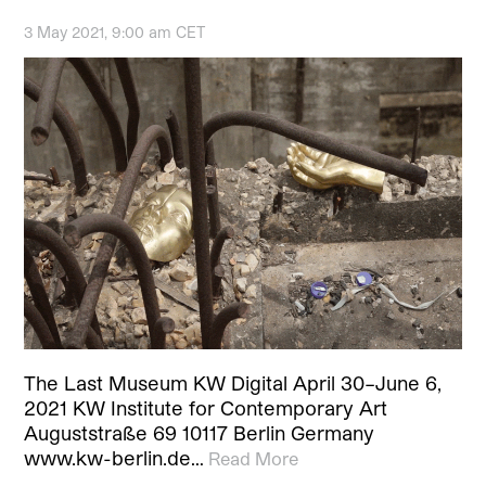
3 May 2021, 9:00 am CET
The Last Museum KW Digital April 30–June 6,
2021 KW Institute for Contemporary Art
Auguststraße 69 10117 Berlin Germany
www.kw-berlin.de…
Read More