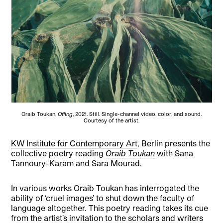
Oraib Toukan,
Offing
, 2021. Still. Single-channel video, color, and sound.
Courtesy of the artist.
KW Institute for Contemporary Art
, Berlin presents the
collective poetry reading
Oraib Toukan
with Sana
Tannoury-Karam and Sara Mourad.
In various works Oraib Toukan has interrogated the
ability of ‘cruel images’ to shut down the faculty of
language altogether. This poetry reading takes its cue
from the artist’s invitation to the scholars and writers