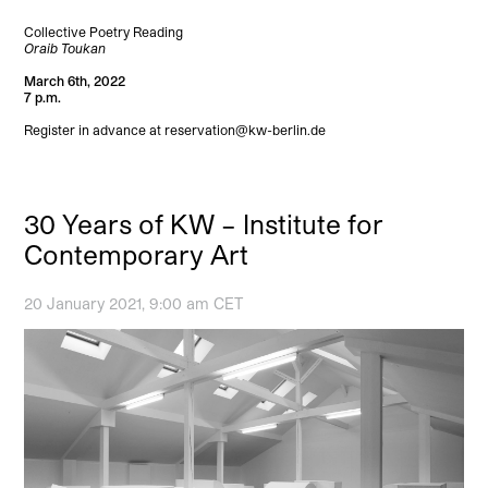
Collective Poetry Reading
Oraib Toukan
March 6th, 2022
7 p.m.
Register in advance at reservation@kw-berlin.de
30 Years of KW – Institute for
Contemporary Art
20 January 2021, 9:00 am CET