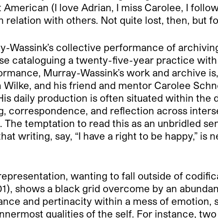
ot American (I love Adrian, I miss Carolee, I foll
elation with others. Not quite lost, then, but f
ray-Wassink’s collective performance of archivin
e cataloguing a twenty-five-year practice with
mance, Murray-Wassink’s work and archive is, as
ah Wilke, and his friend and mentor Carolee Sch
. His daily production is often situated within th
ng, correspondence, and reflection across inter
. The temptation to read this as an unbridled se
 that writing, say, “I have a right to be happy,” 
epresentation, wanting to fall outside of codific
1), shows a black grid overcome by an abundanc
ce and pertinacity within a mess of emotion, se
 innermost qualities of the self. For instance, tw