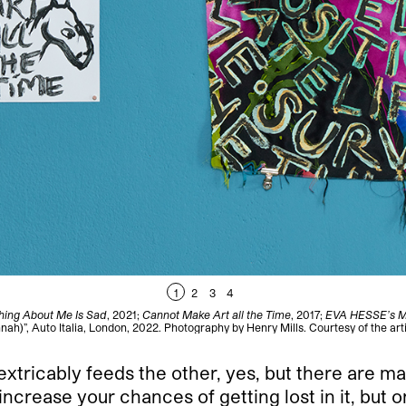
1
2
3
4
hing About Me Is Sad
, 2021;
Cannot Make Art all the Time
, 2017;
EVA HESSE’s 
nah)”, Auto Italia, London, 2022. Photography by Henry Mills. Courtesy of the arti
extricably feeds the other, yes, but there are 
increase your chances of getting lost in it, but