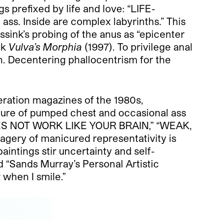
s prefixed by life and love: “LIFE-
ss. Inside are complex labyrinths.” This
ink’s probing of the anus as “epicenter
ok
Vulva’s Morphia
(1997). To privilege anal
on. Decentering phallocentrism for the
eration magazines of the 1980s,
ture of pumped chest and occasional ass
N DOES NOT WORK LIKE YOUR BRAIN,” “WEAK,
gery of manicured representativity is
aintings stir uncertainty and self-
 “Sands Murray’s Personal Artistic
 when I smile.”