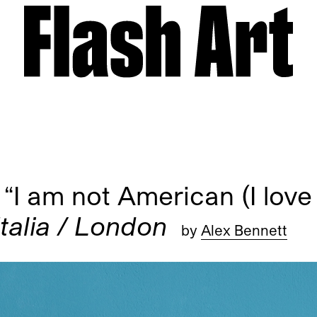
 am not American (I love 
Italia / London
by
Alex Bennett