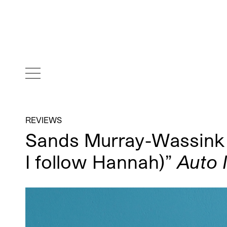
REVIEWS
Sands Murray-Wassink “I
I follow Hannah)”
Auto 