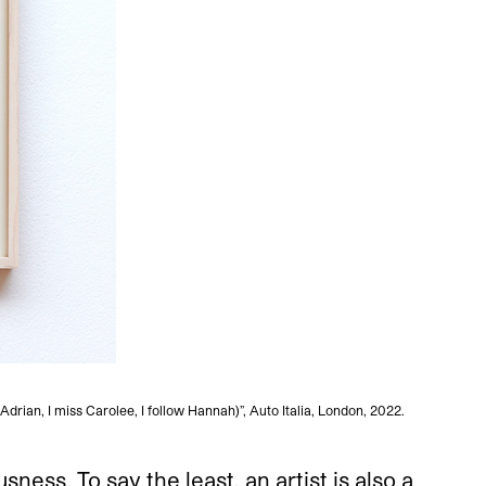
Adrian, I miss Carolee, I follow Hannah)”, Auto Italia, London, 2022.
Sands M
ess. To say the least, an artist is also a