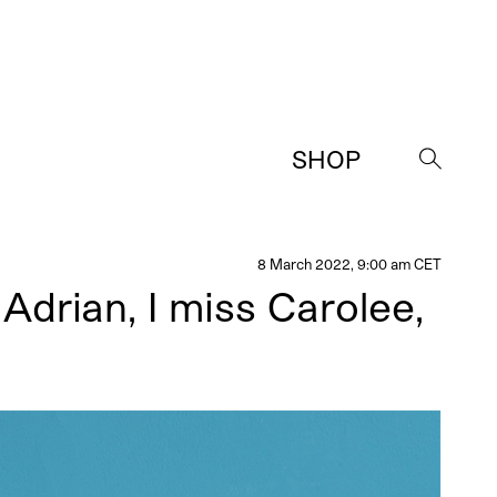
SHOP
→
8 March 2022, 9:00 am CET
Adrian, I miss Carolee,