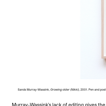
Sands Murray-Wassink,
Growing older (Nikki)
, 2001. Pen and post
Murray-Wassink’s lack of editing gives the 