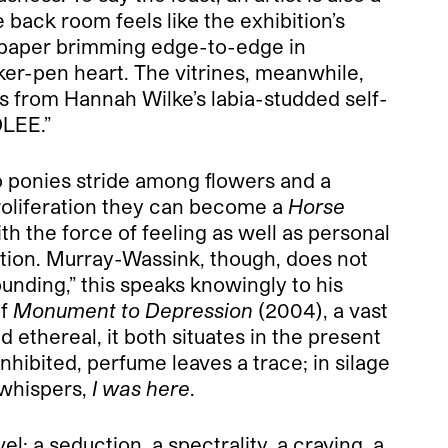
back room feels like the exhibition’s
ed paper brimming edge-to-edge in
ker-pen heart. The vitrines, meanwhile,
s from Hannah Wilke’s labia-studded self-
OLEE.”
wo ponies stride among flowers and a
proliferation they can become a
Horse
 the force of feeling as well as personal
ation. Murray-Wassink, though, does not
ounding,” this speaks knowingly to his
of
Monument to Depression
(2004), a vast
ethereal, it both situates in the present
nhibited, perfume leaves a trace; in silage
 whispers,
I was here
.
el: a seduction, a spectrality, a craving, a