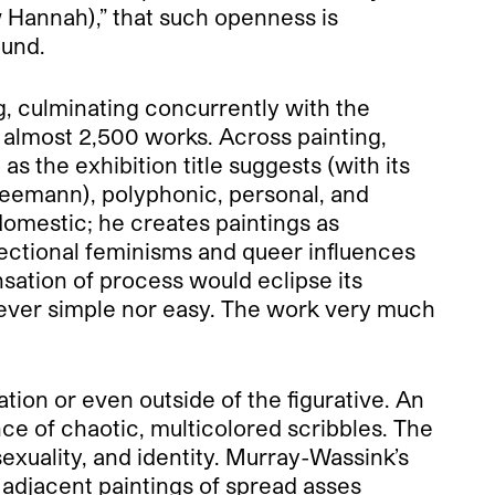
ow Hannah),” that such openness is
ound.
g, culminating concurrently with the
 almost 2,500 works. Across painting,
 the exhibition title suggests (with its
neemann), polyphonic, personal, and
e domestic; he creates paintings as
sectional feminisms and queer influences
nsation of process would eclipse its
is never simple nor easy. The work very much
ation or even outside of the figurative. An
e of chaotic, multicolored scribbles. The
xuality, and identity. Murray-Wassink’s
o adjacent paintings of spread asses