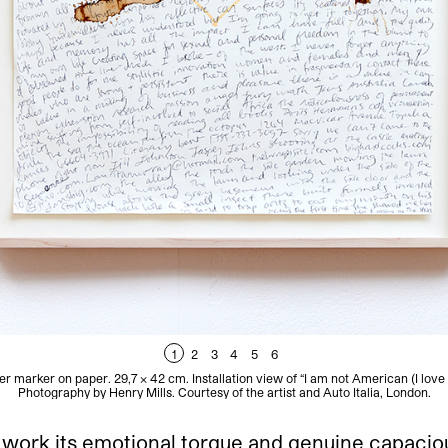
1
2
3
4
5
6
er marker on paper. 29,7 x 42 cm. Installation view of “I am not American (I love 
Photography by Henry Mills. Courtesy of the artist and Auto Italia, London.
work its emotional torque and genuine capaciousn