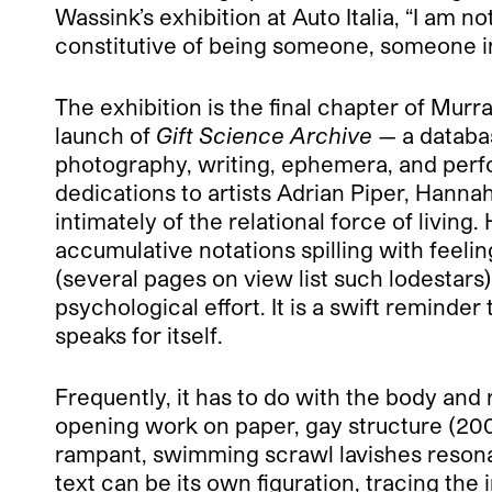
Wassink’s exhibition at Auto Italia, “I am n
constitutive of being someone, someone in r
The exhibition is the final chapter of Mur
launch of
Gift Science Archive
— a databas
photography, writing, ephemera, and perfor
dedications to artists Adrian Piper, Hann
intimately of the relational force of living
accumulative notations spilling with feeli
(several pages on view list such lodestars)
psychological effort. It is a swift reminder
speaks for itself.
Frequently, it has to do with the body and r
opening work on paper, gay structure (200
rampant, swimming scrawl lavishes resonan
text can be its own figuration, tracing the