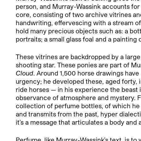
person, and Murray-Wassink accounts for th
core, consisting of two archive vitrines 
handwriting, effervescing with a stream o
hold many precious objects such as: a bot
portraits; a small glass foal and a paintin
These vitrines are backdropped by a large 
shooting star. These ponies are part of M
Cloud
. Around 1,500 horse drawings have 
urgency; he developed these, aged forty, 
ride horses — in his experience the beast i
observance of atmosphere and mystery. Fo
collection of perfume bottles, of which he
and transmits from the past, hyper dialect
it’s a message that articulates a body and
Perfume, like Murray-Wassink’s text, is to w