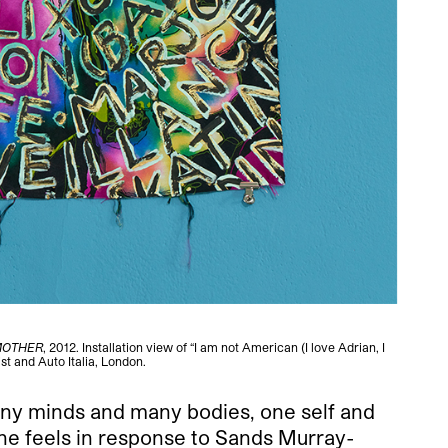
MOTHER
, 2012. Installation view of “I am not American (I love Adrian, I
Sands M
st and Auto Italia, London.
many minds and many bodies, one self and
 one feels in response to Sands Murray-