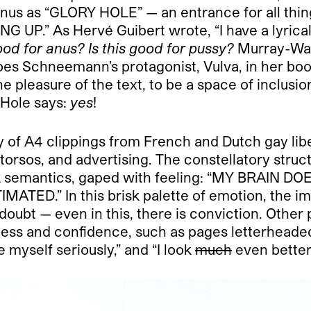
anus as “GLORY HOLE” — an entrance for all thing
.” As Hervé Guibert wrote, “I have a lyrical a
good for anus? Is this good for pussy?
Murray-Wass
es Schneemann’s protagonist, Vulva, in her bo
e pleasure of the text, to be a space of inclusi
 Hole says:
yes
!
y of A4 clippings from French and Dutch gay lib
orsos, and advertising. The constellatory struc
quick semantics, gaped with feeling: “MY BRAI
ED.” In this brisk palette of emotion, the ima
doubt — even in this, there is conviction. Other p
ness and confidence, such as pages letterheaded
e myself seriously,” and “I look
much
even better