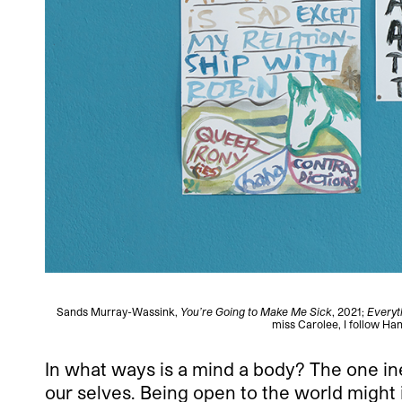
Sands Murray-Wassink,
You’re Going to Make Me Sick
, 2021;
Everyt
miss Carolee, I follow Han
In what ways is a mind a body? The one in
our selves. Being open to the world might 