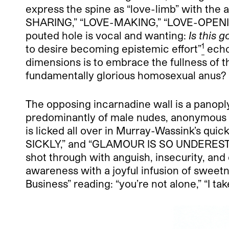
express the spine as “love-limb” with the 
SHARING,” “LOVE-MAKING,” “LOVE-OPENING UP
pouted hole is vocal and wanting:
Is this 
1
to desire becoming epistemic effort”
echo
dimensions is to embrace the fullness of th
fundamentally glorious homosexual anus?
The opposing incarnadine wall is a panopl
predominantly of male nudes, anonymous t
is licked all over in Murray-Wassink’s 
SICKLY,” and “GLAMOUR IS SO UNDERESTIMAT
shot through with anguish, insecurity, and 
awareness with a joyful infusion of sweet
Business” reading: “you’re not alone,” “I tak