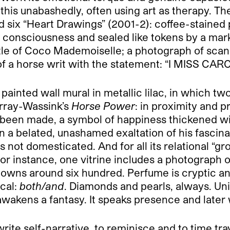
is unabashedly, often using art as therapy. The 
and six “Heart Drawings” (2001-2): coffee-stain
f consciousness and sealed like tokens by a mar
tle of Coco Mademoiselle; a photograph of scan
g of a horse writ with the statement: “I MISS CAR
painted wall mural in metallic lilac, in which t
urray-Wassink’s
Horse Power
: in proximity and 
been made, a symbol of happiness thickened with
in a belated, unashamed exaltation of his fascin
s not domesticated. And for all its relational “gr
r instance, one vitrine includes a photograph 
 owns around six hundred. Perfume is cryptic and 
ical:
both/and
. Diamonds and pearls, always. Uni
 awakens a fantasy. It speaks presence and later
rite self-narrative, to reminisce and to time trav