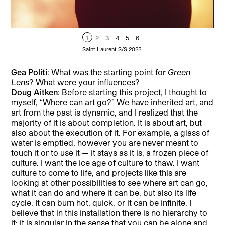
1
2
3
4
5
6
Saint Laurent S/S 2022.
Gea Politi
: What was the starting point for
Green
Lens
? What were your influences?
Doug Aitken
: Before starting this project, I thought to
myself, “Where can art go?” We have inherited art, and
art from the past is dynamic, and I realized that the
majority of it is about completion. It is about art, but
also about the execution of it. For example, a glass of
water is emptied, however you are never meant to
touch it or to use it — it stays as it is, a frozen piece of
culture. I want the ice age of culture to thaw. I want
culture to come to life, and projects like this are
looking at other possibilities to see where art can go,
what it can do and where it can be, but also its life
cycle. It can burn hot, quick, or it can be infinite. I
believe that in this installation there is no hierarchy to
it; it is singular in the sense that you can be alone and