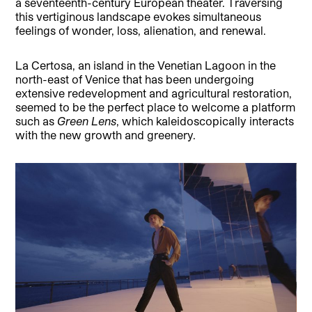
a seventeenth-century European theater. Traversing
this vertiginous landscape evokes simultaneous
feelings of wonder, loss, alienation, and renewal.
La Certosa, an island in the Venetian Lagoon in the
north-east of Venice that has been undergoing
extensive redevelopment and agricultural restoration,
seemed to be the perfect place to welcome a platform
such as
Green Lens
, which kaleidoscopically interacts
with the new growth and greenery.