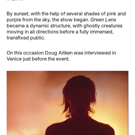
By sunset, with the help of several shades of pink and
purple from the sky, the show began.
Green Lens
became a dynamic structure, with ghostly creatures
moving in all directions before a fully immersed,
transfixed public.
On this occasion Doug Aitken was interviewed in
Venice just before the event.