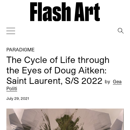
→
PARADIGME
The Cycle of Life through
the Eyes of Doug Aitken:
Saint Laurent, S/S 2022
by
Gea
Politi
July 29, 2021