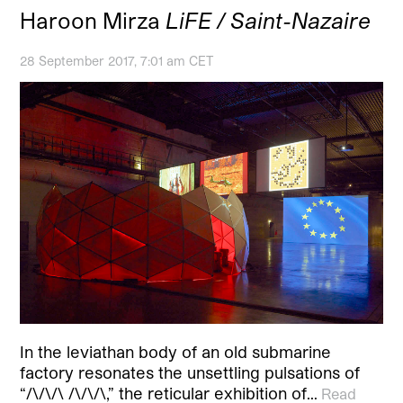
Haroon Mirza
LiFE / Saint-Nazaire
28 September 2017, 7:01 am CET
In the leviathan body of an old submarine
factory resonates the unsettling pulsations of
“/\/\/\ /\/\/\,” the reticular exhibition of…
Read