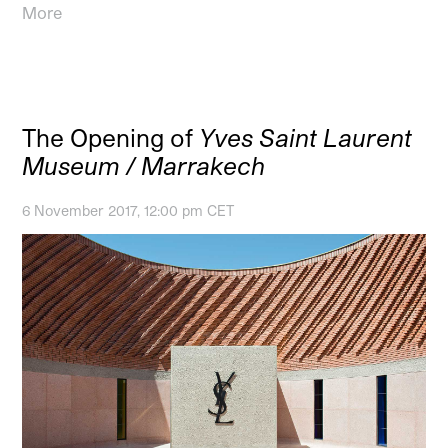
More
The Opening of
Yves Saint Laurent
Museum / Marrakech
6 November 2017, 12:00 pm CET