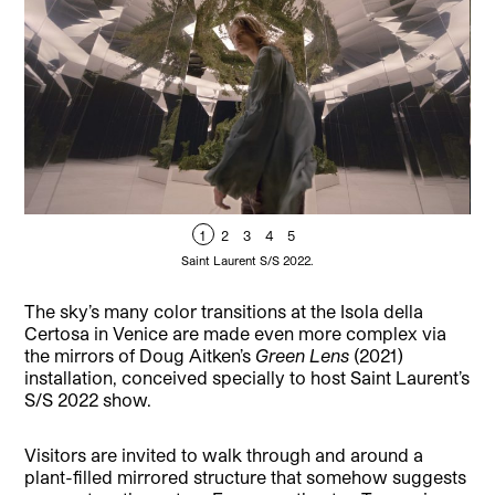
1
2
3
4
5
Saint Laurent S/S 2022.
The sky’s many color transitions at the Isola della
Certosa in Venice are made even more complex via
the mirrors of Doug Aitken’s
Green Lens
(2021)
installation, conceived specially to host Saint Laurent’s
S/S 2022 show.
Visitors are invited to walk through and around a
plant-filled mirrored structure that somehow suggests