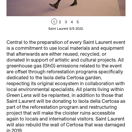
1
2
3
4
5
Saint Laurent S/S 2022.
Central to the preparation of every Saint Laurent event
is a commitment to use local materials and equipment
that afterwards are either reused, recycled, or
donated in support of artistic and cultural projects. All
greenhouse gas (GhG) emissions related to the event
are offset through reforestation programs specifically
dedicated to the Isola della Certosa garden,
respecting its original ecosystem in collaboration with
local environmental specialists. All plants living within
Green Lens
will be replanted, in addition to those that
Saint Laurent will be donating to Isola della Certosa as
part of the reforestation program and restructuring
project that will make the cloister ruins accessible
again to locals and international visitors. Saint Laurent
will also rebuild the wall of Certosa that was damaged
in 2019.