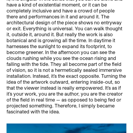
have a kind of existential moment, or it can be
completely inclusive and have a crowd of people
there and performances in it and around it. The
architectural design of the piece shows no entryway
or exit. Everything is universal. You can walk thought
it, outside it, around it. But really the work is also
botanical and is growing all the time. In daytime it
harnesses the sunlight to expand its footprint, to
become greener. In the afternoon you can see the
clouds rushing while you see the ocean rising and
falling with the tide. They all become part of the field
of vision, so it is not a hermetically sealed immersive
installation. Instead, it’s the exact opposite. Turning the
idea of the artwork outward, entering inside-out, so
that the viewer instead is really empowered. It’s as if
it’s your work, you are the author, you are the creator
of the field in real time — as opposed to being fed or
projected something. Therefore, I simply became
fascinated with the idea.