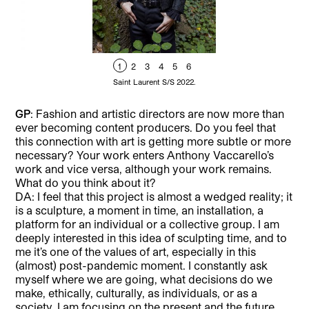
1
2
3
4
5
6
Saint Laurent S/S 2022.
GP
: Fashion and artistic directors are now more than
ever becoming content producers. Do you feel that
this connection with art is getting more subtle or more
necessary? Your work enters Anthony Vaccarello’s
work and vice versa, although your work remains.
What do you think about it?
DA: I feel that this project is almost a wedged reality; it
is a sculpture, a moment in time, an installation, a
platform for an individual or a collective group. I am
deeply interested in this idea of sculpting time, and to
me it’s one of the values of art, especially in this
(almost) post-pandemic moment. I constantly ask
myself where we are going, what decisions do we
make, ethically, culturally, as individuals, or as a
society. I am focusing on the present and the future,