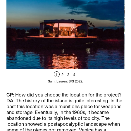
1
2
3
4
Saint Laurent S/S 2022.
GP
: How did you choose the location for the project?
DA
: The history of the island is quite interesting. In the
past this location was a munitions place for weapons
and storage. Eventually, in the 1960s, it became
abandoned due to its high levels of toxicity. The
location showed a postapocalyptic landscape when
some of the pieces got removed. Venice has a