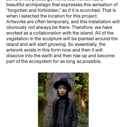
beautiful archipelago that expresses this sensation of
“forgotten and forbidden,” as if it is scorched. That is
when I selected the location for this project.
Artworks are often temporary, and this installation will
obviously not always be there. Therefore, we have
worked as a collaboration with the island. All of the
vegetation in the sculpture will be planted around the
island and will start growing. So essentially, the
artwork exists in this form now and then it will
dissolve into the earth and then rise up and become
part of the ecosystem for as long as possible.