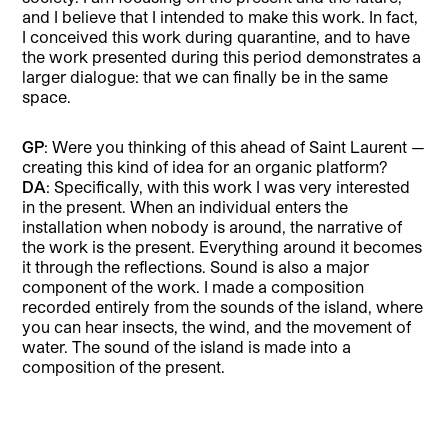
and I believe that I intended to make this work. In fact,
I conceived this work during quarantine, and to have
the work presented during this period demonstrates a
larger dialogue: that we can finally be in the same
space.
GP
: Were you thinking of this ahead of Saint Laurent —
creating this kind of idea for an organic platform?
DA
: Specifically, with this work I was very interested
in the present. When an individual enters the
installation when nobody is around, the narrative of
the work is the present. Everything around it becomes
it through the reflections. Sound is also a major
component of the work. I made a composition
recorded entirely from the sounds of the island, where
you can hear insects, the wind, and the movement of
water. The sound of the island is made into a
composition of the present.