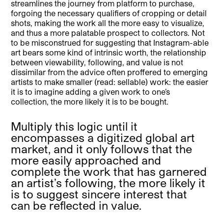
streamlines the journey from platform to purchase,
forgoing the necessary qualifiers of cropping or detail
shots, making the work all the more easy to visualize,
and thus a more palatable prospect to collectors. Not
to be misconstrued for suggesting that Instagram-able
art bears some kind of intrinsic worth, the relationship
between viewability, following, and value is not
dissimilar from the advice often proffered to emerging
artists to make smaller (read: sellable) work: the easier
it is to imagine adding a given work to one’s
collection, the more likely it is to be bought.
Multiply this logic until it
encompasses a digitized global art
market, and it only follows that the
more easily approached and
complete the work that has garnered
an artist’s following, the more likely it
is to suggest sincere interest that
can be reflected in value.