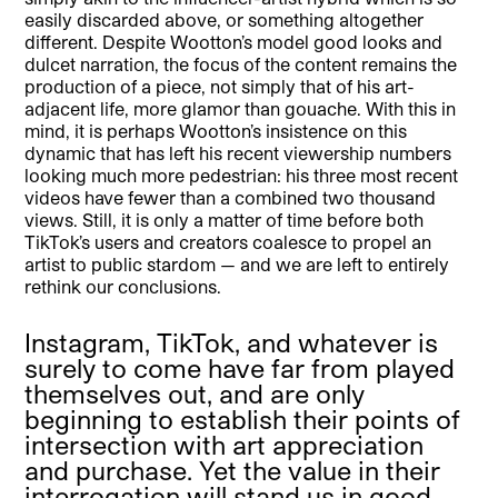
easily discarded above, or something altogether
different. Despite Wootton’s model good looks and
dulcet narration, the focus of the content remains the
production of a piece, not simply that of his art-
adjacent life, more glamor than gouache. With this in
mind, it is perhaps Wootton’s insistence on this
dynamic that has left his recent viewership numbers
looking much more pedestrian: his three most recent
videos have fewer than a combined two thousand
views. Still, it is only a matter of time before both
TikTok’s users and creators coalesce to propel an
artist to public stardom — and we are left to entirely
rethink our conclusions.
Instagram, TikTok, and whatever is
surely to come have far from played
themselves out, and are only
beginning to establish their points of
intersection with art appreciation
and purchase. Yet the value in their
interrogation will stand us in good