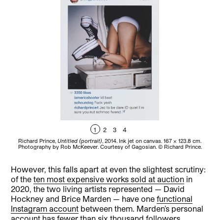
1
2
3
4
Richard Prince,
Untitled (portrait)
, 2014. Ink jet on canvas. 167 x 123.8 cm.
R
Photography by Rob McKeever. Courtesy of Gagosian. © Richard Prince.
P
However, this falls apart at even the slightest scrutiny:
of the
ten most expensive works sold at auction
in
2020, the two living artists represented — David
Hockney and Brice Marden — have one
functional
Instagram account
between them. Marden’s personal
account has fewer than six thousand followers,