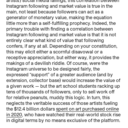
artists’) social media failings, this correlation between
Instagram following and market value is true in the
main, not least because followers can act as a
generator of monetary value, making the equation
little more than a self-fulfilling prophecy. Indeed, the
primary trouble with finding a correlation between
Instagram following and market value is that it is not
entirely clear what kind of value that following
confers, if any at all. Depending on your constitution,
this may elicit either a scornful disavowal or a
receptive appreciation, but either way, it provides the
makings of a devilish riddle. Of course, were the
Instagram universe to be designed fairly, the
expressed “support” of a greater audience (and by
extension, collector base) would increase the value of
a given work — but the art school students racking up
tens of thousands of followers, only to sell work off
for relative peanuts, muddy this logic. In turn, this
neglects the veritable success of those artists fueling
the $12.4 billion dollars
spent on art purchased online
in 2020
, who have watched their real-world stock rise
in digital terms by no means exclusive of the platform.