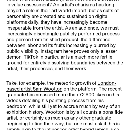
in value assessment? An artist’s charisma has long
played a role in their art world import, but as cults of
personality are created and sustained on digital
platforms daily, they have increasingly become
inseparable from the artist. As an audience, we must
increasingly disentangle publicly performed process
and person from finished product, the difference
between labor and its fruits increasingly blurred by
public visibility. Instagram here proves only a lesser
demon; TikTok in particular is a much more fertile
ground for entirely dissolving boundaries between the
artist, their processes, and their work.
Take, for example, the meteoric growth of
London-
based artist Sam Wootton
on the platform. The recent
graduate has amassed more than 72,900 likes on his
videos detailing his painting process from his
bedroom, while still yet to accrue much by way of an
exhibition history. Wootton is by all counts a bona fide
artist, or certainly as much as any other graduate
beginning to find their way, but one must ask if this is
simply akin to the influencer-artist hybrid which is so