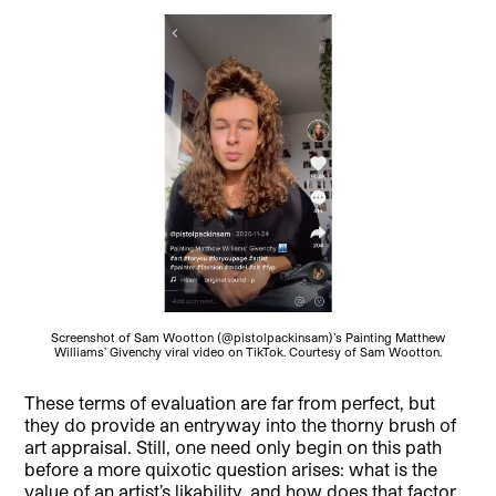
Screenshot of Sam Wootton (@pistolpackinsam)’s Painting Matthew
Williams’ Givenchy viral video on TikTok. Courtesy of Sam Wootton.
These terms of evaluation are far from perfect, but
they do provide an entryway into the thorny brush of
art appraisal. Still, one need only begin on this path
before a more quixotic question arises: what is the
value of an artist’s likability, and how does that factor