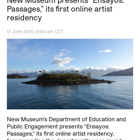
Passages,” its first online artist
residency
17 June 2020, 9:00 am CET
New Museum’s Department of Education and
Public Engagement presents “Ensayos:
Passages,” its first online artist residency,