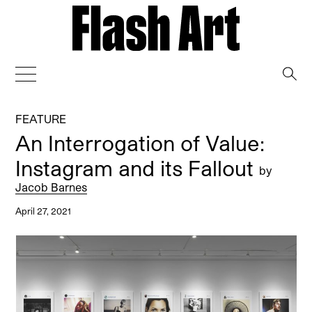
→
FEATURE
An Interrogation of Value:
Instagram and its Fallout
by
Jacob Barnes
April 27, 2021