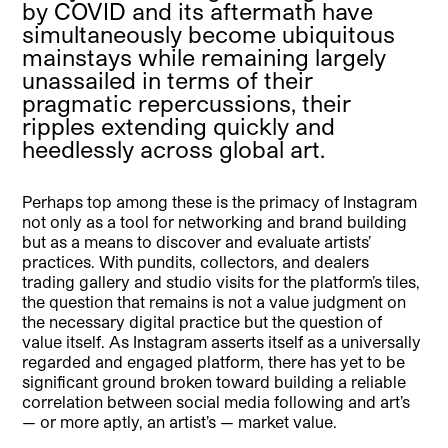
by COVID and its aftermath have
simultaneously become ubiquitous
mainstays while remaining largely
unassailed in terms of their
pragmatic repercussions, their
ripples extending quickly and
heedlessly across global art.
Perhaps top among these is the primacy of Instagram
not only as a tool for networking and brand building
but as a means to discover and evaluate artists’
practices. With pundits, collectors, and dealers
trading gallery and studio visits for the platform’s tiles,
the question that remains is not a value judgment on
the necessary digital practice but the question of
value itself. As Instagram asserts itself as a universally
regarded and engaged platform, there has yet to be
significant ground broken toward building a reliable
correlation between social media following and art’s
— or more aptly, an artist’s — market value.