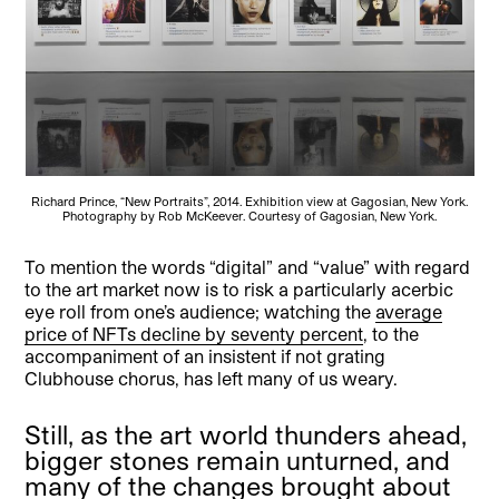
Richard Prince, “New Portraits”, 2014. Exhibition view at Gagosian, New York.
Photography by Rob McKeever. Courtesy of Gagosian, New York.
To mention the words “digital” and “value” with regard
to the art market now is to risk a particularly acerbic
eye roll from one’s audience; watching the
average
price of NFTs decline by seventy percent
, to the
accompaniment of an insistent if not grating
Clubhouse chorus, has left many of us weary.
Still, as the art world thunders ahead,
bigger stones remain unturned, and
many of the changes brought about