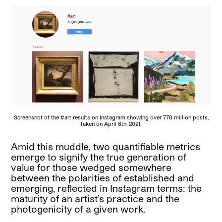
Screenshot of the #art results on Instagram showing over 778 million posts,
taken on April 6th, 2021.
Amid this muddle, two quantifiable metrics
emerge to signify the true generation of
value for those wedged somewhere
between the polarities of established and
emerging, reflected in Instagram terms: the
maturity of an artist’s practice and the
photogenicity of a given work.