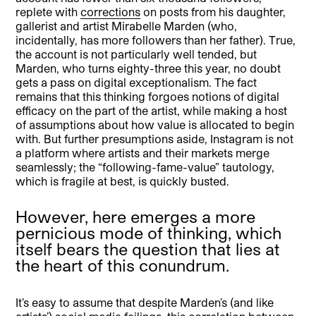
replete with
corrections
on posts from his daughter,
gallerist and artist Mirabelle Marden (who,
incidentally, has more followers than her father). True,
the account is not particularly well tended, but
Marden, who turns eighty-three this year, no doubt
gets a pass on digital exceptionalism. The fact
remains that this thinking forgoes notions of digital
efficacy on the part of the artist, while making a host
of assumptions about how value is allocated to begin
with. But further presumptions aside, Instagram is not
a platform where artists and their markets merge
seamlessly; the “following-fame-value” tautology,
which is fragile at best, is quickly busted.
However, here emerges a more
pernicious mode of thinking, which
itself bears the question that lies at
the heart of this conundrum.
It’s easy to assume that despite Marden’s (and like