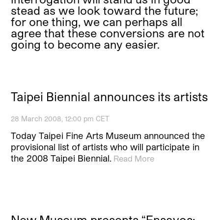
stead as we look toward the future;
for one thing, we can perhaps all
agree that these conversions are not
going to become any easier.
Taipei Biennial announces its artists
28 March 2008, 12:00 pm CET
Today Taipei Fine Arts Museum announced the
provisional list of artists who will participate in
the 2008 Taipei Biennial.
Read More
New Museum presents “Ensayos: