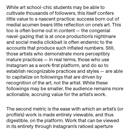
While art school-chic students may be able to
cultivate thousands of followers, this itself confers
little value to a nascent practice; success born out of
medial acumen bears little reflection on one’s art. This
too is often borne out in content — the congenial
navel-gazing that is at once production’s nightmare
and social media clickbait is often endemic to the
accounts that produce such inflated numbers. Still,
those artists who demonstrate more perceptibly
mature practices — in real terms, those who use
Instagram as a work-first platform, and do so to
establish recognizable practices and styles — are able
to capitalize on followings that are driven by
recognition of the art, not the artist. While these
followings may be smaller, the audience remains more
actionable, accruing value for the artist’s work.
The second metric is the ease with which an artist’s (or
profile’s) work is made entirely viewable, and thus
digestible, on the platform. Work that can be viewed
in its entirety through Instagram’s ratioed aperture