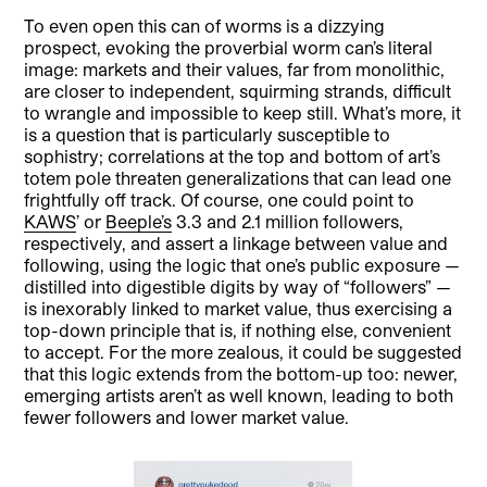
To even open this can of worms is a dizzying
prospect, evoking the proverbial worm can’s literal
image: markets and their values, far from monolithic,
are closer to independent, squirming strands, difficult
to wrangle and impossible to keep still. What’s more, it
is a question that is particularly susceptible to
sophistry; correlations at the top and bottom of art’s
totem pole threaten generalizations that can lead one
frightfully off track. Of course, one could point to
KAWS
’ or
Beeple’s
3.3 and 2.1 million followers,
respectively, and assert a linkage between value and
following, using the logic that one’s public exposure —
distilled into digestible digits by way of “followers” —
is inexorably linked to market value, thus exercising a
top-down principle that is, if nothing else, convenient
to accept. For the more zealous, it could be suggested
that this logic extends from the bottom-up too: newer,
emerging artists aren’t as well known, leading to both
fewer followers and lower market value.