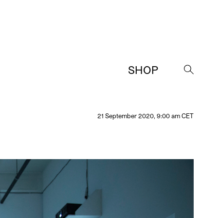
SHOP
→
21 September 2020, 9:00 am CET