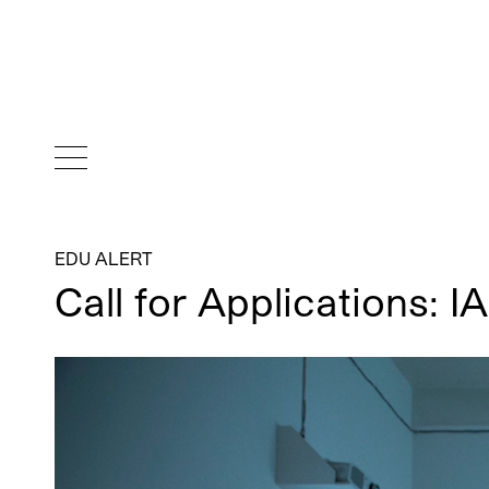
EDU ALERT
Call for Applications: I