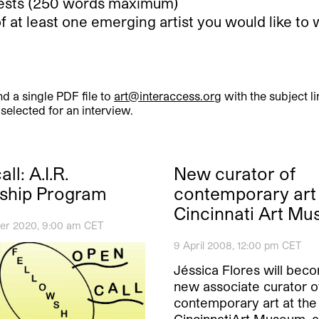
erests (250 words maximum)
of at least one emerging artist you would like 
d a single PDF file to
art@interaccess.org
with the subject l
elected for an interview.
ll: A.I.R.
New curator of
ship Program
contemporary art 
Cincinnati Art M
er 2020, 9:00 am CET
9 April 2008, 12:00 pm CET
Jéssica Flores will bec
new associate curator o
contemporary art at the