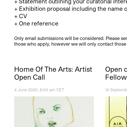
+ Statement outlining your curatorial int
+ Exhibition proposal including the name 
+ CV
+ One reference
Only email submissions will be considered. Please sen
those who apply, however we will only contact those s
Home Of The Arts: Artist
Open ca
Open Call
Fellow
4 June 2020, 8:00 am CET
14 Septemb