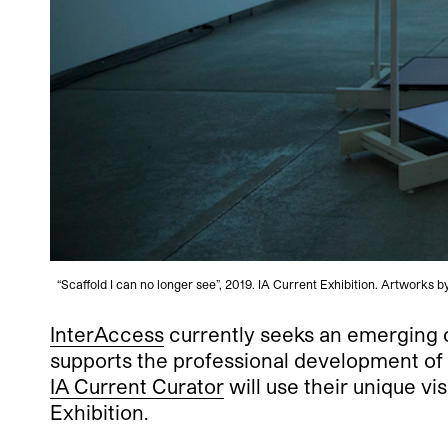
“Scaffold I can no longer see”, 2019. IA Current Exhibition. Artwork
InterAccess
currently seeks an emerging c
supports the professional development of 
IA Current Curator
will use their unique vi
Exhibition.