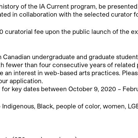
he history of the IA Current program, be presented
ated in collaboration with the selected curator 
 curatorial fee upon the public launch of the ex
Canadian undergraduate and graduate students in
h fewer than four consecutive years of related 
 an interest in web-based arts practices. Plea
our application.
e for key dates between October 9, 2020 – Febru
re Indigenous, Black, people of color, women, LGB