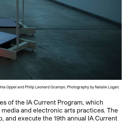
Sophia Oppel and Philip Leonard Ocampo. Photography by Natalie Logan.
ces of the IA Current Program, which
 media and electronic arts practices. The
op, and execute the 19th annual IA Current