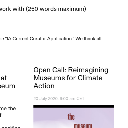
to work with (250 words maximum)
ine “IA Current Curator Application.” We thank all
Open Call: Reimagining
at
Museums for Climate
useum
Action
20 July 2020, 9:00 am CET
ome the
f