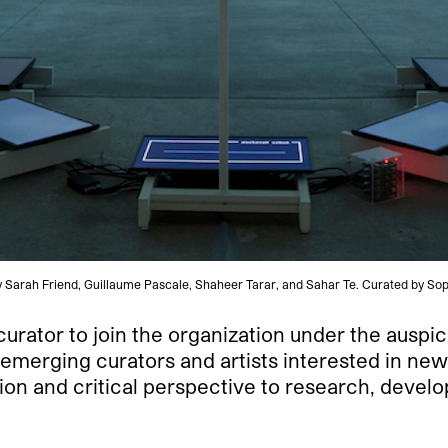
s by Sarah Friend, Guillaume Pascale, Shaheer Tarar, and Sahar Te. Curated by 
urator to join the organization under the auspi
emerging curators and artists interested in new
sion and critical perspective to research, devel