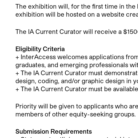
The exhibition will, for the first time in t
exhibition will be hosted on a website cre
The IA Current Curator will receive a $1500
Eligibility Criteria
+ InterAccess welcomes applications from 
graduates, and emerging professionals wit
+ The IA Current Curator must demonstrate
design, coding, and/or graphic design in y
+ The IA Current Curator must be availabl
Priority will be given to applicants who a
members of other equity-seeking groups.
Submission Requirements