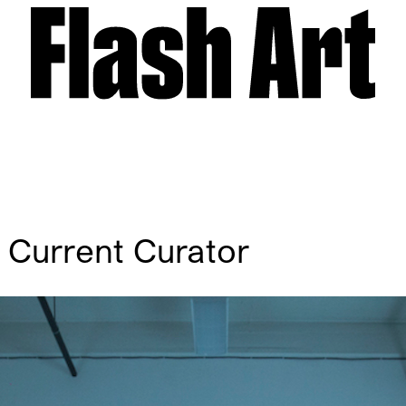
A Current Curator