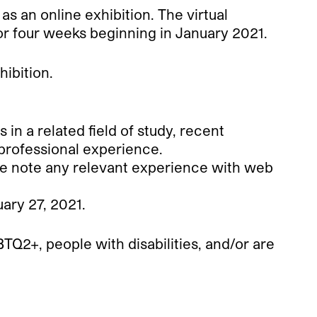
 as an online exhibition. The virtual
for four weeks beginning in January 2021.
hibition.
 a related field of study, recent
professional experience.
se note any relevant experience with web
ary 27, 2021.
TQ2+, people with disabilities, and/or are