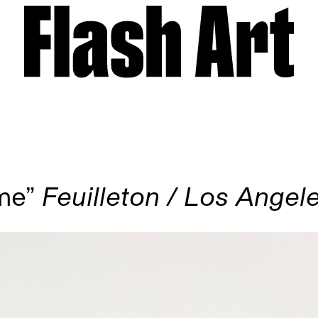
ome”
Feuilleton / Los Angel