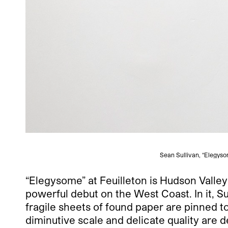
Sean Sullivan, “Elegysom
“Elegysome” at Feuilleton is Hudson Valley–
powerful debut on the West Coast. In it, Su
fragile sheets of found paper are pinned to
diminutive scale and delicate quality are