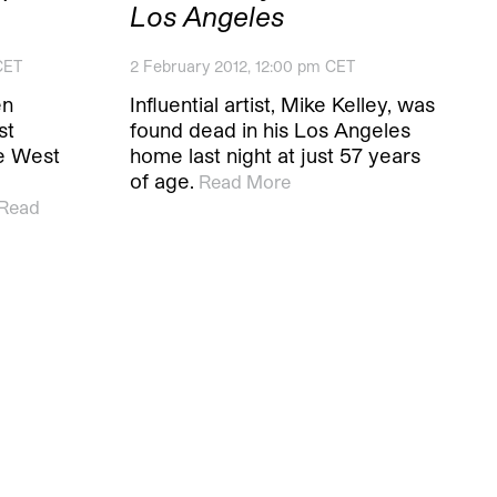
Los Angeles
CET
2 February 2012, 12:00 pm CET
en
Influential artist, Mike Kelley, was
st
found dead in his Los Angeles
he West
home last night at just 57 years
of age.
Read More
Read