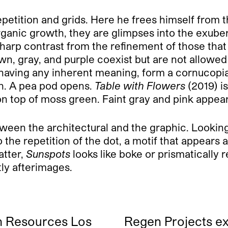
etition and grids. Here he frees himself from the
rganic growth, they are glimpses into the exubera
sharp contrast from the refinement of those that
brown, gray, and purple coexist but are not allow
 having any inherent meaning, form a cornucopia
n. A pea pod opens.
Table with Flowers
(2019) i
n top of moss green. Faint gray and pink appear
tween the architectural and the graphic. Looking
o the repetition of the dot, a motif that appear
atter,
Sunspots
looks like boke or prismatically r
tly afterimages.
 Resources Los
Regen Projects e