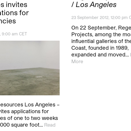
s invites
/
Los Angeles
tions for
23 September 2012, 12:00 pm 
ncies
On 22 September, Reg
Projects, among the mo
0, 9:00 am CET
influential galleries of t
Coast, founded in 1989,
expanded and moved…
More
esources Los Angeles –
tes applications for
ies of one to two weeks
4,000 square foot…
Read