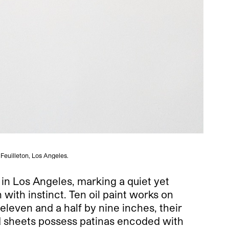
 Feuilleton, Los Angeles.
n in Los Angeles, marking a quiet yet
 with instinct. Ten oil paint works on
 eleven and a half by nine inches, their
nd sheets possess patinas encoded with