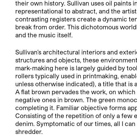
their own history. Sullivan uses oil paints
representational to abstract, and the arti
contrasting registers create a dynamic ten
break from order. This dichotomous world
and the music itself.
Sullivan’s architectural interiors and ext
structures and objects, these environments
mark-making here is largely guided by tool
rollers typically used in printmaking, enable
unless otherwise indicated), a title that is
A flat brown pervades the work, on which 
negative ones in brown. The green mon
completing it. Familiar objective forms ap
Consisting of the repetition of only a few
denim. Symptomatic of our times, all I can 
shredder.