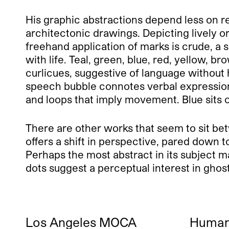
His graphic abstractions depend less on rep
architectonic drawings. Depicting lively o
freehand application of marks is crude, a 
with life. Teal, green, blue, red, yellow, 
curlicues, suggestive of language without
speech bubble connotes verbal expressio
and loops that imply movement. Blue sits o
There are other works that seem to sit be
offers a shift in perspective, pared down t
Perhaps the most abstract in its subject m
dots suggest a perceptual interest in ghos
Los Angeles MOCA
Human