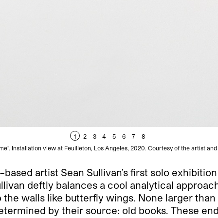
1
2
3
4
5
6
7
8
e”. Installation view at Feuilleton, Los Angeles, 2020. Courtesy of the artist and
based artist Sean Sullivan’s first solo exhibitio
llivan deftly balances a cool analytical approach
 the walls like butterfly wings. None larger than
 determined by their source: old books. These e