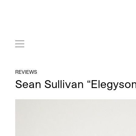
REVIEWS
Sean Sullivan “Elegys