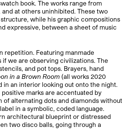
ss swatch book. The works range from
, and at others uninhibited. These two
 structure, while his graphic compositions
nd expressive, between a sheet of music
 on repetition. Featuring manmade
if we are observing civilizations. The
stencils, and pot tops. Brayers, hand
oon in a Brown Room
(all works 2020
 in an interior looking out onto the night.
e positive marks are accentuated by
n of alternating dots and diamonds without
 label in a symbolic, coded language.
rn architectural blueprint or distressed
een two disco balls, going through a