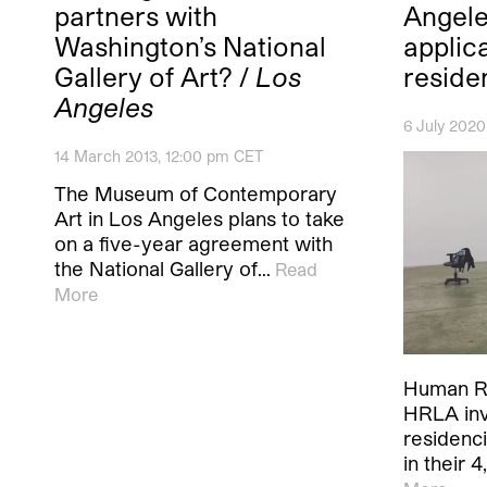
partners with
Angele
Washington’s National
applica
Gallery of Art? /
Los
reside
Angeles
6 July 202
14 March 2013, 12:00 pm CET
The Museum of Contemporary
Art in Los Angeles plans to take
on a five-year agreement with
the National Gallery of…
Read
More
Human R
HRLA invi
residenc
in their 