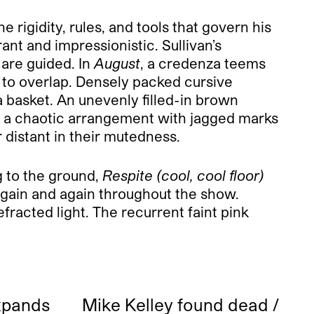
 rigidity, rules, and tools that govern his
nt and impressionistic. Sullivan’s
 are guided. In
August
, a credenza teems
ed to overlap. Densely packed cursive
 basket. An unevenly filled-in brown
s a chaotic arrangement with jagged marks
 distant in their mutedness.
 to the ground,
Respite (cool, cool floor)
s again and again throughout the show.
efracted light. The recurrent faint pink
xpands
Mike Kelley found dead /