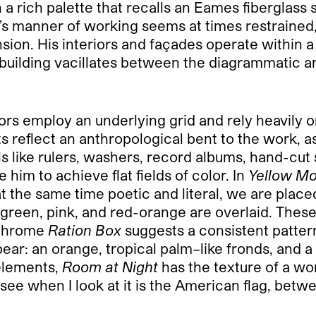
 in a rich palette that recalls an Eames fibergla
st’s manner of working seems at times restrained
sion. His interiors and façades operate within a
building vacillates between the diagrammatic a
eriors employ an underlying grid and rely heavily
 reflect an anthropological bent to the work, as 
s like rulers, washers, record albums, hand-cut 
 him to achieve flat fields of color. In
Yellow M
 at the same time poetic and literal, we are placed
green, pink, and red-orange are overlaid. Thes
ochrome
Ration Box
suggests a consistent patter
pear: an orange, tropical palm–like fronds, and a
 elements,
Room at Night
has the texture of a wo
see when I look at it is the American flag, betw