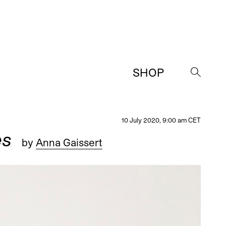
SHOP
→
10 July 2020, 9:00 am CET
es
by
Anna Gaissert