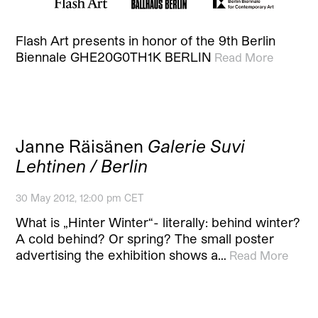
Flash Art presents in honor of the 9th Berlin
Biennale GHE20G0TH1K BERLIN
Read More
Janne Räisänen
Galerie Suvi
Lehtinen / Berlin
30 May 2012, 12:00 pm CET
What is „Hinter Winter“- literally: behind winter?
A cold behind? Or spring? The small poster
advertising the exhibition shows a…
Read More