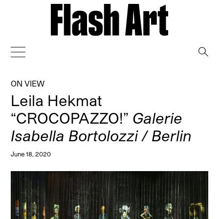
→
ON VIEW
Leila Hekmat
“CROCOPAZZO!”
Galerie
Isabella Bortolozzi / Berlin
June 18, 2020