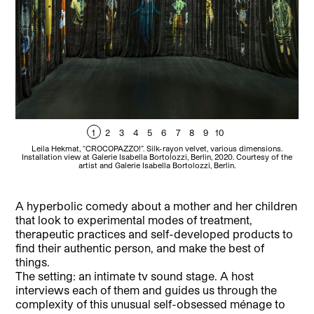
1
2
3
4
5
6
7
8
9
10
Leila Hekmat, “CROCOPAZZO!”. Silk-rayon velvet, various dimensions.
Installation view at Galerie Isabella Bortolozzi, Berlin, 2020. Courtesy of the
In
artist and Galerie Isabella Bortolozzi, Berlin.
A hyperbolic comedy about a mother and her children
that look to experimental modes of treatment,
therapeutic practices and self-developed products to
find their authentic person, and make the best of
things.
The setting: an intimate tv sound stage. A host
interviews each of them and guides us through the
complexity of this unusual self-obsessed ménage to