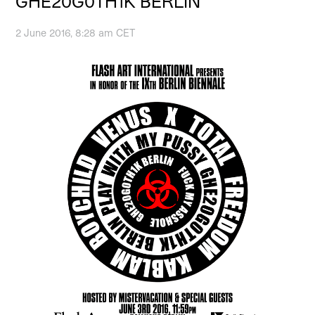
GHE20G0TH1K BERLIN
2 June 2016, 8:28 am CET