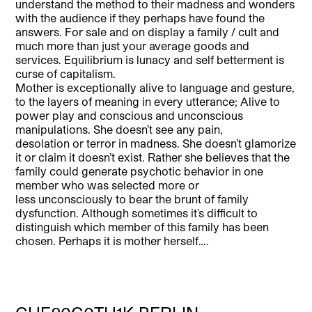
understand the method to their madness and wonders
with the audience if they perhaps have found the
answers. For sale and on display a family / cult and
much more than just your average goods and
services. Equilibrium is lunacy and self betterment is
curse of capitalism.
Mother is exceptionally alive to language and gesture,
to the layers of meaning in every utterance; Alive to
power play and conscious and unconscious
manipulations. She doesn’t see any pain,
desolation or terror in madness. She doesn’t glamorize
it or claim it doesn’t exist. Rather she believes that the
family could generate psychotic behavior in one
member who was selected more or
less unconsciously to bear the brunt of family
dysfunction. Although sometimes it’s difficult to
distinguish which member of this family has been
chosen. Perhaps it is mother herself….