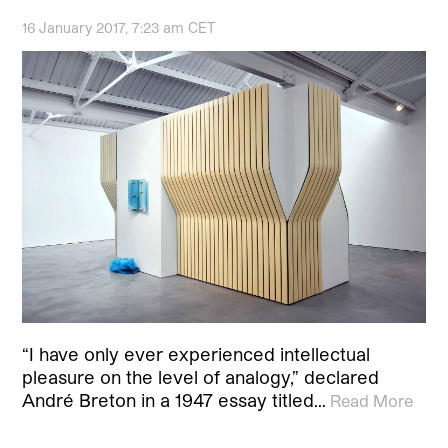
16 January 2017, 7:23 am CET
“I have only ever experienced intellectual
pleasure on the level of analogy,” declared
André Breton in a 1947 essay titled…
Read More