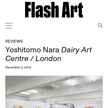
→
REVIEWS
Yoshitomo Nara
Dairy Art
Centre / London
December 4, 2014