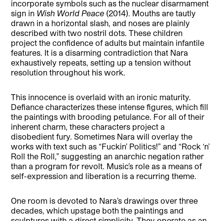
incorporate symbols such as the nuclear disarmament
sign in
Wish World Peace
(2014). Mouths are tautly
drawn in a horizontal slash, and noses are plainly
described with two nostril dots. These children
project the confidence of adults but maintain infantile
features. It is a disarming contradiction that Nara
exhaustively repeats, setting up a tension without
resolution throughout his work.
This innocence is overlaid with an ironic maturity.
Defiance characterizes these intense figures, which fill
the paintings with brooding petulance. For all of their
inherent charm, these characters project a
disobedient fury. Sometimes Nara will overlay the
works with text such as “Fuckin’ Politics!” and “Rock ‘n’
Roll the Roll,” suggesting an anarchic negation rather
than a program for revolt. Music’s role as a means of
self-expression and liberation is a recurring theme.
One room is devoted to Nara’s drawings over three
decades, which upstage both the paintings and
sculptures with a direct simplicity. They operate as an