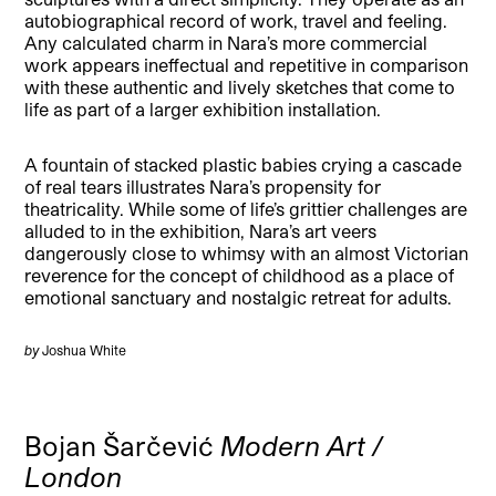
autobiographical record of work, travel and feeling.
Any calculated charm in Nara’s more commercial
work appears ineffectual and repetitive in comparison
with these authentic and lively sketches that come to
life as part of a larger exhibition installation.
A fountain of stacked plastic babies crying a cascade
of real tears illustrates Nara’s propensity for
theatricality. While some of life’s grittier challenges are
alluded to in the exhibition, Nara’s art veers
dangerously close to whimsy with an almost Victorian
reverence for the concept of childhood as a place of
emotional sanctuary and nostalgic retreat for adults.
by
Joshua White
Bojan Šarčević
Modern Art /
London