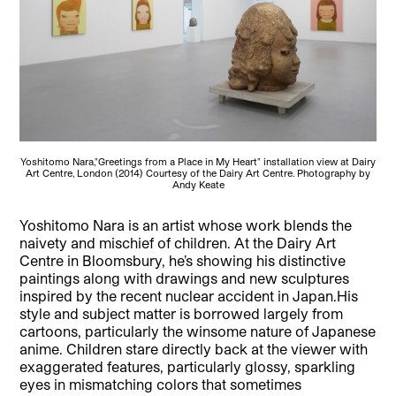
Yoshitomo Nara,"Greetings from a Place in My Heart" installation view at Dairy
Art Centre, London (2014) Courtesy of the Dairy Art Centre. Photography by
Andy Keate
Yoshitomo Nara is an artist whose work blends the
naivety and mischief of children. At the Dairy Art
Centre in Bloomsbury, he’s showing his distinctive
paintings along with drawings and new sculptures
inspired by the recent nuclear accident in Japan.
His
style and subject matter is borrowed largely from
cartoons, particularly the winsome nature of Japanese
anime. Children stare directly back at the viewer with
exaggerated features, particularly glossy, sparkling
eyes in mismatching colors that sometimes