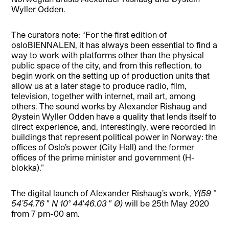
Wyller Odden.
The curators note: “For the first edition of
osloBIENNALEN, it has always been essential to find a
way to work with platforms other than the physical
public space of the city, and from this reflection, to
begin work on the setting up of production units that
allow us at a later stage to produce radio, film,
television, together with internet, mail art, among
others. The sound works by Alexander Rishaug and
Øystein Wyller Odden have a quality that lends itself to
direct experience, and, interestingly, were recorded in
buildings that represent political power in Norway: the
offices of Oslo’s power (City Hall) and the former
offices of the prime minister and government (H-
blokka).”
The digital launch of Alexander Rishaug’s work,
Y(59 °
54’54.76 ″ N 10° 44′46.03 ″ Ø)
will be 25th May 2020
from 7 pm-00 am.