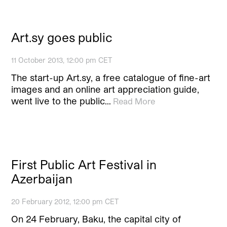
Art.sy goes public
11 October 2013, 12:00 pm CET
The start-up Art.sy, a free catalogue of fine-art
images and an online art appreciation guide,
went live to the public…
Read More
First Public Art Festival in
Azerbaijan
20 February 2012, 12:00 pm CET
On 24 February, Baku, the capital city of