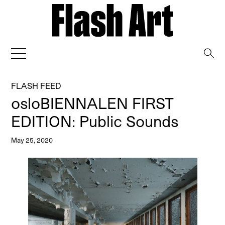
→
FLASH FEED
osloBIENNALEN FIRST
EDITION: Public Sounds
May 25, 2020