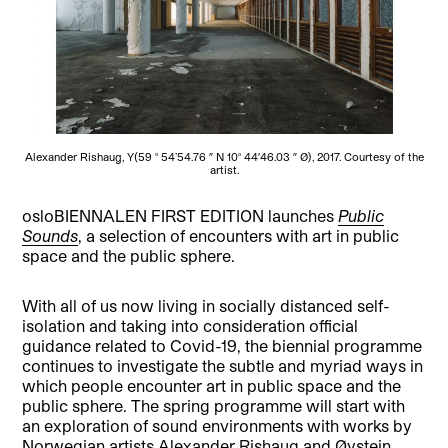
Alexander Rishaug, Y(59 ° 54’54.76 ″ N 10° 44′46.03 ″ Ø), 2017. Courtesy of the
artist.
osloBIENNALEN FIRST EDITION launches
Public
Sounds
, a selection of encounters with art in public
space and the public sphere.
With all of us now living in socially distanced self-
isolation and taking into consideration official
guidance related to Covid-19, the biennial programme
continues to investigate the subtle and myriad ways in
which people encounter art in public space and the
public sphere. The spring programme will start with
an exploration of sound environments with works by
Norwegian artists Alexander Rishaug and Øystein