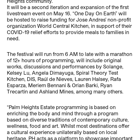
Heights community.
It will be a second iteration and expansion of the first
livestream event on May 16. “One Day On Earth” will
be hosted to raise funding for Jose Andres’ non-profit
organization World Central Kitchen, in support of their
COVID-19 relief efforts to provide meals to families in
need.
The festival will run from 6 AM to late with a marathon
of 12+ hours of programming, will include original
works, discussions and performances by Solange,
Kelsey Lu, Angela Dimayuga, Spiral Theory Test
Kitchen, DIS, Raúl de Nieves, Lauren Halsey, Rafa
Esparza, Meriem Bennani & Orian Barki, Ryan
Trecartin and Ashland Mines, among many others.
“Palm Heights Estate programming is based on
enriching the body and mind through a program
based on diverse traditions of contemporary culture,
wellness, food and art. Whilst most destinations offer
a cultural experience unilaterally based on local
heritage, PH acts as a platform to showcase important