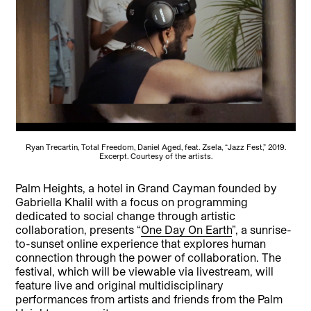
Ryan Trecartin, Total Freedom, Daniel Aged, feat. Zsela, “Jazz Fest,” 2019.
Excerpt. Courtesy of the artists.
Palm Heights, a hotel in Grand Cayman founded by
Gabriella Khalil with a focus on programming
dedicated to social change through artistic
collaboration, presents “
One Day On Earth
”, a sunrise-
to-sunset online experience that explores human
connection through the power of collaboration. The
festival, which will be viewable via livestream, will
feature live and original multidisciplinary
performances from artists and friends from the Palm