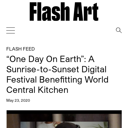
→
FLASH FEED
“One Day On Earth”: A
Sunrise-to-Sunset Digital
Festival Benefitting World
Central Kitchen
May 23, 2020