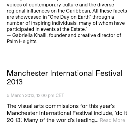
voices of contemporary culture and the diverse
regional influences on the Caribbean. All these facets
are showcased in “One Day on Earth” through a
number of inspiring individuals, many of whom have
participated in events at the Estate.”
— Gabriella Khalil, founder and creative director of
Palm Heights
Manchester International Festival
2013
5 March 2013, 12:00 pm CET
The visual arts commissions for this year’s
Manchester International Festival include, ‘do it
20 13’. Many of the world’s leading…
Read More