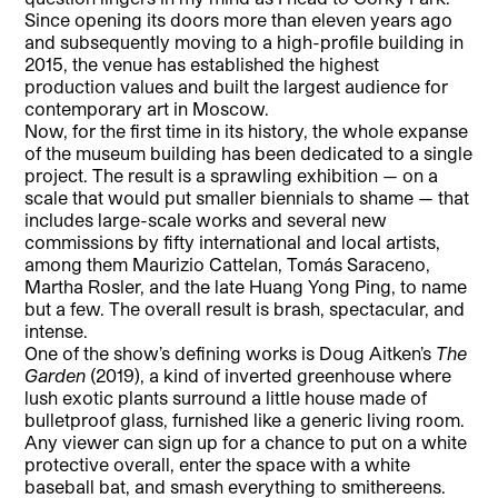
Since opening its doors more than eleven years ago
and subsequently moving to a high-profile building in
2015, the venue has established the highest
production values and built the largest audience for
contemporary art in Moscow.
Now, for the first time in its history, the whole expanse
of the museum building has been dedicated to a single
project. The result is a sprawling exhibition — on a
scale that would put smaller biennials to shame — that
includes large-scale works and several new
commissions by fifty international and local artists,
among them Maurizio Cattelan, Tomás Saraceno,
Martha Rosler, and the late Huang Yong Ping, to name
but a few. The overall result is brash, spectacular, and
intense.
One of the show’s defining works is Doug Aitken’s
The
Garden
(2019), a kind of inverted greenhouse where
lush exotic plants surround a little house made of
bulletproof glass, furnished like a generic living room.
Any viewer can sign up for a chance to put on a white
protective overall, enter the space with a white
baseball bat, and smash everything to smithereens.