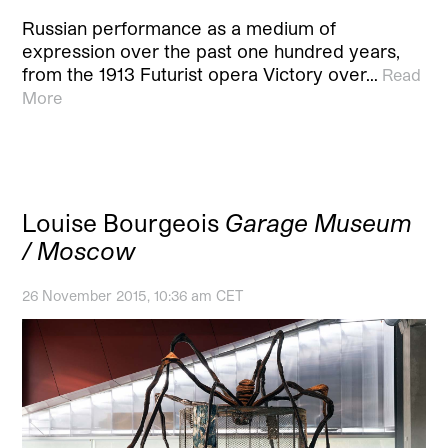
Russian performance as a medium of
expression over the past one hundred years,
from the 1913 Futurist opera Victory over…
Read
More
Louise Bourgeois
Garage Museum
/ Moscow
26 November 2015, 10:36 am CET