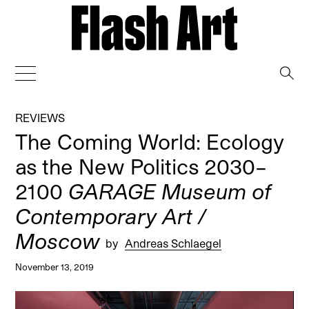
→
REVIEWS
The Coming World: Ecology
as the New Politics 2030–
2100
GARAGE Museum of
Contemporary Art /
Moscow
by
Andreas Schlaegel
November 13, 2019