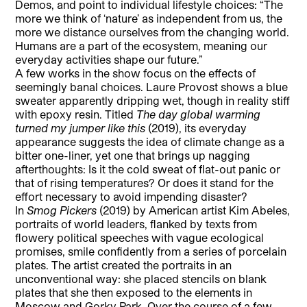
Demos, and point to individual lifestyle choices: “The
more we think of ‘nature’ as independent from us, the
more we distance ourselves from the changing world.
Humans are a part of the ecosystem, meaning our
everyday activities shape our future.”
A few works in the show focus on the effects of
seemingly banal choices. Laure Provost shows a blue
sweater apparently dripping wet, though in reality stiff
with epoxy resin. Titled
The day global warming
turned my jumper like this
(2019), its everyday
appearance suggests the idea of climate change as a
bitter one-liner, yet one that brings up nagging
afterthoughts: Is it the cold sweat of flat-out panic or
that of rising temperatures? Or does it stand for the
effort necessary to avoid impending disaster?
In
Smog Pickers
(2019) by American artist Kim Abeles,
portraits of world leaders, flanked by texts from
flowery political speeches with vague ecological
promises, smile confidently from a series of porcelain
plates. The artist created the portraits in an
unconventional way: she placed stencils on blank
plates that she then exposed to the elements in
Moscow and Gorky Park. Over the course of a few