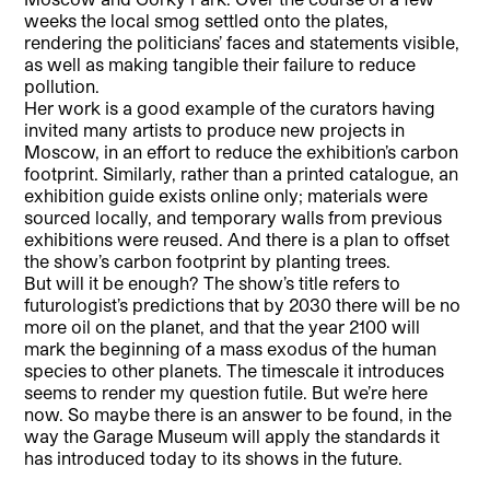
weeks the local smog settled onto the plates,
rendering the politicians’ faces and statements visible,
as well as making tangible their failure to reduce
pollution.
Her work is a good example of the curators having
invited many artists to produce new projects in
Moscow, in an effort to reduce the exhibition’s carbon
footprint. Similarly, rather than a printed catalogue, an
exhibition guide exists online only; materials were
sourced locally, and temporary walls from previous
exhibitions were reused. And there is a plan to offset
the show’s carbon footprint by planting trees.
But will it be enough? The show’s title refers to
futurologist’s predictions that by 2030 there will be no
more oil on the planet, and that the year 2100 will
mark the beginning of a mass exodus of the human
species to other planets. The timescale it introduces
seems to render my question futile. But we’re here
now. So maybe there is an answer to be found, in the
way the Garage Museum will apply the standards it
has introduced today to its shows in the future.