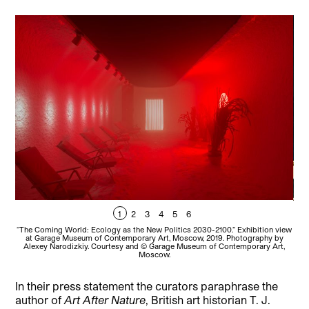
1
2
3
4
5
6
“The Coming World: Ecology as the New Politics 2030-2100.” Exhibition view
at Garage Museum of Contemporary Art, Moscow, 2019. Photography by
Alexey Narodizkiy. Courtesy and © Garage Museum of Contemporary Art,
Moscow.
In their press statement the curators paraphrase the
author of
Art After Nature
, British art historian T. J.