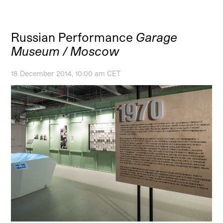
Russian Performance
Garage
Museum / Moscow
18 December 2014, 10:00 am CET