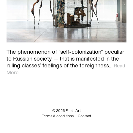
The phenomenon of “self-colonization” peculiar
to Russian society — that is manifested in the
ruling classes’ feelings of the foreignness…
Read
More
© 2026 Flash Art
Terms & conditions
Contact