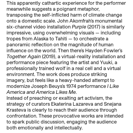
This apparently cathartic experience for the performer
meanwhile suggests a poignant metaphor,
transposing the self-inflicted harm of climate change
onto a domestic scale. John Akomfrah’s monumental
six-channel video installation
Purple
(2017) is similarly
impressive, using overwhelming visuals — including
tropes from Alaska to Tahiti — to orchestrate a
panoramic reflection on the magnitude of human
influence on the world. Then there’s Hayden Fowler’s
Together Again
(2019), a virtual-reality installation and
performance piece featuring the artist and Yuuki, a
professionally trained wolf in a real cell and a virtual
environment. The work does produce striking
imagery, but feels like a heavy-handed attempt to
modernize Joseph Beuys’s 1974 performance
I Like
America and America Likes Me
.
Instead of preaching or exalting art activism, the
strategy of curators Ekaterina Lazareva and Snejana
Krasteva is clearly to reach their audience through
confrontation. These provocative works are intended
to spark public discussion, engaging the audience
both emotionally and intellectually.