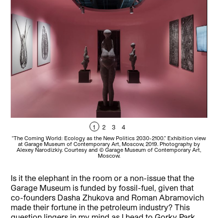
1
2
3
4
“The Coming World: Ecology as the New Politics 2030-2100.” Exhibition view
“Th
at Garage Museum of Contemporary Art, Moscow, 2019. Photography by
a
Alexey Narodizkiy. Courtesy and © Garage Museum of Contemporary Art,
A
Moscow.
Is it the elephant in the room or a non-issue that the
Garage Museum is funded by fossil-fuel, given that
co-founders Dasha Zhukova and Roman Abramovich
made their fortune in the petroleum industry? This
question lingers in my mind as I head to Gorky Park.