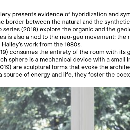
allery presents evidence of hybridization and sym
e border between the natural and the synthetic. 
o
series (2019) explore the organic and the geo
ries is also a nod to the neo-geo movement; the no
r Halley’s work from the 1980s.
19) consumes the entirety of the room with its 
ch sphere is a mechanical device with a small ins
019) are sculptural forms that evoke the archit
 source of energy and life, they foster the coexi