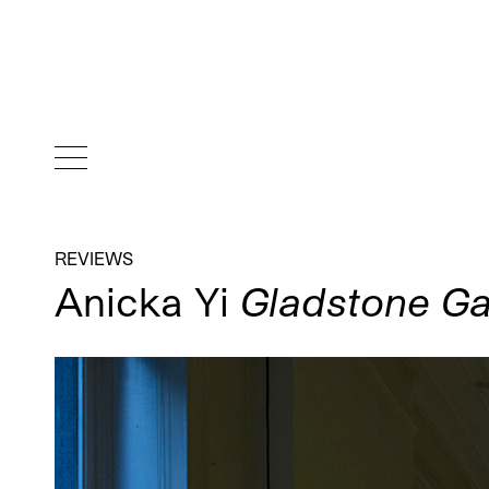
REVIEWS
Anicka Yi
Gladstone Ga