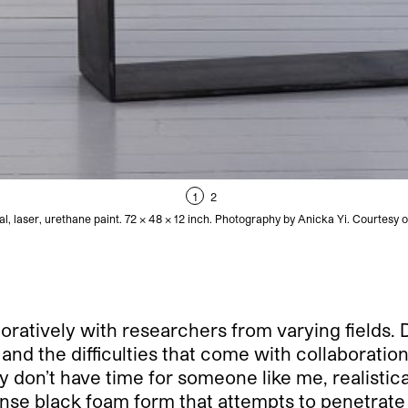
1
2
al, laser, urethane paint. 72 × 48 × 12 inch. Photography by Anicka Yi. Courtesy o
oratively with researchers from varying fields. 
nd the difficulties that come with collaboration
y don’t have time for someone like me, realistica
ense black foam form that attempts to penetrate