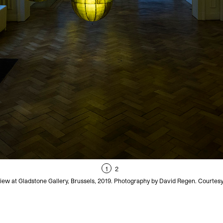
1
2
iew at Gladstone Gallery, Brussels, 2019. Photography by David Regen. Courtesy 