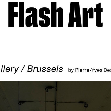
llery / Brussels
by
Pierre-Yves De