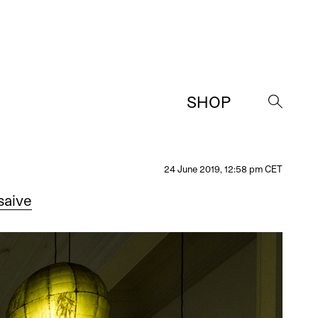
SHOP
→
24 June 2019, 12:58 pm CET
saive