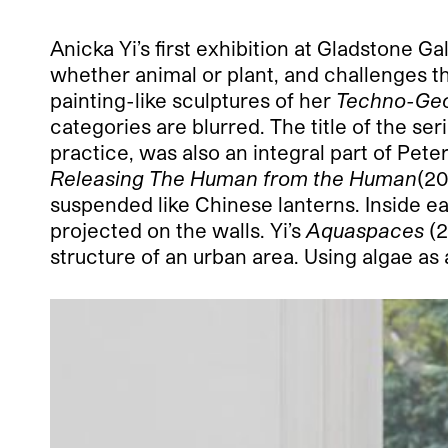
Anicka Yi’s first exhibition at Gladstone G
whether animal or plant, and challenges th
painting-like sculptures of her
Techno-Ge
categories are blurred. The title of the se
practice, was also an integral part of Pete
Releasing The Human from the Human
(20
suspended like Chinese lanterns. Inside ea
projected on the walls. Yi’s
Aquaspaces
(2
structure of an urban area. Using algae as a