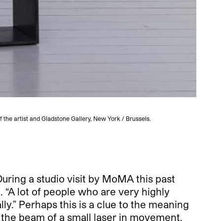
f the artist and Gladstone Gallery, New York / Brussels.
Anicka
During a studio visit by MoMA this past
. “A lot of people who are very highly
lly.” Perhaps this is a clue to the meaning
 the beam of a small laser in movement.