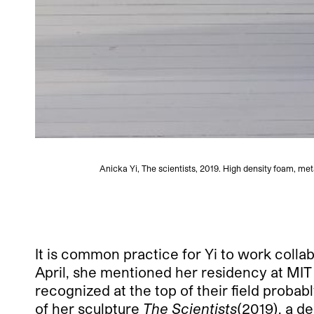
Anicka Yi, The scientists, 2019. High density foam, met
It is common practice for Yi to work collab
April, she mentioned her residency at MIT a
recognized at the top of their field probabl
of her sculpture
The Scientists
(2019), a d