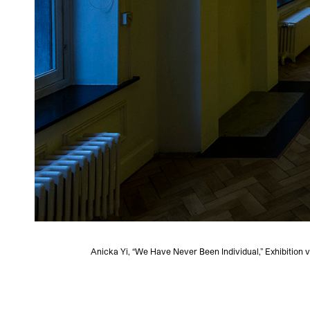
Anicka Yi, “We Have Never Been Individual,” Exhibition v