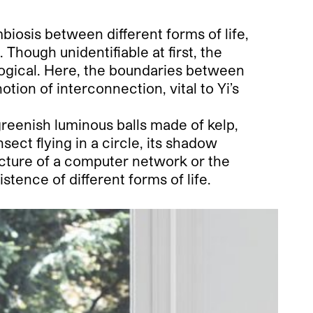
biosis between different forms of life,
Though unidentifiable at first, the
logical. Here, the boundaries between
tion of interconnection, vital to Yi’s
greenish luminous balls made of kelp,
ect flying in a circle, its shadow
ecture of a computer network or the
stence of different forms of life.