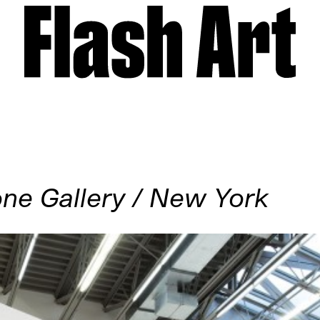
ne Gallery / New York