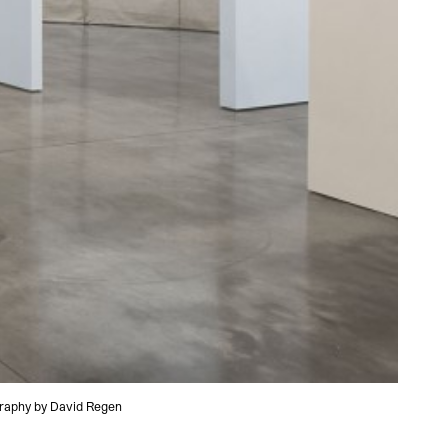
ography by David Regen