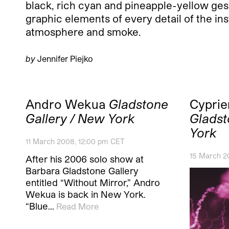
black, rich cyan and pineapple-yellow gess
graphic elements of every detail of the ins
atmosphere and smoke.
by
Jennifer Piejko
Andro Wekua
Gladstone
Cyprie
Gallery / New York
Gladst
York
11 March 2008, 12:00 pm CET
15 March 2
After his 2006 solo show at
Barbara Gladstone Gallery
entitled “Without Mirror,” Andro
Wekua is back in New York.
“Blue…
Read More