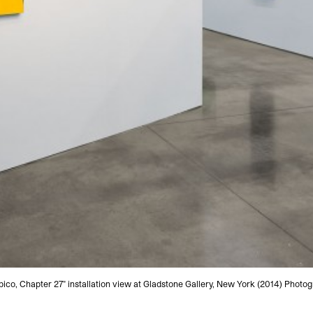
ico, Chapter 27" installation view at Gladstone Gallery, New York (2014) Phot