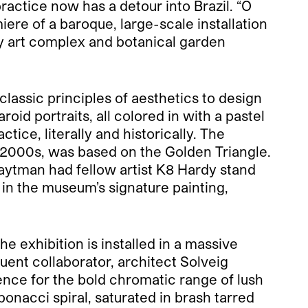
practice now has a detour into Brazil.
“O
miere of a baroque, large-scale installation
ry art complex and botanical garden
 classic principles of aesthetics to design
id portraits, all colored in with a pastel
tice, literally and historically. The
d-2000s, was based on the Golden Triangle.
uaytman had fellow artist K8 Hardy stand
in the museum’s signature painting,
e exhibition is installed in a massive
quent collaborator, architect Solveig
cence for the bold chromatic range of lush
onacci spiral, saturated in brash tarred