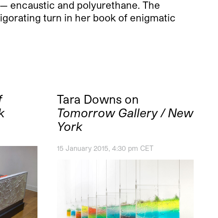
t — encaustic and polyurethane. The
vigorating turn in her book of enigmatic
f
Tara Downs on
k
Tomorrow Gallery / New
York
15 January 2015, 4:30 pm CET