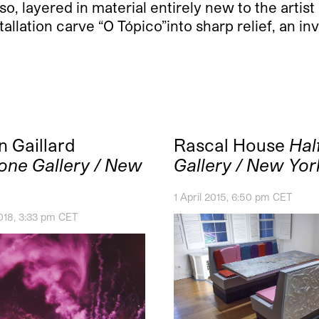
o, layered in material entirely new to the artis
tallation carve “O Tópico”into sharp relief, an in
n Gaillard
Rascal House
Hal
one Gallery / New
Gallery / New Yor
1 April 2015, 6:50 pm CET
018, 3:33 pm CET