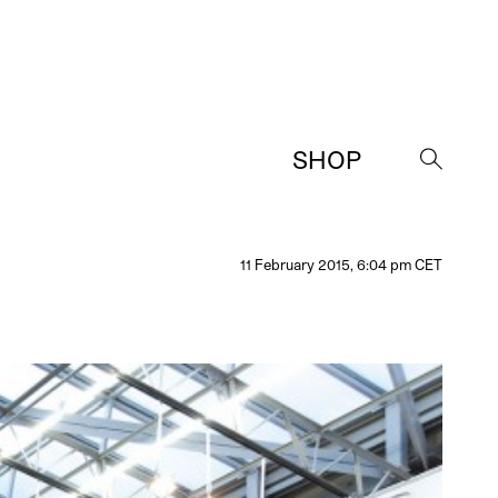
SHOP
→
11 February 2015, 6:04 pm CET