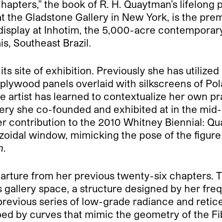
hapters,” the book of R. H. Quaytman’s lifelong 
 at the Gladstone Gallery in New York, is the pre
nt display at Inhotim, the 5,000-acre contempora
, Southeast Brazil.
ts site of exhibition. Previously she has utilized
lywood panels overlaid with silkscreens of Polaro
e artist has learned to contextualize her own prac
llery she co-founded and exhibited at in the mi
er contribution to the 2010 Whitney Biennial: Q
zoidal window, mimicking the pose of the figure 
n
.
parture from her previous twenty-six chapters. Th
s gallery space, a structure designed by her fre
r previous series of low-grade radiance and reti
aped by curves that mimic the geometry of the Fib