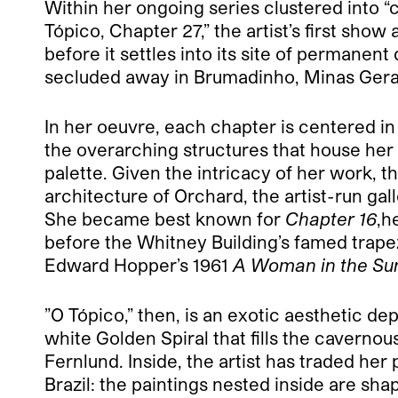
Within her ongoing series clustered into “c
Tópico, Chapter 27,” the artist’s first show
before it settles into its site of permane
secluded away in Brumadinho, Minas Gerais
In her oeuvre, each chapter is centered in i
the overarching structures that house her p
palette. Given the intricacy of her work, th
architecture of Orchard, the artist-run ga
She became best known for
Chapter 16
,h
before the Whitney Building’s famed trape
Edward Hopper’s 1961
A Woman in the Su
”O Tópico,” then, is an exotic aesthetic de
white Golden Spiral that fills the cavernou
Fernlund. Inside, the artist has traded he
Brazil: the paintings nested inside are sh