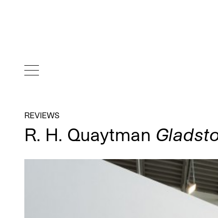
REVIEWS
R. H. Quaytman
Gladsto