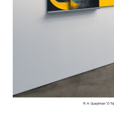
R. H. Quaytman "O Tóp