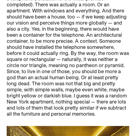
completed). There was actually a room. Or an
apartment. With windows and everything. And there
should have been a house, too — if we keep adjusting
our vision and perceive things more globally — and
also a city. Yes, in the beginning, there would have
been a container for the telephone. An architectural
container, to be more precise. A context. Someone
should have installed the telephone somewhere,
before it could actually ring. By the way, the room was
square or rectangular — naturally, it was neither a
circle nor triangle, meaning no pantheon or pyramid.
Since, to live in one of those, you should be more a
god than an actual human being. Or at least pretty
long dead. The room was not that big and pretty
simple, with simple walls, maybe even white, maybe
bright yellow or darkish blue. I guess it was a random
New York apartment, nothing special — there are lots
and lots of them that look pretty similar if we subtract
all the furniture and personal memories.