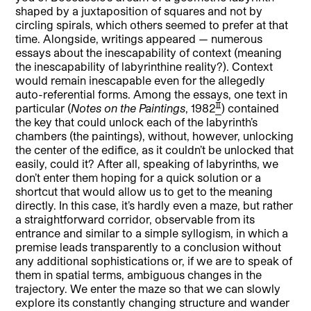
shaped by a juxtaposition of squares and not by
circling spirals, which others seemed to prefer at that
time. Alongside, writings appeared — numerous
essays about the inescapability of context (meaning
the inescapability of labyrinthine reality?). Context
would remain inescapable even for the allegedly
auto-referential forms. Among the essays, one text in
[2]
particular (
Notes on the Paintings
, 1982
) contained
the key that could unlock each of the labyrinth’s
chambers (the paintings), without, however, unlocking
the center of the edifice, as it couldn’t be unlocked that
easily, could it? After all, speaking of labyrinths, we
don’t enter them hoping for a quick solution or a
shortcut that would allow us to get to the meaning
directly. In this case, it’s hardly even a maze, but rather
a straightforward corridor, observable from its
entrance and similar to a simple syllogism, in which a
premise leads transparently to a conclusion without
any additional sophistications or, if we are to speak of
them in spatial terms, ambiguous changes in the
trajectory. We enter the maze so that we can slowly
explore its constantly changing structure and wander