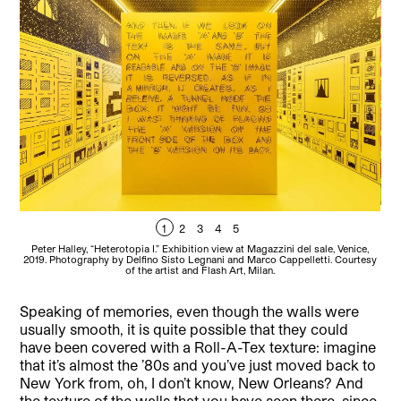
1
2
3
4
5
P
Peter Halley, “Heterotopia I.” Exhibition view at Magazzini del sale, Venice,
201
2019. Photography by Delfino Sisto Legnani and Marco Cappelletti. Courtesy
of the artist and Flash Art, Milan.
Speaking of memories, even though the walls were
usually smooth, it is quite possible that they could
have been covered with a Roll-A-Tex texture: imagine
that it’s almost the ’80s and you’ve just moved back to
New York from, oh, I don’t know, New Orleans? And
the texture of the walls that you have seen there, since