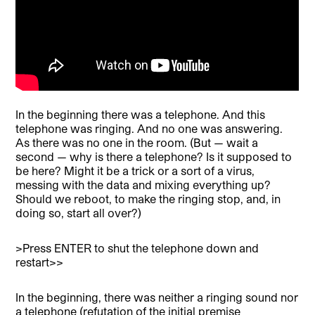
In the beginning there was a telephone. And this
telephone was ringing. And no one was answering.
As there was no one in the room. (But — wait a
second — why is there a telephone? Is it supposed to
be here? Might it be a trick or a sort of a virus,
messing with the data and mixing everything up?
Should we reboot, to make the ringing stop, and, in
doing so, start all over?)
>Press ENTER to shut the telephone down and
restart>>
In the beginning, there was neither a ringing sound nor
a telephone (refutation of the initial premise