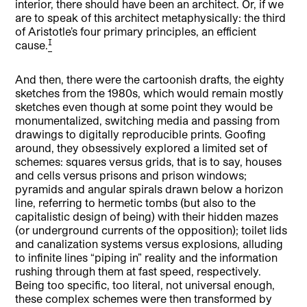
interior, there should have been an architect. Or, if we
are to speak of this architect metaphysically: the third
of Aristotle’s four primary principles, an efficient
[1]
cause.
And then, there were the cartoonish drafts, the eighty
sketches from the 1980s, which would remain mostly
sketches even though at some point they would be
monumentalized, switching media and passing from
drawings to digitally reproducible prints. Goofing
around, they obsessively explored a limited set of
schemes: squares versus grids, that is to say, houses
and cells versus prisons and prison windows;
pyramids and angular spirals drawn below a horizon
line, referring to hermetic tombs (but also to the
capitalistic design of being) with their hidden mazes
(or underground currents of the opposition); toilet lids
and canalization systems versus explosions, alluding
to infinite lines “piping in” reality and the information
rushing through them at fast speed, respectively.
Being too specific, too literal, not universal enough,
these complex schemes were then transformed by