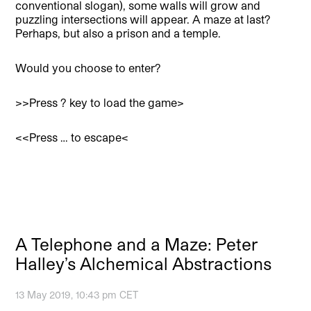
conventional slogan), some walls will grow and
puzzling intersections will appear. A maze at last?
Perhaps, but also a prison and a temple.
Would you choose to enter?
>>Press ? key to load the game>
<<Press … to escape<
A Telephone and a Maze: Peter
Halley’s Alchemical Abstractions
13 May 2019, 10:43 pm CET