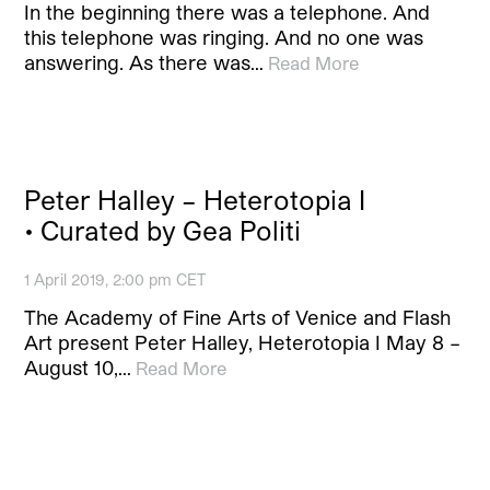
In the beginning there was a telephone. And
this telephone was ringing. And no one was
answering. As there was…
Read More
Peter Halley – Heterotopia I
• Curated by Gea Politi
1 April 2019, 2:00 pm CET
The Academy of Fine Arts of Venice and Flash
Art present Peter Halley, Heterotopia I May 8 –
August 10,…
Read More