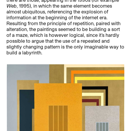
Web
, 1995), in which the same element becomes
almost ubiquitous, referencing the explosion of
information at the beginning of the internet era.
Resulting from the principle of repetition, paired with
alteration, the paintings seemed to be building a sort
of a maze, which is however logical, since it’s hardly
possible to argue that the use of a repeated and
slightly changing pattern is the only imaginable way to
build a labyrinth.