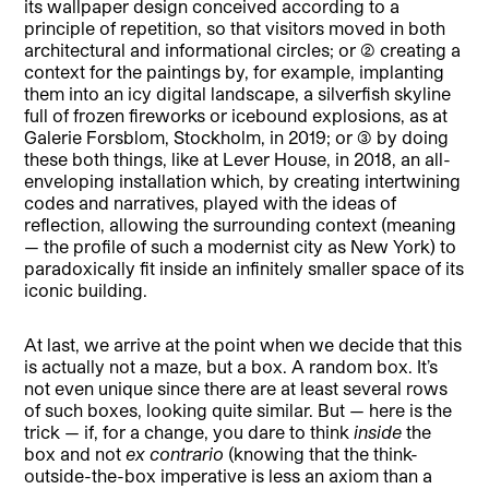
its wallpaper design conceived according to a
principle of repetition, so that visitors moved in both
architectural and informational circles; or (2) creating a
context for the paintings by, for example, implanting
them into an icy digital landscape, a silverfish skyline
full of frozen fireworks or icebound explosions, as at
Galerie Forsblom, Stockholm, in 2019; or (3) by doing
these both things, like at Lever House, in 2018, an all-
enveloping installation which, by creating intertwining
codes and narratives, played with the ideas of
reflection, allowing the surrounding context (meaning
— the profile of such a modernist city as New York) to
paradoxically fit inside an infinitely smaller space of its
iconic building.
At last, we arrive at the point when we decide that this
is actually not a maze, but a box. A random box. It’s
not even unique since there are at least several rows
of such boxes, looking quite similar. But — here is the
trick — if, for a change, you dare to think
inside
the
box and not
ex contrario
(knowing that the think-
outside-the-box imperative is less an axiom than a