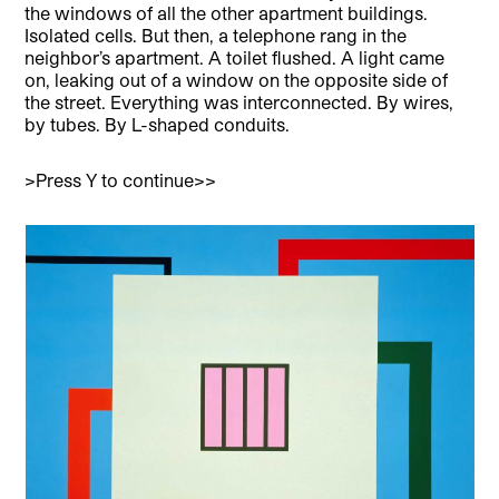
the windows of all the other apartment buildings.
Isolated cells. But then, a telephone rang in the
neighbor’s apartment. A toilet flushed. A light came
on, leaking out of a window on the opposite side of
the street. Everything was interconnected. By wires,
by tubes. By L-shaped conduits.
>Press Y to continue>>