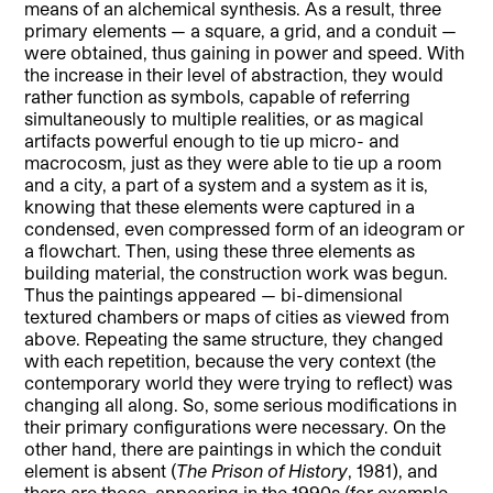
means of an alchemical synthesis. As a result, three
primary elements — a square, a grid, and a conduit —
were obtained, thus gaining in power and speed. With
the increase in their level of abstraction, they would
rather function as symbols, capable of referring
simultaneously to multiple realities, or as magical
artifacts powerful enough to tie up micro- and
macrocosm, just as they were able to tie up a room
and a city, a part of a system and a system as it is,
knowing that these elements were captured in a
condensed, even compressed form of an ideogram or
a flowchart. Then, using these three elements as
building material, the construction work was begun.
Thus the paintings appeared — bi-dimensional
textured chambers or maps of cities as viewed from
above. Repeating the same structure, they changed
with each repetition, because the very context (the
contemporary world they were trying to reflect) was
changing all along. So, some serious modifications in
their primary configurations were necessary. On the
other hand, there are paintings in which the conduit
element is absent (
The Prison of History
, 1981), and
there are those, appearing in the 1990s (for example