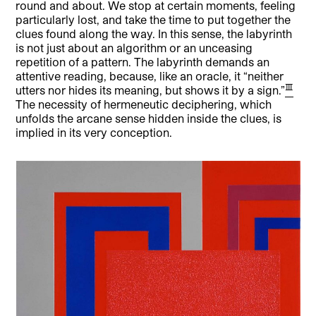
round and about. We stop at certain moments, feeling
particularly lost, and take the time to put together the
clues found along the way. In this sense, the labyrinth
is not just about an algorithm or an unceasing
repetition of a pattern. The labyrinth demands an
attentive reading, because, like an oracle, it “neither
[3]
utters nor hides its meaning, but shows it by a sign.”
The necessity of hermeneutic deciphering, which
unfolds the arcane sense hidden inside the clues, is
implied in its very conception.