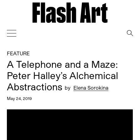
→
FEATURE
A Telephone and a Maze:
Peter Halley’s Alchemical
Abstractions
by
Elena Sorokina
May 24, 2019