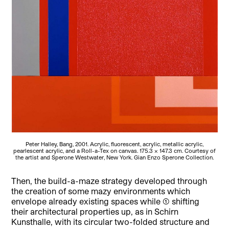
Peter Halley, Bang, 2001. Acrylic, fluorescent, acrylic, metallic acrylic,
pearlescent acrylic, and a Roll-a-Tex on canvas. 175.3 x 147.3 cm. Courtesy of
the artist and Sperone Westwater, New York. Gian Enzo Sperone Collection.
Then, the build-a-maze strategy developed through
the creation of some mazy environments which
envelope already existing spaces while (1) shifting
their architectural properties up, as in Schirn
Kunsthalle, with its circular two-folded structure and