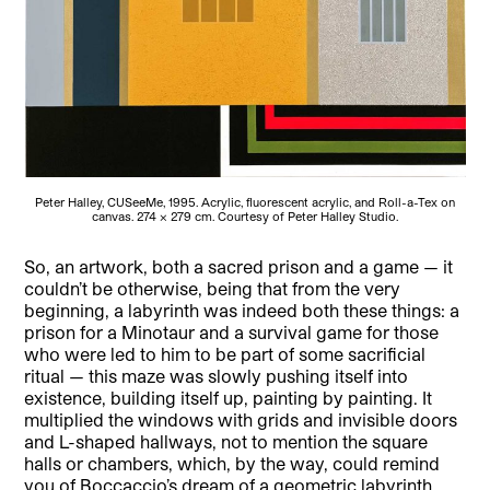
Peter Halley, CUSeeMe, 1995. Acrylic, fluorescent acrylic, and Roll-a-Tex on
canvas. 274 x 279 cm. Courtesy of Peter Halley Studio.
So, an artwork, both a sacred prison and a game — it
couldn’t be otherwise, being that from the very
beginning, a labyrinth was indeed both these things: a
prison for a Minotaur and a survival game for those
who were led to him to be part of some sacrificial
ritual — this maze was slowly pushing itself into
existence, building itself up, painting by painting. It
multiplied the windows with grids and invisible doors
and L-shaped hallways, not to mention the square
halls or chambers, which, by the way, could remind
you of Boccaccio’s dream of a geometric labyrinth