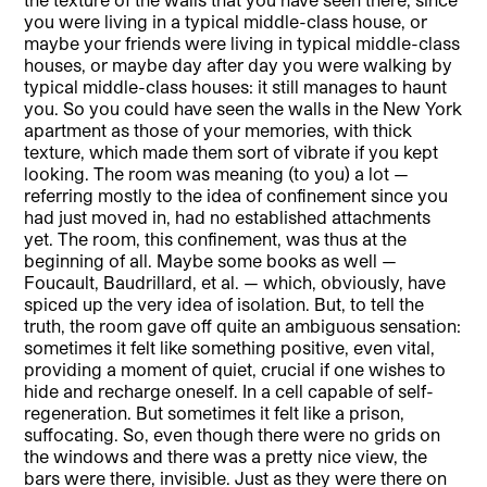
you were living in a typical middle-class house, or
maybe your friends were living in typical middle-class
houses, or maybe day after day you were walking by
typical middle-class houses: it still manages to haunt
you. So you could have seen the walls in the New York
apartment as those of your memories, with thick
texture, which made them sort of vibrate if you kept
looking. The room was meaning (to you) a lot —
referring mostly to the idea of confinement since you
had just moved in, had no established attachments
yet. The room, this confinement, was thus at the
beginning of all. Maybe some books as well —
Foucault, Baudrillard, et al. — which, obviously, have
spiced up the very idea of isolation. But, to tell the
truth, the room gave off quite an ambiguous sensation:
sometimes it felt like something positive, even vital,
providing a moment of quiet, crucial if one wishes to
hide and recharge oneself. In a cell capable of self-
regeneration. But sometimes it felt like a prison,
suffocating. So, even though there were no grids on
the windows and there was a pretty nice view, the
bars were there, invisible. Just as they were there on