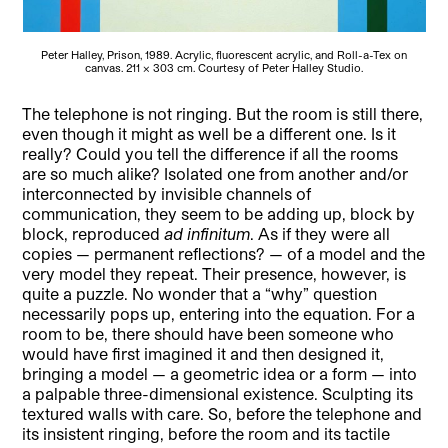
Peter Halley, Prison, 1989. Acrylic, fluorescent acrylic, and Roll-a-Tex on
canvas. 211 x 303 cm. Courtesy of Peter Halley Studio.
The telephone is not ringing. But the room is still there,
even though it might as well be a different one. Is it
really? Could you tell the difference if all the rooms
are so much alike? Isolated one from another and/or
interconnected by invisible channels of
communication, they seem to be adding up, block by
block, reproduced
ad infinitum
. As if they were all
copies — permanent reflections? — of a model and the
very model they repeat. Their presence, however, is
quite a puzzle. No wonder that a “why” question
necessarily pops up, entering into the equation. For a
room to be, there should have been someone who
would have first imagined it and then designed it,
bringing a model — a geometric idea or a form — into
a palpable three-dimensional existence. Sculpting its
textured walls with care. So, before the telephone and
its insistent ringing, before the room and its tactile