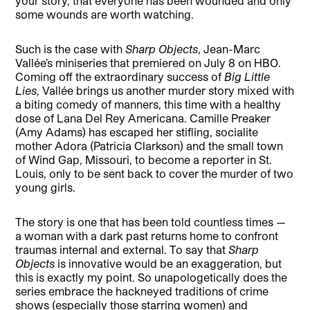
your story, that everyone has been wounded and only
some wounds are worth watching.
Such is the case with
Sharp Objects
, Jean-Marc
Vallée’s miniseries that premiered on July 8 on HBO.
Coming off the extraordinary success of
Big Little
Lies
, Vallée brings us another murder story mixed with
a biting comedy of manners, this time with a healthy
dose of Lana Del Rey Americana. Camille Preaker
(Amy Adams) has escaped her stifling, socialite
mother Adora (Patricia Clarkson) and the small town
of Wind Gap, Missouri, to become a reporter in St.
Louis, only to be sent back to cover the murder of two
young girls.
The story is one that has been told countless times —
a woman with a dark past returns home to confront
traumas internal and external. To say that
Sharp
Objects
is innovative would be an exaggeration, but
this is exactly my point. So unapologetically does the
series embrace the hackneyed traditions of crime
shows (especially those starring women) and