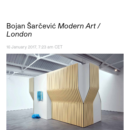
Bojan Šarčević
Modern Art /
London
16 January 2017, 7:23 am CET