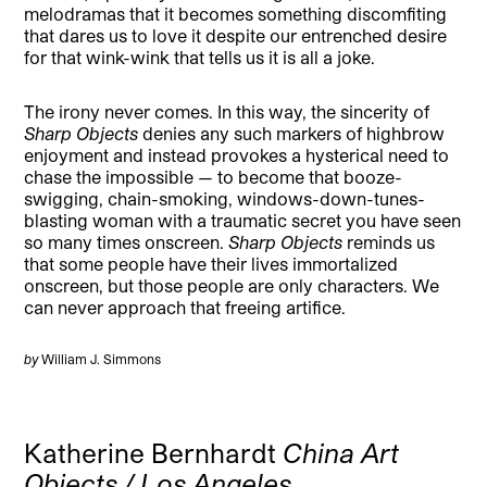
melodramas that it becomes something discomfiting
that dares us to love it despite our entrenched desire
for that wink-wink that tells us it is all a joke.
The irony never comes. In this way, the sincerity of
Sharp Objects
denies any such markers of highbrow
enjoyment and instead provokes a hysterical need to
chase the impossible — to become that booze-
swigging, chain-smoking, windows-down-tunes-
blasting woman with a traumatic secret you have seen
so many times onscreen.
Sharp Objects
reminds us
that some people have their lives immortalized
onscreen, but those people are only characters. We
can never approach that freeing artifice.
by
William J. Simmons
Katherine Bernhardt
China Art
Objects / Los Angeles