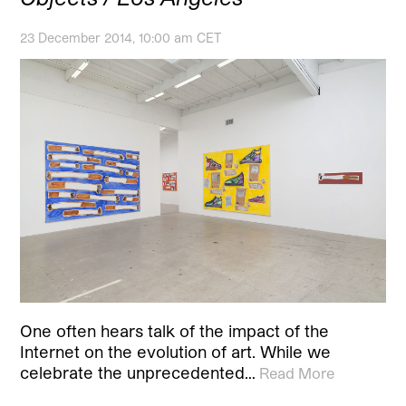
23 December 2014, 10:00 am CET
One often hears talk of the impact of the
Internet on the evolution of art. While we
celebrate the unprecedented…
Read More