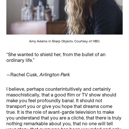
Amy Adams in Sharp Objects. Courtesy of HBO.
“She wanted to shield her, from the bullet of an
ordinary life.”
—Rachel Cusk,
Arlington Park
I believe, perhaps counterintuitively and certainly
masochistically, that a good film or TV show should
make you feel profoundly banal. It should not
transport you or give you hope that dreams come
true. It is the role of avant-garde television to make
you understand that you are a cliché, that there is truly
nothing remarkable about you, that no one will tell