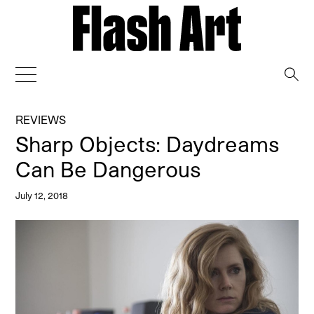
→
REVIEWS
Sharp Objects: Daydreams
Can Be Dangerous
July 12, 2018