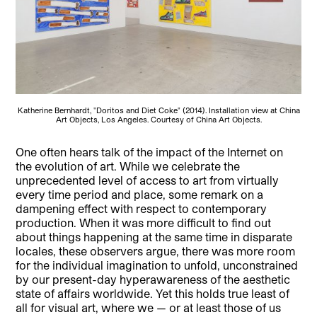
Katherine Bernhardt, "Doritos and Diet Coke" (2014). Installation view at China
Art Objects, Los Angeles. Courtesy of China Art Objects.
One often hears talk of the impact of the Internet on
the evolution of art. While we celebrate the
unprecedented level of access to art from virtually
every time period and place, some remark on a
dampening effect with respect to contemporary
production.
When it was more difficult to find out
about things happening at the same time in disparate
locales, these observers argue, there was more room
for the individual imagination to unfold, unconstrained
by our present-day hyperawareness of the aesthetic
state of affairs worldwide. Yet this holds true least of
all for visual art, where we — or at least those of us