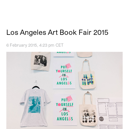
Los Angeles Art Book Fair 2015
6 February 2015, 4:23 pm CET