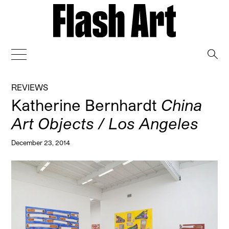
→
REVIEWS
Katherine Bernhardt
China
Art Objects / Los Angeles
December 23, 2014