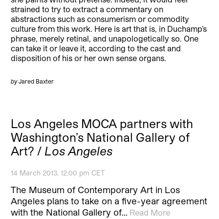
strained to try to extract a commentary on
abstractions such as consumerism or commodity
culture from this work. Here is art that is, in Duchamp’s
phrase, merely retinal, and unapologetically so. One
can take it or leave it, according to the cast and
disposition of his or her own sense organs.
by
Jared Baxter
Los Angeles MOCA partners with
Washington’s National Gallery of
Art? /
Los Angeles
14 March 2013, 12:00 pm CET
The Museum of Contemporary Art in Los
Angeles plans to take on a five-year agreement
with the National Gallery of…
Read More