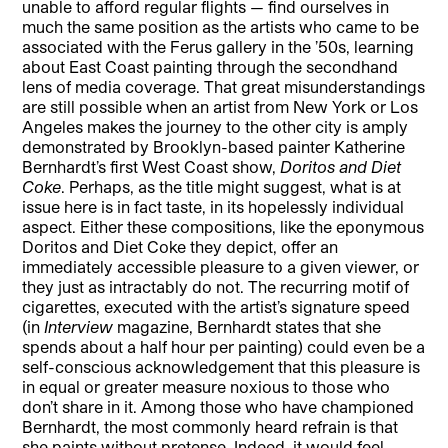
unable to afford regular flights — find ourselves in
much the same position as the artists who came to be
associated with the Ferus gallery in the ’50s, learning
about East Coast painting through the secondhand
lens of media coverage. That great misunderstandings
are still possible when an artist from New York or Los
Angeles makes the journey to the other city is amply
demonstrated by Brooklyn-based painter Katherine
Bernhardt’s first West Coast show,
Doritos and Diet
Coke
. Perhaps, as the title might suggest, what is at
issue here is in fact taste, in its hopelessly individual
aspect. Either these compositions, like the eponymous
Doritos and Diet Coke they depict, offer an
immediately accessible pleasure to a given viewer, or
they just as intractably do not. The recurring motif of
cigarettes, executed with the artist’s signature speed
(in
Interview
magazine, Bernhardt states that she
spends about a half hour per painting) could even be a
self-conscious acknowledgement that this pleasure is
in equal or greater measure noxious to those who
don’t share in it. Among those who have championed
Bernhardt, the most commonly heard refrain is that
she paints without pretense. Indeed, it would feel