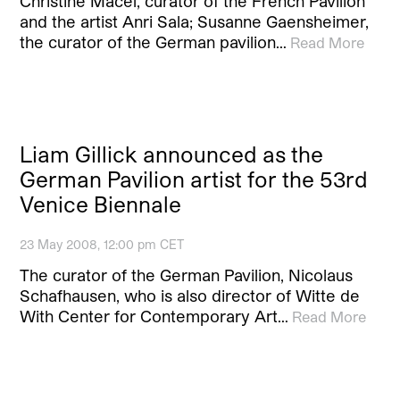
Christine Macel, curator of the French Pavilion
and the artist Anri Sala; Susanne Gaensheimer,
the curator of the German pavilion…
Read More
Liam Gillick announced as the
German Pavilion artist for the 53rd
Venice Biennale
23 May 2008, 12:00 pm CET
The curator of the German Pavilion, Nicolaus
Schafhausen, who is also director of Witte de
With Center for Contemporary Art…
Read More