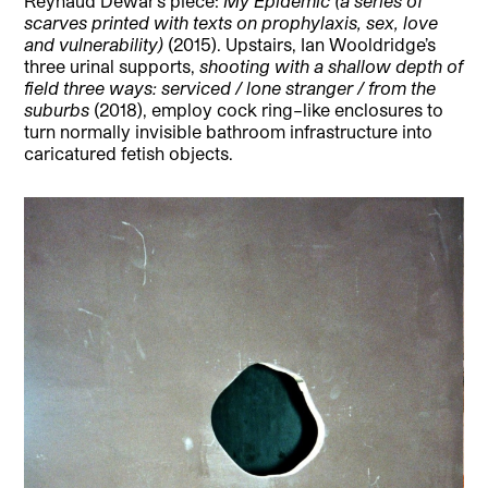
Reynaud Dewar’s piece:
My Epidemic (a series of
scarves printed with texts on prophylaxis, sex, love
and vulnerability)
(2015). Upstairs, Ian Wooldridge’s
three urinal supports,
shooting with a shallow depth of
field three ways: serviced / lone stranger / from the
suburbs
(2018), employ cock ring–like enclosures to
turn normally invisible bathroom infrastructure into
caricatured fetish objects.