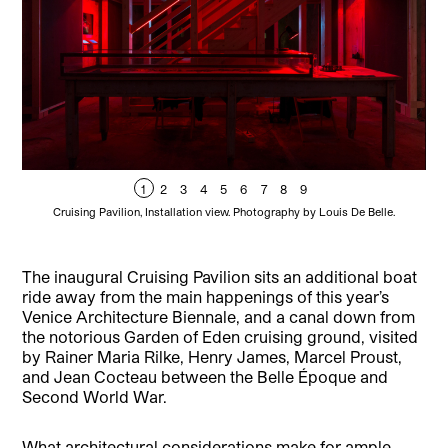
1
2
3
4
5
6
7
8
9
Cruising Pavilion, Installation view. Photography by Louis De Belle.
The inaugural Cruising Pavilion sits an additional boat
ride away from the main happenings of this year’s
Venice Architecture Biennale, and a canal down from
the notorious Garden of Eden cruising ground, visited
by Rainer Maria Rilke, Henry James, Marcel Proust,
and Jean Cocteau between the Belle Époque and
Second World War.
What architectural considerations make for ample