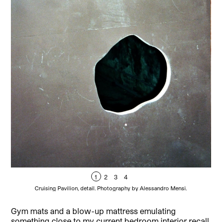
1
2
3
4
Cruising Pavilion, detail. Photography by Alessandro Mensi.
Gym mats and a blow-up mattress emulating
something close to my current bedroom interior recall