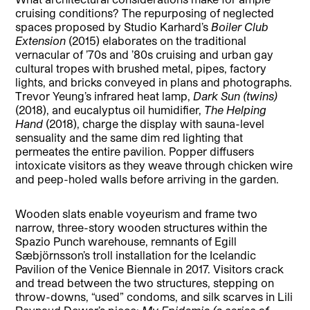
cruising conditions? The repurposing of neglected
spaces proposed by Studio Karhard’s
Boiler Club
Extension
(2015) elaborates on the traditional
vernacular of ’70s and ’80s cruising and urban gay
cultural tropes with brushed metal, pipes, factory
lights, and bricks conveyed in plans and photographs.
Trevor Yeung’s infrared heat lamp,
Dark Sun (twins)
(2018), and eucalyptus oil humidifier,
The Helping
Hand
(2018), charge the display with sauna-level
sensuality and the same dim red lighting that
permeates the entire pavilion. Popper diffusers
intoxicate visitors as they weave through chicken wire
and peep-holed walls before arriving in the garden.
Wooden slats enable voyeurism and frame two
narrow, three-story wooden structures within the
Spazio Punch warehouse, remnants of Egill
Sæbjörnsson’s troll installation for the Icelandic
Pavilion of the Venice Biennale in 2017. Visitors crack
and tread between the two structures, stepping on
throw-downs, “used” condoms, and silk scarves in Lili