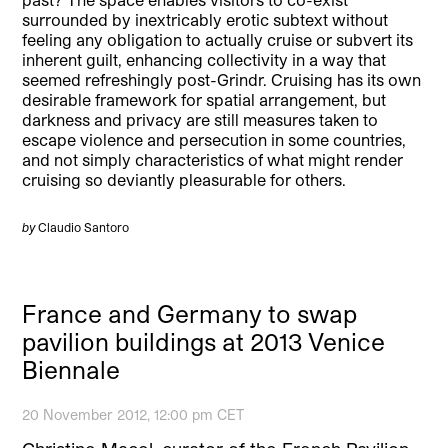
surrounded by inextricably erotic subtext without
feeling any obligation to actually cruise or subvert its
inherent guilt, enhancing collectivity in a way that
seemed refreshingly post-Grindr. Cruising has its own
desirable framework for spatial arrangement, but
darkness and privacy are still measures taken to
escape violence and persecution in some countries,
and not simply characteristics of what might render
cruising so deviantly pleasurable for others.
by
Claudio Santoro
France and Germany to swap
pavilion buildings at 2013 Venice
Biennale
20 November 2012, 12:00 pm CET