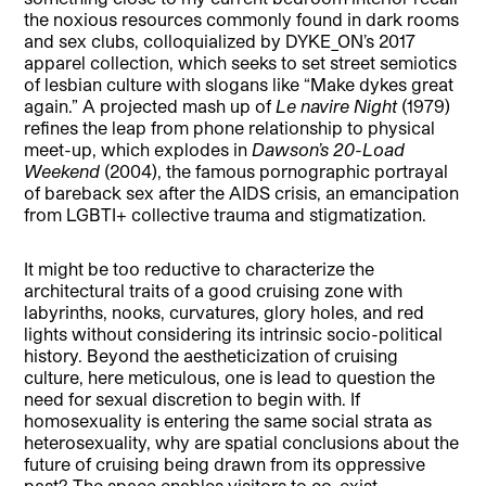
the noxious resources commonly found in dark rooms
and sex clubs, colloquialized by DYKE_ON’s 2017
apparel collection, which seeks to set street semiotics
of lesbian culture with slogans like “Make dykes great
again.” A projected mash up of
Le navire Night
(1979)
refines the leap from phone relationship to physical
meet-up, which explodes in
Dawson’s 20-Load
Weekend
(2004), the famous pornographic portrayal
of bareback sex after the AIDS crisis, an emancipation
from LGBTI+ collective trauma and stigmatization.
It might be too reductive to characterize the
architectural traits of a good cruising zone with
labyrinths, nooks, curvatures, glory holes, and red
lights without considering its intrinsic socio-political
history. Beyond the aestheticization of cruising
culture, here meticulous, one is lead to question the
need for sexual discretion to begin with. If
homosexuality is entering the same social strata as
heterosexuality, why are spatial conclusions about the
future of cruising being drawn from its oppressive
past? The space enables visitors to co-exist