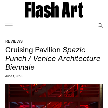
→
REVIEWS
Cruising Pavilion
Spazio
Punch / Venice Architecture
Biennale
June 1, 2018