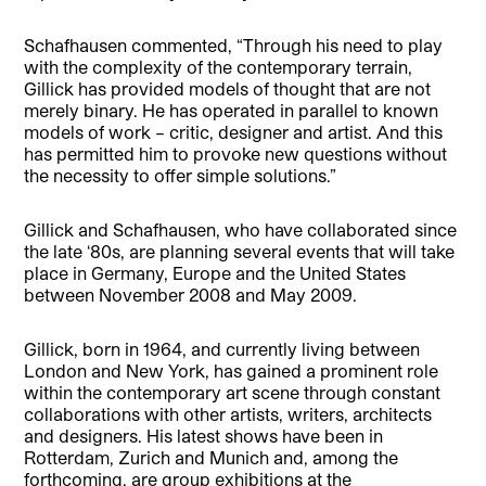
Schafhausen commented, “Through his need to play
with the complexity of the contemporary terrain,
Gillick has provided models of thought that are not
merely binary. He has operated in parallel to known
models of work – critic, designer and artist. And this
has permitted him to provoke new questions without
the necessity to offer simple solutions.”
Gillick and Schafhausen, who have collaborated since
the late ‘80s, are planning several events that will take
place in Germany, Europe and the United States
between November 2008 and May 2009.
Gillick, born in 1964, and currently living between
London and New York, has gained a prominent role
within the contemporary art scene through constant
collaborations with other artists, writers, architects
and designers. His latest shows have been in
Rotterdam, Zurich and Munich and, among the
forthcoming, are group exhibitions at the