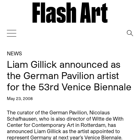
→
NEWS
Liam Gillick announced as
the German Pavilion artist
for the 53rd Venice Biennale
May 23, 2008
The curator of the German Pavilion, Nicolaus
Schafhausen, who is also director of Witte de With
Center for Contemporary Art in Rotterdam, has
announced Liam Gillick as the artist appointed to
represent Germany at next year’s Venice Biennale.