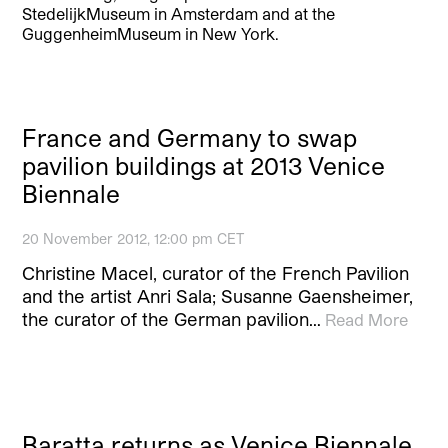
StedelijkMuseum in Amsterdam and at the
GuggenheimMuseum in New York.
France and Germany to swap
pavilion buildings at 2013 Venice
Biennale
20 November 2012, 12:00 pm CET
Christine Macel, curator of the French Pavilion
and the artist Anri Sala; Susanne Gaensheimer,
the curator of the German pavilion…
Read More
Baratta returns as Venice Biennale