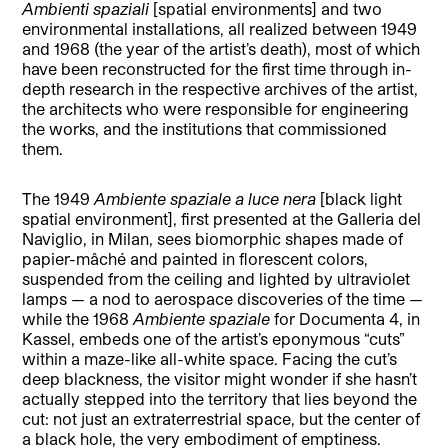
Ambienti spaziali
[spatial environments] and two
environmental installations, all realized between 1949
and 1968 (the year of the artist’s death), most of which
have been reconstructed for the first time through in-
depth research in the respective archives of the artist,
the architects who were responsible for engineering
the works, and the institutions that commissioned
them.
The 1949
Ambiente spaziale a luce nera
[black light
spatial environment], first presented at the Galleria del
Naviglio, in Milan, sees biomorphic shapes made of
papier-mâché and painted in florescent colors,
suspended from the ceiling and lighted by ultraviolet
lamps — a nod to aerospace discoveries of the time —
while the 1968
Ambiente spaziale
for Documenta 4, in
Kassel, embeds one of the artist’s eponymous “cuts”
within a maze-like all-white space. Facing the cut’s
deep blackness, the visitor might wonder if she hasn’t
actually stepped into the territory that lies beyond the
cut: not just an extraterrestrial space, but the center of
a black hole, the very embodiment of emptiness.