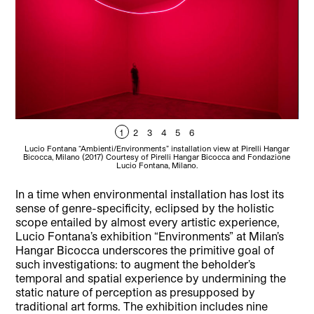
1
2
3
4
5
6
Lucio Fontana “Ambienti/Environments” installation view at Pirelli Hangar
L
Bicocca, Milano (2017) Courtesy of Pirelli Hangar Bicocca and Fondazione
Bi
Lucio Fontana, Milano.
In a time when environmental installation has lost its
sense of genre-specificity, eclipsed by the holistic
scope entailed by almost every artistic experience,
Lucio Fontana’s exhibition “Environments” at Milan’s
Hangar Bicocca underscores the primitive goal of
such investigations: to augment the beholder’s
temporal and spatial experience by undermining the
static nature of perception as presupposed by
traditional art forms.
The exhibition includes nine