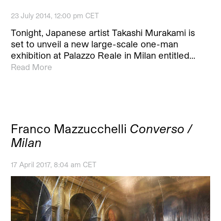
23 July 2014, 12:00 pm CET
Tonight, Japanese artist Takashi Murakami is
set to unveil a new large-scale one-man
exhibition at Palazzo Reale in Milan entitled…
Read More
Franco Mazzucchelli
Converso /
Milan
17 April 2017, 8:04 am CET