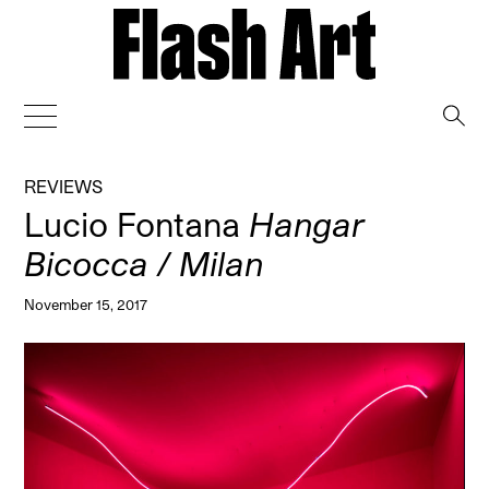
→
REVIEWS
Lucio Fontana
Hangar
Bicocca / Milan
November 15, 2017