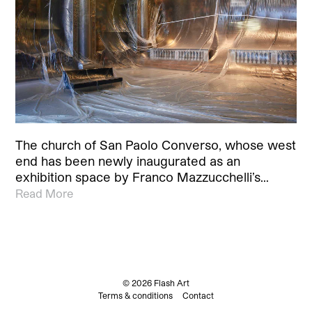
The church of San Paolo Converso, whose west
end has been newly inaugurated as an
exhibition space by Franco Mazzucchelli’s…
Read More
© 2026 Flash Art
Terms & conditions
Contact