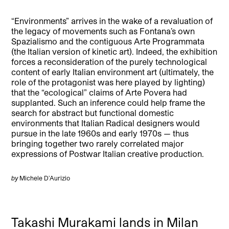
“Environments” arrives in the wake of a revaluation of
the legacy of movements such as Fontana’s own
Spazialismo and the contiguous Arte Programmata
(the Italian version of kinetic art). Indeed, the exhibition
forces a reconsideration of the purely technological
content of early Italian environment art (ultimately, the
role of the protagonist was here played by lighting)
that the “ecological” claims of Arte Povera had
supplanted. Such an inference could help frame the
search for abstract but functional domestic
environments that Italian Radical designers would
pursue in the late 1960s and early 1970s — thus
bringing together two rarely correlated major
expressions of Postwar Italian creative production.
by
Michele D’Aurizio
Takashi Murakami lands in Milan