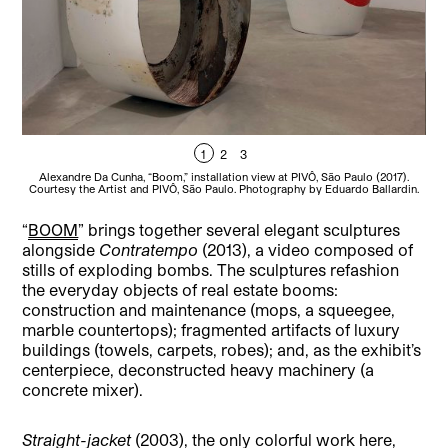
1
2
3
Alexandre Da Cunha, “Boom,” installation view at PIVÔ, São Paulo (2017).
A
Courtesy the Artist and PIVÔ, São Paulo. Photography by Eduardo Ballardin.
Cou
“
BOOM
” brings together several elegant sculptures
alongside
Contratempo
(2013), a video composed of
stills of exploding bombs. The sculptures refashion
the everyday objects of real estate booms:
construction and maintenance (mops, a squeegee,
marble countertops); fragmented artifacts of luxury
buildings (towels, carpets, robes); and, as the exhibit’s
centerpiece, deconstructed heavy machinery (a
concrete mixer).
Straight-jacket
(2003), the only colorful work here,