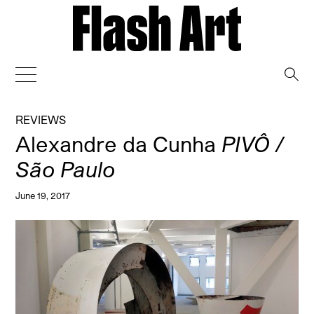
→
REVIEWS
Alexandre da Cunha
PIVÔ /
São Paulo
June 19, 2017