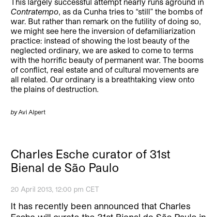
This largely successful attempt nearly runs aground in
Contratempo
, as da Cunha tries to “still” the bombs of
war. But rather than remark on the futility of doing so,
we might see here the inversion of defamiliarization
practice: instead of showing the lost beauty of the
neglected ordinary, we are asked to come to terms
with the horrific beauty of permanent war. The booms
of conflict, real estate and of cultural movements are
all related. Our ordinary is a breathtaking view onto
the plains of destruction.
by
Avi Alpert
Charles Esche curator of 31st
Bienal de São Paulo
20 April 2013, 12:00 pm CET
It has recently been announced that Charles
Esche will curate the 31st Bienal de São Paulo in