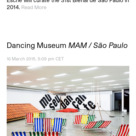
2014.
Read More
Dancing Museum
MAM / São Paulo
16 March 2015, 5:09 pm CET