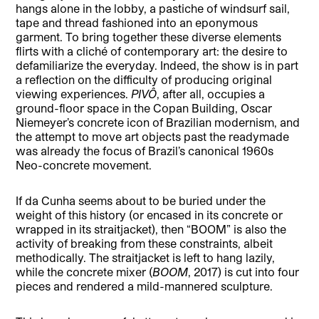
hangs alone in the lobby, a pastiche of windsurf sail,
tape and thread fashioned into an eponymous
garment. To bring together these diverse elements
flirts with a cliché of contemporary art: the desire to
defamiliarize the everyday. Indeed, the show is in part
a reflection on the difficulty of producing original
viewing experiences.
PIVÔ
, after all, occupies a
ground-floor space in the Copan Building, Oscar
Niemeyer’s concrete icon of Brazilian modernism, and
the attempt to move art objects past the readymade
was already the focus of Brazil’s canonical 1960s
Neo-concrete movement.
If da Cunha seems about to be buried under the
weight of this history (or encased in its concrete or
wrapped in its straitjacket), then “BOOM” is also the
activity of breaking from these constraints, albeit
methodically. The straitjacket is left to hang lazily,
while the concrete mixer (
BOOM
, 2017) is cut into four
pieces and rendered a mild-mannered sculpture.