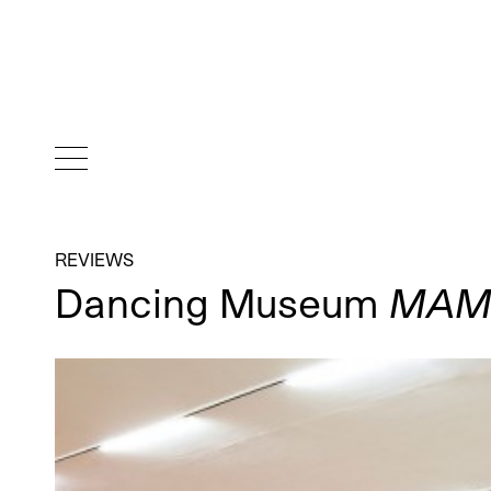
REVIEWS
Dancing Museum
MAM 