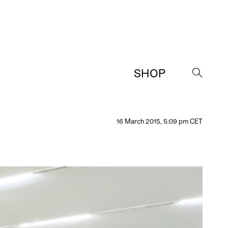
SHOP
→
16 March 2015, 5:09 pm CET