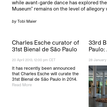
while avant-garde dance has explored the
Museum” remains on the level of allegory w
by
Tobi Maier
Charles Esche curator of
33rd B
31st Bienal de São Paulo
Paulo: 
20 April 2013, 12:00 pm CET
28 January
It has recently been announced
that Charles Esche will curate the
31st Bienal de São Paulo in 2014.
Read More