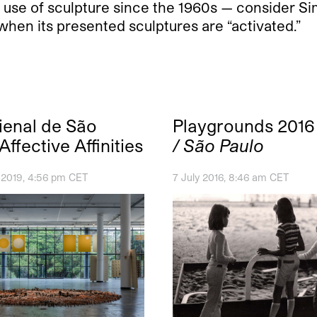
 use of sculpture since the 1960s — consider S
hen its presented sculptures are “activated.”
ienal de São
Playgrounds 201
Affective Affinities
/ São Paulo
 2019, 4:56 pm CET
7 July 2016, 8:46 am CET