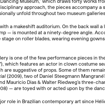
“Dancing Museum,” which draws forty works fro
disciplinary approach, the pieces accompany a 
onally unfold throughout two museum galleries
 with a makeshift auditorium. On the back wall 
lamp — is mounted at a ninety-degree angle. Ac
stage on roller blades, wearing evening gowns or
lery is one of the few performance pieces in th
), which features an actor in clown costume se
hich are suggestive of props. Some of them rema
ial
(2009), two of Daniel Steegmann Mangrané’s 
nd Maurício Dias & Walter Riedweg’s three-chan
08) — are toyed with or acted upon by the danc
 role in Brazilian contemporary art since Hélio