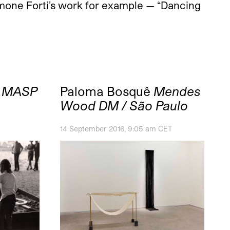
imone Forti’s work for example — “Dancing
6
MASP
Paloma Bosquê
Mendes
Wood DM / São Paulo
14 September 2016, 9:05 am CET