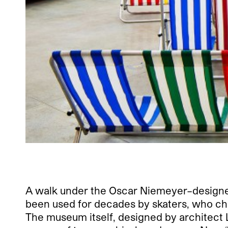
A walk under the Oscar Niemeyer–designed 
been used for decades by skaters, who che
The museum itself, designed by architect L