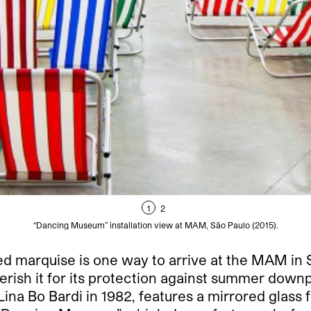
1
2
“Dancing Museum” installation view at MAM, São Paulo (2015).
marquise is one way to arrive at the MAM in Sã
rish it for its protection against summer downp
ina Bo Bardi in 1982, features a mirrored glass