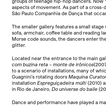
groups of teenage hip-hop dancers. Now 
aspects of movement. As part of a cross-
São Paulo Companhia de Dança that occasi
The smaller gallery features a small stage
sofa, armchair, coffee table and reading 
Morse code sounds, the dancers enter the 
glitter.
Located near the entrance to the main gal
com buzina reta – monte de irônicos
(2007
to a scenario of installations, many of w
Guagnini’s rotating doors
Maquina Curator
installation
Espreguiçadeira múlti
(2010) a
in Rio de Janeiro,
Do universe do baile
(20
Dance and performance have played a major