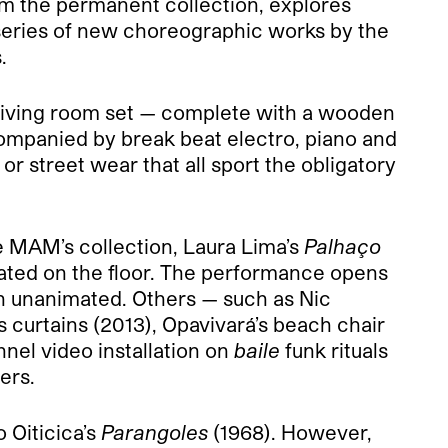
m the permanent collection, explores
series of new choreographic works by the
.
a living room set — complete with a wooden
companied by break beat electro, piano and
 street wear that all sport the obligatory
e MAM’s collection, Laura Lima’s
Palhaço
ated on the floor. The performance opens
in unanimated. Others — such as Nic
curtains (2013), Opavivará’s beach chair
nel video installation on
baile
funk rituals
ers.
 Oiticica’s
Parangoles
(1968). However,