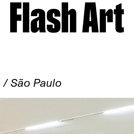
/ São Paulo