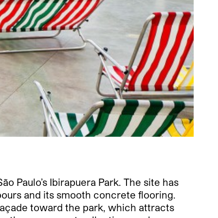
o Paulo’s Ibirapuera Park. The site has
ours and its smooth concrete flooring.
 façade toward the park, which attracts