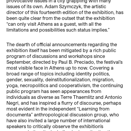
provocative issues in a city grappling with many
issues of its own. Adam Szymczyk, the artistic
director of this fourteenth edition of the exhibition, has
been quite clear from the outset that the exhibition
“can only visit Athens as a guest, with all the
limitations and possibilities such status implies.”
The dearth of official announcements regarding the
exhibition itself has been mitigated by a rich public
program of discussions and workshops since
September, directed by Paul B. Preciado, the festival’s
most visible face in Athens up to now. Covering a
broad range of topics including identity politics,
gender, sexuality, deinstitutionalization, migration,
yoga, necropolitics and cooperativism, the continuing
public program has seen appearances from
individuals as diverse as Terre Thaemlitz and Antonio
Negri, and has inspired a flurry of discourse, perhaps
most evident in the independent “Learning from
documenta” anthropological discussion group, who
have also invited a large number of international
speakers to critically observe the exhibition’s