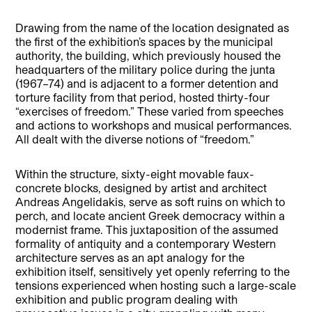
Drawing from the name of the location designated as
the first of the exhibition’s spaces by the municipal
authority, the building, which previously housed the
headquarters of the military police during the junta
(1967–74) and is adjacent to a former detention and
torture facility from that period, hosted thirty-four
“exercises of freedom.” These varied from speeches
and actions to workshops and musical performances.
All dealt with the diverse notions of “freedom.”
Within the structure, sixty-eight movable faux-
concrete blocks, designed by artist and architect
Andreas Angelidakis, serve as soft ruins on which to
perch, and locate ancient Greek democracy within a
modernist frame. This juxtaposition of the assumed
formality of antiquity and a contemporary Western
architecture serves as an apt analogy for the
exhibition itself, sensitively yet openly referring to the
tensions experienced when hosting such a large-scale
exhibition and public program dealing with