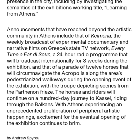
presence in the city, including by investigating the
semantics of the exhibition’s working title, “Learning
from Athens.”
Announcements that have reached beyond the artistic
community in Athens include that of
Keimena,
the
weekly broadcast of experimental documentary and
narrative films on Greece’s state TV network,
Every
Time a Ear di Soun
, a 24-hour radio programme that
will broadcast internationally for 3 weeks during the
exhibition, and that of a parade of twelve horses that
will circumnavigate the Acropolis along the area’s
pedestrianized walkways during the opening event of
the exhibition, with the troupe depicting scenes from
the Parthenon frieze. The horses and riders will
continue on a hundred-day journey to Kassel, riding
through the Balkans. With Athens experiencing an
unprecedented proliferation of peripheral artistic
happenings, excitement for the eventual opening of
the exhibition continues to brim.
by
Andrew Spyrou