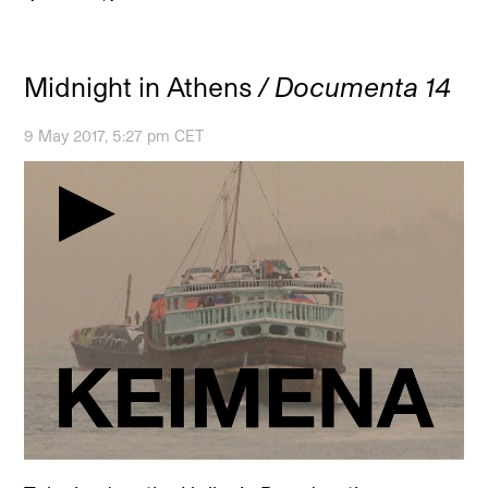
Midnight in Athens
/ Documenta 14
9 May 2017, 5:27 pm CET