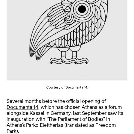
Courtesy of Documenta 14.
­­Several months before the official opening of
Documenta 14
, which has chosen Athens as a forum
alongside Kassel in Germany, last September saw its
inauguration with “The Parliament of Bodies” in
Athens’s Parko Eleftherias (translated as Freedom
Park).