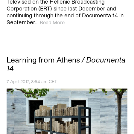
Televised on the Hellenic Broadcasting
Corporation (ERT) since last December and
continuing through the end of Documenta 14 in
September…
Read More
Learning from Athens
/ Documenta
14
7 April 2017, 8:54 am CET