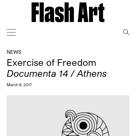
→
NEWS
Exercise of Freedom
Documenta 14 / Athens
March 8, 2017