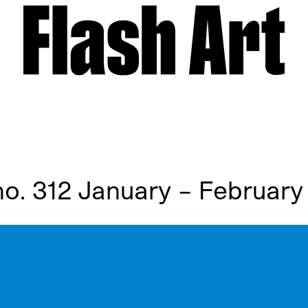
 no. 312 January – February