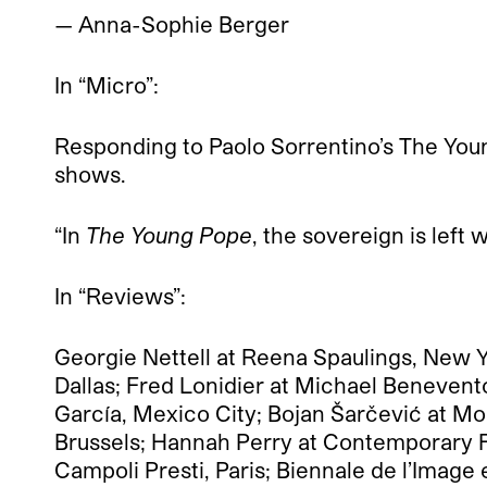
— Anna-Sophie Berger
In “Micro”:
Responding to Paolo Sorrentino’s The Yo
shows.
“In
The Young Pope
, the sovereign is left w
In “Reviews”:
Georgie Nettell at Reena Spaulings, New 
Dallas; Fred Lonidier at Michael Beneven
García, Mexico City; Bojan Šarčević at Mo
Brussels; Hannah Perry at Contemporary Fin
Campoli Presti, Paris; Biennale de l’Imag