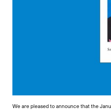
We are pleased to announce that the Janu