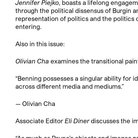
Jennifer Piejko
, boasts a lifelong engageme
through the political dissensus of Burgin an
representation of politics and the politics
entering.
Also in this issue:
Olivian Cha
examines the transitional pain
“Benning possesses a singular ability for 
across different media and mediums.”
— Olivian Cha
Associate Editor
Eli Diner
discusses the i