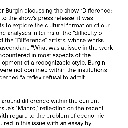
or Burgin
discussing the show “Difference:
o the show’s press release, it was
s to explore the cultural formation of our
he analyses in terms of the “difficulty of
f the “Difference” artists, whose works
ascendant. “What was at issue in the work
encountered in most aspects of the
elopment of a recognizable style, Burgin
ere not confined within the institutions
cerned “a reflex refusal to admit
e around difference within the current
ssue’s “Macro,” reflecting on the recent
 with regard to the problem of economic
tured in this issue with an essay by