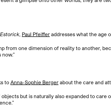
esent a glimpse onto other worlds, they are tw
 Estorick
,
Paul Pfeiffer
addresses what the age of
jump from one dimension of reality to another, be
s now.”
ks to
Anna-Sophie Berger
about the care and atte
objects but is naturally also expanded to care of 
tence.”