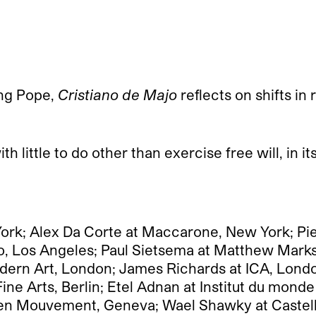
ung Pope,
Cristiano de Majo
reflects on shifts in
ith little to do other than exercise free will, in 
York; Alex Da Corte at Maccarone, New York; Pi
to, Los Angeles; Paul Sietsema at Matthew Mark
dern Art, London; James Richards at ICA, Londo
e Arts, Berlin; Etel Adnan at Institut du monde
e en Mouvement, Geneva; Wael Shawky at Castello