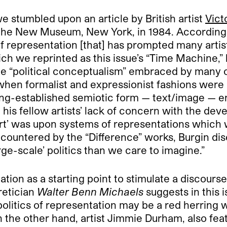
we stumbled upon an article by British artist
Vict
 the New Museum, New York, in 1984. According t
f representation [that] has prompted many artist
hich we reprinted as this issue’s “Time Machine,” 
the “political conceptualism” embraced by many o
hen formalist and expressionist fashions were 
long-established semiotic form — text/image — 
is fellow artists’ lack of concern with the dev
art’ was upon systems of representations which w
 encountered by the “Difference” works, Burgin dis
rge-scale’ politics than we care to imagine.”
ation as a starting point to stimulate a discours
retician
Walter Benn Michaels
suggests in this i
politics of representation may be a red herring
on the other hand, artist Jimmie Durham, also fea