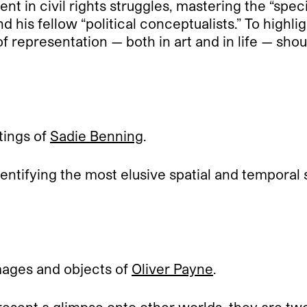
nt in civil rights struggles, mastering the “specif
d his fellow “political conceptualists.” To highli
 of representation — both in art and in life — sho
tings of
Sadie Benning
.
identifying the most elusive spatial and temporal
mages and objects of
Oliver Payne
.