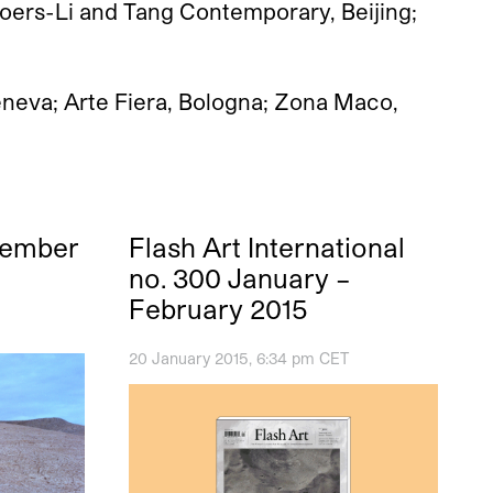
Boers-Li and Tang Contemporary, Beijing;
Geneva; Arte Fiera, Bologna; Zona Maco,
vember
Flash Art International
no. 300 January –
February 2015
20 January 2015, 6:34 pm CET