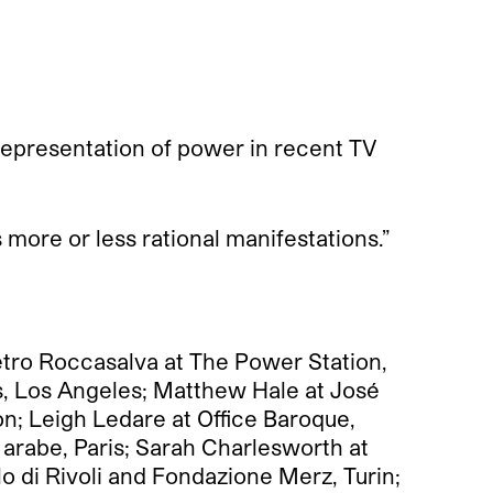
 representation of power in recent TV
its more or less rational manifestations.”
etro Roccasalva at The Power Station,
s, Los Angeles; Matthew Hale at José
n; Leigh Ledare at Office Baroque,
 arabe, Paris; Sarah Charlesworth at
 di Rivoli and Fondazione Merz, Turin;