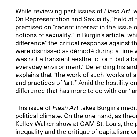
While reviewing past issues of
Flash Art
, 
On Representation and Sexuality,” held at
premised on “recent interest in the issue o
notions of sexuality.” In Burgin’s article, w
difference” the critical response against 
were dismissed as démodé during a time w
was not a transient aesthetic form but a 
everyday environment.” Defending his and h
explains that “the work of such ‘works of 
and practices of ‘art.’” Amid the hostility
difference that has more to do with our ‘la
This issue of
Flash Art
takes Burgin’s medit
political climate. On the one hand, as theo
Kelley Walker show at CAM St. Louis, the 
inequality and the critique of capitalism; 