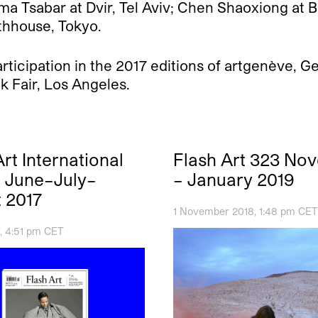
ma Tsabar at Dvir, Tel Aviv; Chen Shaoxiong at 
thhouse, Tokyo.
participation in the 2017 editions of artgenève, 
k Fair, Los Angeles.
rt International
Flash Art 323 No
5 June–July–
– January 2019
 2017
1 November 2018, 1:48 pm CET
, 4:51 pm CET