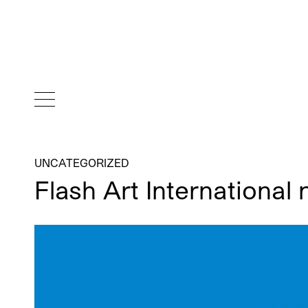
UNCATEGORIZED
Flash Art International