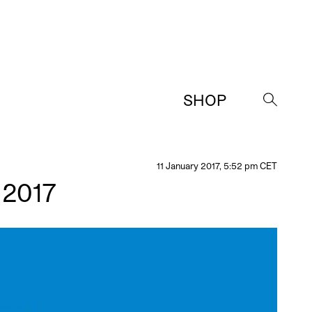
SHOP
→
11 January 2017, 5:52 pm CET
 2017