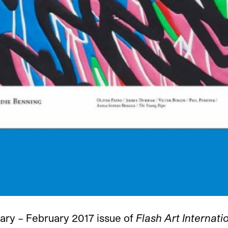
ary – February 2017 issue of
Flash Art Internati