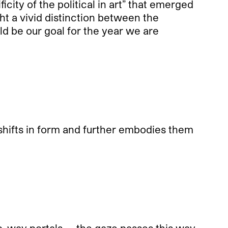
icity of the political in art” that emerged
ght a vivid distinction between the
uld be our goal for the year we are
 shifts in form and further embodies them