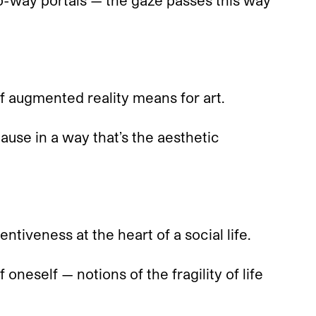
o-way portals — the gaze passes this way
 augmented reality means for art.
cause in a way that’s the aesthetic
ntiveness at the heart of a social life.
oneself — notions of the fragility of life