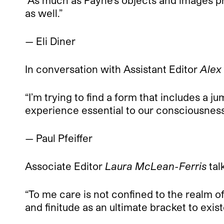
“As much as Payne’s objects and images pr
as well.”
— Eli Diner
In conversation with Assistant Editor
Alex
“I’m trying to find a form that includes a 
experience essential to our consciousnes
— Paul Pfeiffer
Associate Editor
Laura McLean-Ferris
tal
“To me care is not confined to the realm of 
and finitude as an ultimate bracket to exis