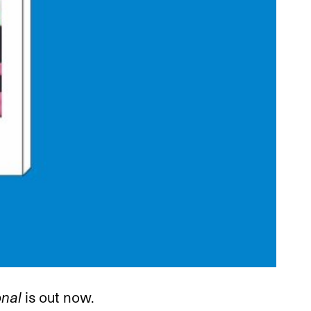
onal
is out now.