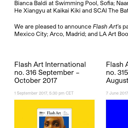
Bianca Baldi at Swimming Pool, Sofia; Naa
He Xiangyu at Kaikai Kiki and SCAI The Ba
We are pleased to announce
Flash Art
’s 
Mexico City; Arco, Madrid; and LA Art Boo
Flash Art International
Flash A
no. 316 September –
no. 31
October 2017
August
1 September 2017, 5:30 pm CET
7 June 2017