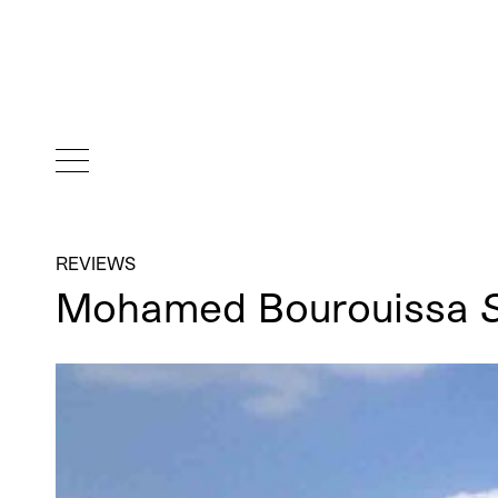
REVIEWS
Mohamed Bourouissa