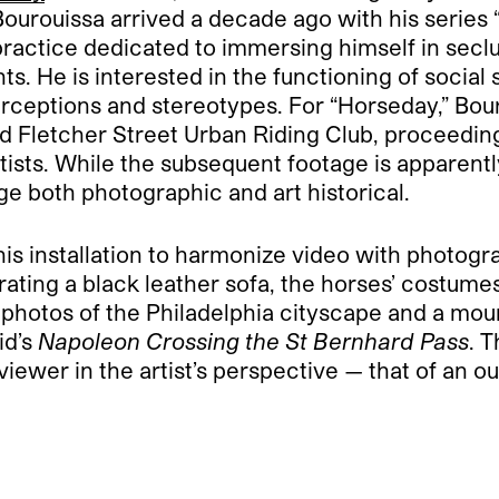
Bourouissa arrived a decade ago with his series
 practice dedicated to immersing himself in se
nts. He is interested in the functioning of socia
erceptions and stereotypes. For “Horseday,” Bou
d Fletcher Street Urban Riding Club, proceedin
ists. While the subsequent footage is apparently
ge both photographic and art historical.
is installation to harmonize video with photogr
ating a black leather sofa, the horses’ costumes 
 photos of the Philadelphia cityscape and a mou
id’s
Napoleon Crossing the St Bernhard Pass
. 
iewer in the artist’s perspective — that of an ou