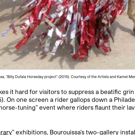
 "Billy Dufala Horseday project" (2015). Courtesy of the Artists and Kamel Men
 it hard for visitors to suppress a beatific gr
). On one screen a rider gallops down a Philade
orse-tuning” event where riders flaunt their lav
rary
” exhibitions, Bourouissa’s two-gallery inst