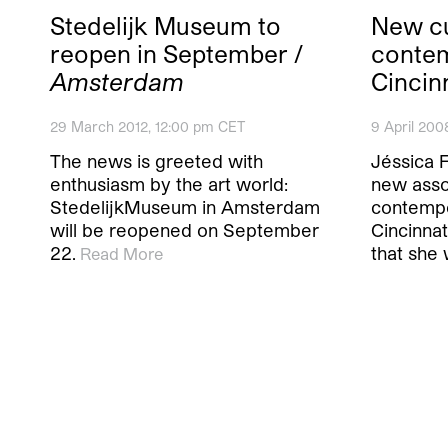
Stedelijk Museum to
New cu
reopen in September /
contem
Amsterdam
Cincin
29 March 2012, 12:00 pm CET
9 April 200
The news is greeted with
Jéssica 
enthusiasm by the art world:
new asso
StedelijkMuseum in Amsterdam
contempo
will be reopened on September
Cincinna
22.
that she 
Read More