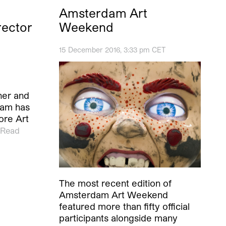
Amsterdam Art
rector
Weekend
15 December 2016, 3:33 pm CET
ner and
ham has
ore Art
Read
The most recent edition of
Amsterdam Art Weekend
featured more than fifty official
participants alongside many