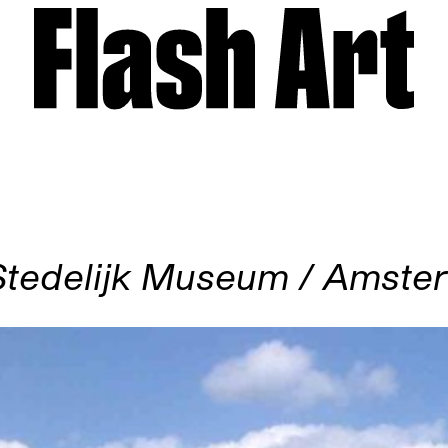
Stedelijk Museum / Amste