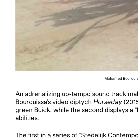
Mohamed Bourouissa,
An adrenalizing up-tempo sound track makes
Bourouissa’s video diptych
Horseday
(2015
green Buick, while the second displays a “h
abilities.
The first in a series of “
Stedelijk Contempo