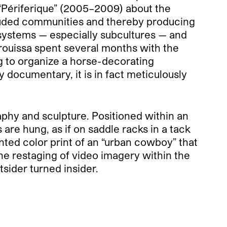
 “Périferique” (2005–2009) about the
cluded communities and thereby producing
l systems — especially subcultures — and
rouissa spent several months with the
g to organize a horse-decorating
 documentary, it is in fact meticulously
aphy and sculpture. Positioned within an
are hung, as if on saddle racks in a tack
nted color print of an “urban cowboy” that
The restaging of video imagery within the
tsider turned insider.