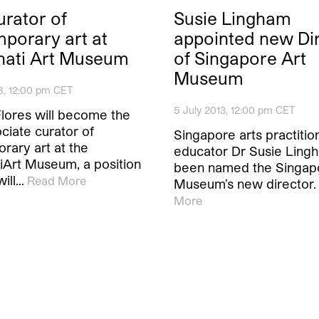
rator of
Susie Lingham
porary art at
appointed new Di
nati Art Museum
of Singapore Art
Museum
8, 12:00 pm CET
5 July 2013, 12:00 pm CET
Flores will become the
ciate curator of
Singapore arts practitio
rary art at the
educator Dr Susie Ling
tiArt Museum, a position
been named the Singap
will…
Read More
Museum’s new director.
More