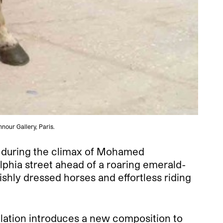
nour Gallery, Paris.
in during the climax of Mohamed
lphia street ahead of a roaring emerald-
ishly dressed horses and effortless riding
allation introduces a new composition to