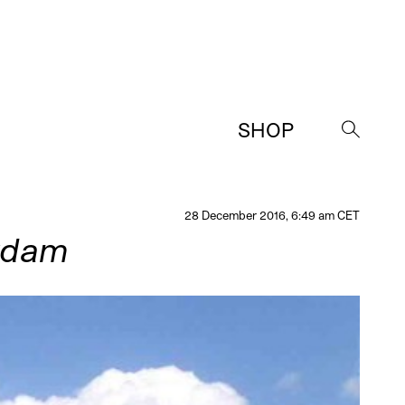
SHOP
→
28 December 2016, 6:49 am CET
rdam