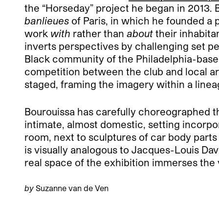
the “Horseday” project he began in 2013. 
banlieues
of Paris, in which he founded a
work
with
rather than
about
their inhabita
inverts perspectives by challenging set p
Black community of the Philadelphia-base
competition between the club and local art
staged, framing the imagery within a linea
Bourouissa has carefully choreographed th
intimate, almost domestic, setting incorpor
room, next to sculptures of car body parts
is visually analogous to Jacques-Louis Dav
real space of the exhibition immerses the v
by
Suzanne van de Ven