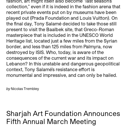
fashion, art might itself also become “last season’s
collection,” even if it is indeed in the fashion arena that
recent private events put on by museums have been
played out (Prada Foundation and Louis Vuitton). On
the final day, Tony Salamé decided to take those still
present to visit the Baalbek site, that Greco-Roman
masterpiece that is included in the UNESCO World
Heritage list, located just a few miles from the Syrian
border, and less than 125 miles from Palmyra, now
destroyed by ISIS. Who, today, is aware of the
consequences of the current war and its impact on
Lebanon? In this unstable and dangerous geopolitical
context, Tony Salamé’s resistance effort is
monumental and impressive, and can only be hailed.
by
Nicolas Trembley
Sharjah Art Foundation Announces
Fifth Annual March Meeting