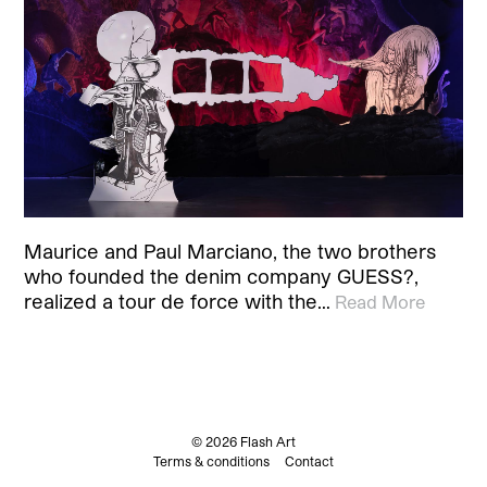
Maurice and Paul Marciano, the two brothers
who founded the denim company GUESS?,
realized a tour de force with the…
Read More
© 2026 Flash Art
Terms & conditions
Contact