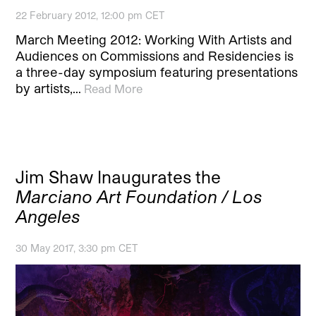
22 February 2012, 12:00 pm CET
March Meeting 2012: Working With Artists and
Audiences on Commissions and Residencies is
a three-day symposium featuring presentations
by artists,…
Read More
Jim Shaw Inaugurates the
Marciano Art Foundation / Los
Angeles
30 May 2017, 3:30 pm CET