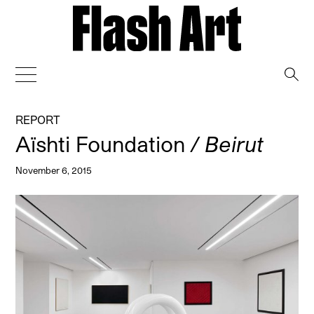
→
REPORT
Aïshti Foundation
/ Beirut
November 6, 2015