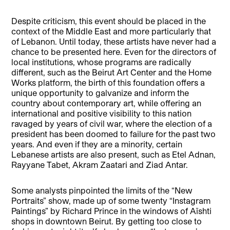
Despite criticism, this event should be placed in the
context of the Middle East and more particularly that
of Lebanon. Until today, these artists have never had a
chance to be presented here. Even for the directors of
local institutions, whose programs are radically
different, such as the Beirut Art Center and the Home
Works platform, the birth of this foundation offers a
unique opportunity to galvanize and inform the
country about contemporary art, while offering an
international and positive visibility to this nation
ravaged by years of civil war, where the election of a
president has been doomed to failure for the past two
years. And even if they are a minority, certain
Lebanese artists are also present, such as Etel Adnan,
Rayyane Tabet, Akram Zaatari and Ziad Antar.
Some analysts pinpointed the limits of the “New
Portraits” show, made up of some twenty “Instagram
Paintings” by Richard Prince in the windows of Aïshti
shops in downtown Beirut. By getting too close to