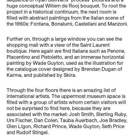
huge conceptual Willem de Rooj bouquet. To root the
project in a historical continuum, the next room is
filled with abstract paintings from the Italian scene of
the 1960s: Fontana, Bonalumi, Castellani and Manzoni.
Further on, through a large window you can see the
shopping mall with a view of the Saint Laurent
boutique. Here again we find Italians such as Penone,
Piacentino and Pistoletto, and an immense horizontal
painting by Wade Guyton, used as the illustration for
the catalogue cover designed by Brendan Dugan of
Karma, and published by Skira.
Through the four floors there is an amazing list of
international artists. The uppermost museum space is
filled with a group of artists whom certain visitors will
not be surprised to find here, because they are
associated with the market: Josh Smith, Sterling Ruby,
Urs Fischer, Dan Colen, Tauba Auerbach, Joe Bradley,
Glen Ligon, Richard Prince, Wade Guyton, Seth Price
and Rudolf Stingel.