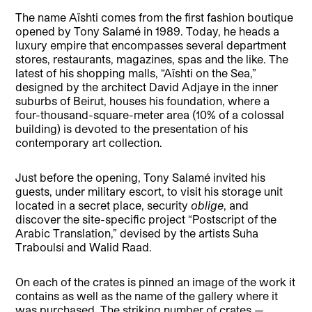
The name Aïshti comes from the first fashion boutique
opened by Tony Salamé in 1989. Today, he heads a
luxury empire that encompasses several department
stores, restaurants, magazines, spas and the like. The
latest of his shopping malls, “Aïshti on the Sea,”
designed by the architect David Adjaye in the inner
suburbs of Beirut, houses his foundation, where a
four-thousand-square-meter area (10% of a colossal
building) is devoted to the presentation of his
contemporary art collection.
Just before the opening, Tony Salamé invited his
guests, under military escort, to visit his storage unit
located in a secret place, security
oblige
, and
discover the site-specific project “Postscript of the
Arabic Translation,” devised by the artists Suha
Traboulsi and Walid Raad.
On each of the crates is pinned an image of the work it
contains as well as the name of the gallery where it
was purchased. The striking number of crates —