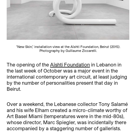
"New Skin," installation view at the Aïshti Foundation, Beirut (2015).
Photography by Guillaume Ziccarelli.
The opening of the
Aïshti Foundation
in Lebanon in
the last week of October was a major event in the
international contemporary art circuit, at least judging
by the number of personalities present that day in
Beirut.
Over a weekend, the Lebanese collector Tony Salamé
and his wife Elham created a micro-climate worthy of
Art Basel Miami (temperatures were in the mid-80s),
whose director, Marc Spiegler, was incidentally there
accompanied by a staggering number of gallerists.