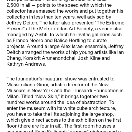
2,500 in all — points to the speed with which the
collector has amassed the works and put together his
collection in less than ten years, well advised by
Jeffrey Deitch. The latter also presented “The Extreme
Present” at the Metropolitan Art Society, a venue also
managed by Aïshti, to which he invites galleries such
as Franco Noero and Balice Hertling to curate
projects. Around a large Alex Israel ensemble, Jeffrey
Deitch arranged the works of hip young artists like Ian
Cheng, Korakrit Arunanondchai, Josh Kline and
Kathryn Andrews.
The foundation’s inaugural show was entrusted to
Massimiliano Gioni, artistic director of the New
Museum in New York and the Trussardi Foundation in
Milan. Titled “New Skin,” it brings together two
hundred works around the idea of abstraction. To
enter the museum with its white cube architecture,
you have to take the lifts adjoining the large shop,
which give direct access to the exhibition on the first
floor (there are four in all). The first room houses a
sequence of Ryan Sullivan’s “process” pictures and a