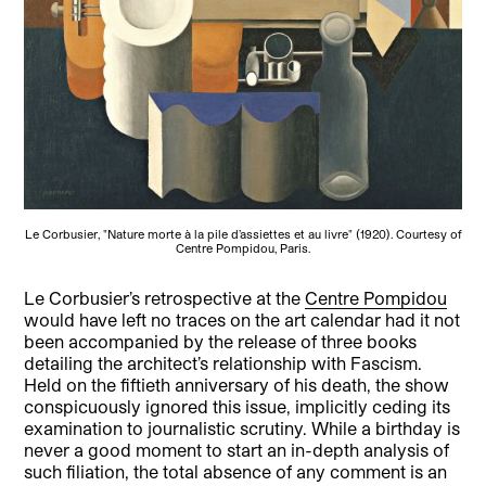
Le Corbusier, "Nature morte à la pile d’assiettes et au livre" (1920). Courtesy of
Centre Pompidou, Paris.
Le Corbusier’s retrospective at the
Centre Pompidou
would have left no traces on the art calendar had it not
been accompanied by the release of three books
detailing the architect’s relationship with Fascism.
Held on the fiftieth anniversary of his death, the show
conspicuously ignored this issue, implicitly ceding its
examination to journalistic scrutiny. While a birthday is
never a good moment to start an in-depth analysis of
such filiation, the total absence of any comment is an