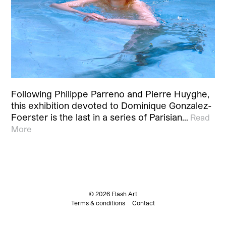
Following Philippe Parreno and Pierre Huyghe,
this exhibition devoted to Dominique Gonzalez-
Foerster is the last in a series of Parisian…
Read
More
© 2026 Flash Art
Terms & conditions
Contact