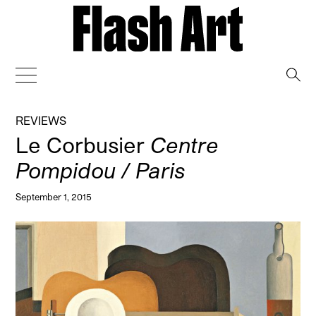
→
REVIEWS
Le Corbusier
Centre
Pompidou / Paris
September 1, 2015