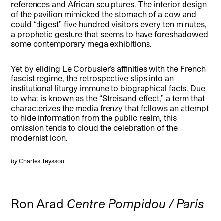
references and African sculptures. The interior design
of the pavilion mimicked the stomach of a cow and
could “digest” five hundred visitors every ten minutes,
a prophetic gesture that seems to have foreshadowed
some contemporary mega exhibitions.
Yet by eliding Le Corbusier’s affinities with the French
fascist regime, the retrospective slips into an
institutional liturgy immune to biographical facts. Due
to what is known as the “Streisand effect,” a term that
characterizes the media frenzy that follows an attempt
to hide information from the public realm, this
omission tends to cloud the celebration of the
modernist icon.
by
Charles Teyssou
Ron Arad
Centre Pompidou / Paris