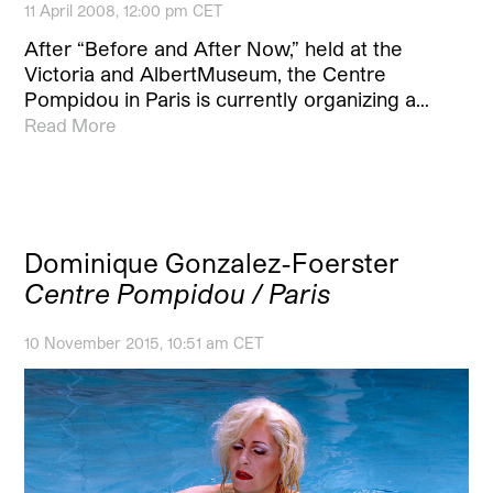
11 April 2008, 12:00 pm CET
After “Before and After Now,” held at the
Victoria and AlbertMuseum, the Centre
Pompidou in Paris is currently organizing a…
Read More
Dominique Gonzalez-Foerster
Centre Pompidou / Paris
10 November 2015, 10:51 am CET