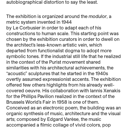
autobiographical distortion to say the least.
The exhibition is organized around the
modulor
, a
metric system invented in 1944
by Le Corbusier in order to adapt each of his
constructions to human scale. This starting point was
chosen by the exhibition curators in order to dwell on
the architect’s less-known artistic vein, which
departed from functionalist dogma to adopt more
symbolic tones. If the industrial still life that he realized
in the context of the Purist movement shared
similarities with his architectural achievements, the
“acoustic” sculptures that he started in the 1940s
overtly assumed expressionist accents. The exhibition
offered few others highlights from his already well-
covered oeuvre. His collaboration with Iannis Xenakis
for the Phillips Pavilion realized in the context of the
Brussels World’s Fair in 1958 is one of them.
Conceived as an electronic poem, the building was an
organic synthesis of music, architecture and the visual
arts; composed by Edgard Varèse, the music
accompanied a filmic collage of vivid colors, pop