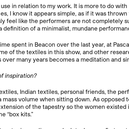
I use in relation to my work. It is more to do wi
s, I know it appears simple, as if it was thrown 
y feel like the performers are not completely su
s a definition of a minimalist, mundane performan
e spent in Beacon over the last year, at Pascale
 of the textiles in this show, and other resear
es over many years becomes a meditation and si
f inspiration?
extiles, Indian textiles, personal friends, the 
a mass volume when sitting down. As opposed to
n extension of the tapestry so the women existed
e “box kits.”