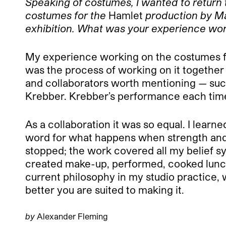
Speaking of costumes, I wanted to return 
costumes for the
Hamlet
production by Mar
exhibition. What was your experience work
My experience working on the costumes 
was the process of working on it together
and collaborators worth mentioning — such
Krebber. Krebber’s performance each time
As a collaboration it was so equal. I learn
word for what happens when strength and ta
stopped; the work covered all my belief
created make-up, performed, cooked lunch, 
current philosophy in my studio practice, 
better you are suited to making it.
by
Alexander Fleming