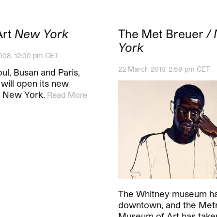
Art
New York
The Met Breuer
/
York
008, 12:00 pm CET
22 March 2016, 2:59 pm CET
ul, Busan and Paris,
will open its new
n New York.
Read More
The Whitney museum h
downtown, and the Metr
Museum of Art has take