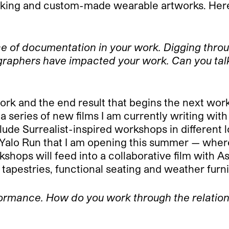
mmaking and custom-made wearable artworks. Her
e of documentation in your work. Digging throu
graphers have impacted your work. Can you talk
ork and the end result that begins the next wor
 series of new films I am currently writing with
ude Surrealist-inspired workshops in different 
d Yalo Run that I am opening this summer — where
hops will feed into a collaborative film with As
apestries, functional seating and weather furni
rformance. How do you work through the relation