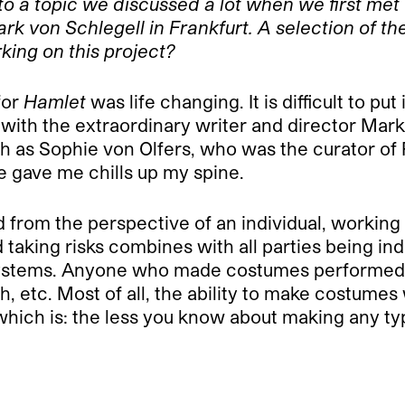
to a topic we discussed a lot when we first met
k von Schlegell in Frankfurt. A selection of t
ing on this project?
for
Hamlet
was life changing. It is difficult to pu
 with the extraordinary writer and director Mar
 as Sophie von Olfers, who was the curator of Po
 gave me chills up my spine.
ed from the perspective of an individual, working
king risks combines with all parties being inde
 systems. Anyone who made costumes performed
etc. Most of all, the ability to make costumes wa
which is: the less you know about making any typ