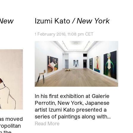
 New
Izumi Kato
/ New York
1 February 2016, 11:08 pm CET
In his first exhibition at Galerie
Perrotin, New York, Japanese
artist Izumi Kato presented a
series of paintings along with…
as moved
Read More
opolitan
n the