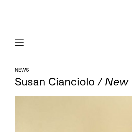
NEWS
Susan Cianciolo
/ New 