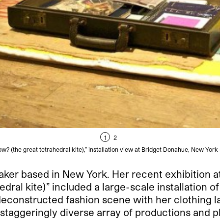
1
2
w? (the great tetrahedral kite),” installation view at Bridget Donahue, New York
mmaker based in New York. Her recent exhibition a
al kite)” included a large-scale installation of th
 deconstructed fashion scene with her clothing l
 a staggeringly diverse array of productions and 