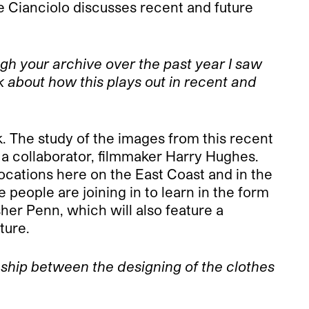
e Cianciolo discusses recent and future
gh your archive over the past year I saw
 about how this plays out in recent and
k. The study of the images from this recent
 a collaborator, filmmaker Harry Hughes.
locations here on the East Coast and in the
 people are joining in to learn in the form
her Penn, which will also feature a
ture.
ship between the designing of the clothes