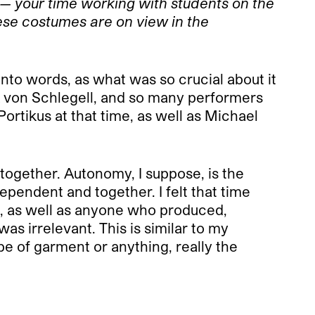
 — your time working with students on the
hese costumes are on view in the
t into words, as what was so crucial about it
k von Schlegell, and so many performers
rtikus at that time, as well as Michael
 together. Autonomy, I suppose, is the
pendent and together. I felt that time
, as well as anyone who produced,
s irrelevant. This is similar to my
e of garment or anything, really the