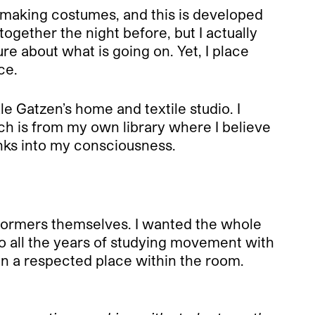
th making costumes, and this is developed
together the night before, but I actually
re about what is going on. Yet, I place
ce.
 Gatzen’s home and textile studio. I
ch is from my own library where I believe
nks into my consciousness.
performers themselves. I wanted the whole
 all the years of studying movement with
 in a respected place within the room.