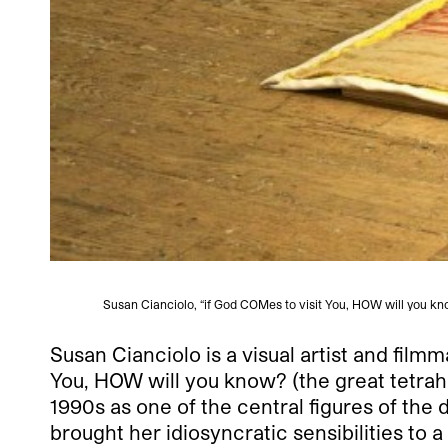
Susan Cianciolo, “if God COMes to visit You, HOW will you kno
Susan Cianciolo is a visual artist and fil
You, HOW will you know? (the great tetrahedr
1990s as one of the central figures of the
brought her idiosyncratic sensibilities to