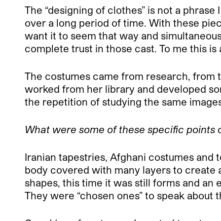
The “designing of clothes” is not a phrase 
over a long period of time. With these piece
want it to seem that way and simultaneousl
complete trust in those cast. To me this i
The costumes came from research, from tim
worked from her library and developed some
the repetition of studying the same imag
What were some of these specific points o
Iranian tapestries, Afghani costumes and t
body covered with many layers to create 
shapes, this time it was still forms and a
They were “chosen ones” to speak about th