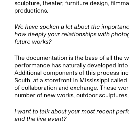
sculpture, theater, furniture design, fil
productions.
We have spoken a lot about the importanc
how deeply your relationships with photo
future works?
The documentation is the base of all the w
performance has naturally developed into a
Additional components of this process incl
South, at a storefront in Mississippi calle
of collaboration and exchange. These works
number of new works, outdoor sculptures, t
I want to talk about your most recent pe
and the live event?