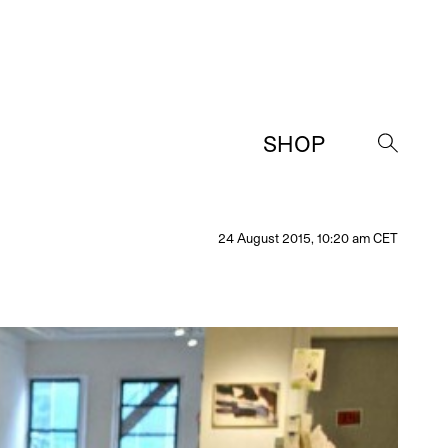
SHOP
→
24 August 2015, 10:20 am CET