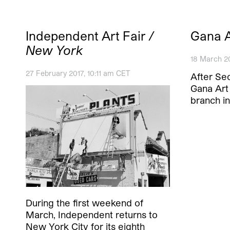
Independent Art Fair
/
Gana 
New York
18 March 2
27 February 2017, 10:11 am CET
After Seo
Gana Art 
branch i
During the first weekend of
March, Independent returns to
New York City for its eighth