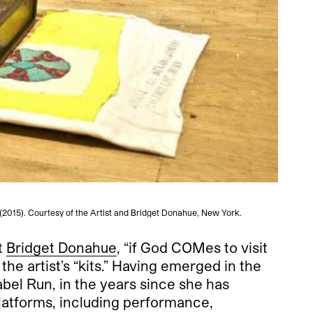
 (2015). Courtesy of the Artist and Bridget Donahue, New York.
t
Bridget Donahue
, “if God COMes to visit
e artist’s “kits.”
Having emerged in the
abel Run, in the years since she has
platforms, including performance,